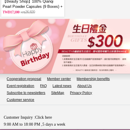
【Beauty Shop】100% Qianqi
Pearl Powder Capsules (9 Boxes) +
Free Coin Purse (Random Style)
17,100
26,820
Cooperation proposal
Member center
Membership benefits
Event registration
FAQ
Latest news
About Us
Subscribe to newsletters
SiteMap
Privacy Policy
Customer service
Customer Inquiry :
Click here
9:00 AM to 18:00 PM ,5 days a week