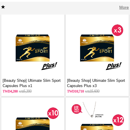
More
[Beauty Shop] Ultimate Slim Sport
[Beauty Shop] Ultimate Slim Sport
Capsules Plus x1
Capsules Plus x3
4,200
5,200
10,710
15,600