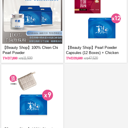
【Beauty Shop】100% Chien Chi
【Beauty Shop】Pearl Powder
Pearl Powder
Capsules (12 Boxes) + Chicken
(60g/Canned)_reported by
Essence Capsules (12 Boxes)
7,800
11,500
39,600
47,520
VOGUE(Pure pearl powder)X2