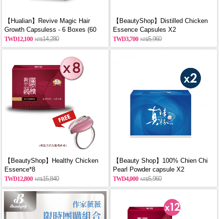
【Hualian】Revive Magic Hair
【BeautyShop】Distilled Chicken
Growth Capsuless - 6 Boxes (60
Essence Capsules X2
Capsules/Box)
12,100
14,280
3,700
5,960
【BeautyShop】Healthy Chicken
【Beauty Shop】100% Chien Chi
Essence*8
Pearl Powder capsule X2
(60PCS/BOX)_reported by
12,800
15,840
4,000
5,960
VOGUE(Pure pearl powder)