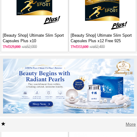
[Beauty Shop] Ultimate Slim Sport
[Beauty Shop] Ultimate Slim Sport
Capsules Plus x10
Capsules Plus x12 Free 925
sterling silver necklace
29,000
52,000
33,600
62,400
More