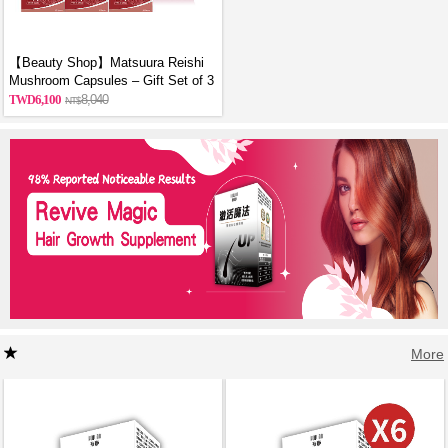
【Beauty Shop】Matsuura Reishi
Mushroom Capsules – Gift Set of 3
6,100
8,040
More