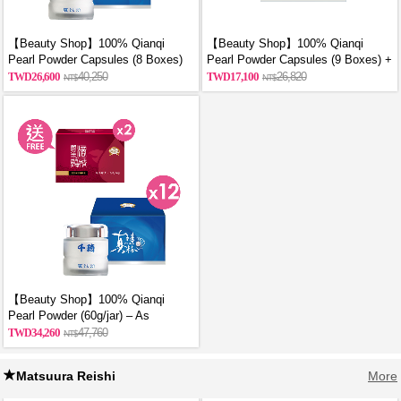
【Beauty Shop】100% Qianqi
【Beauty Shop】100% Qianqi
Pearl Powder Capsules (8 Boxes)
Pearl Powder Capsules (9 Boxes) +
and get a mysterious gift
Free Coin Purse (Random Style)
26,600
40,250
17,100
26,820
【Beauty Shop】100% Qianqi
Pearl Powder (60g/jar) – As
Featured in VOGUE | 12 Jars + 2
34,260
47,760
Free Bottles of Premium Chicken
Essence
Matsuura Reishi
More