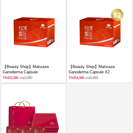
【Beauty Shop】Matsuura
【Beauty Shop】Matsuura
Ganoderma Capsule
Ganoderma Capsule X2
2,580
2,980
4,300
5,960