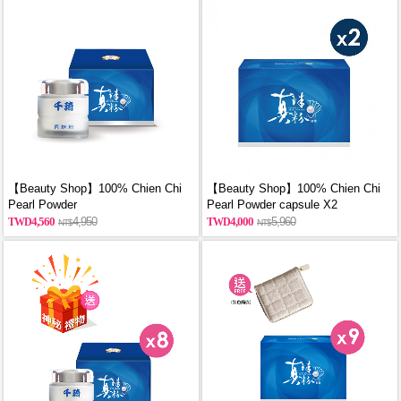
【Beauty Shop】100% Chien Chi
【Beauty Shop】100% Chien Chi
Pearl Powder
Pearl Powder capsule X2
(60g/Canned)_reported by
(60PCS/BOX)_reported by
4,560
4,950
4,000
5,960
VOGUE(Pure pearl powder)
VOGUE(Pure pearl powder)