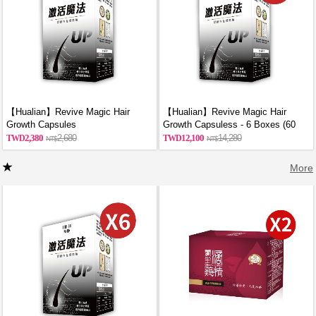
【Hualian】Revive Magic Hair
【Hualian】Revive Magic Hair
Growth Capsules
Growth Capsuless - 6 Boxes (60
Capsules/Box)
2,380
2,680
12,100
14,280
More