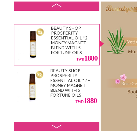
33600
BEAUTY SHOP
PROSPERITY
ESSENTIAL OIL *2 –
MONEY MAGNET
BLEND WITH 5
FORTUNE OILS
1880
BEAUTY SHOP
PROSPERITY
ESSENTIAL OIL *2 –
MONEY MAGNET
BLEND WITH 5
FORTUNE OILS
1880