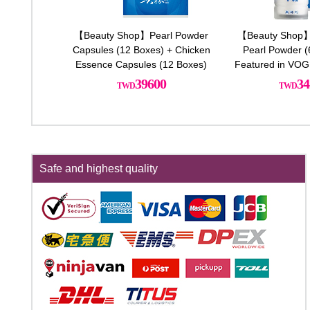
【Beauty Shop】Pearl Powder
【Beauty Shop】
Capsules (12 Boxes) + Chicken
Pearl Powder (6
Essence Capsules (12 Boxes)
Featured in VOG
2 Free Bottle
39600
34
Chicken 
Safe and highest quality