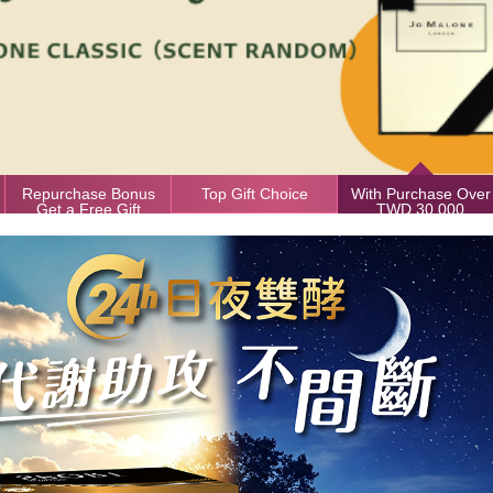
Repurchase Bonus
Top Gift Choice
With Purchase Over
Get a Free Gift
TWD 30,000