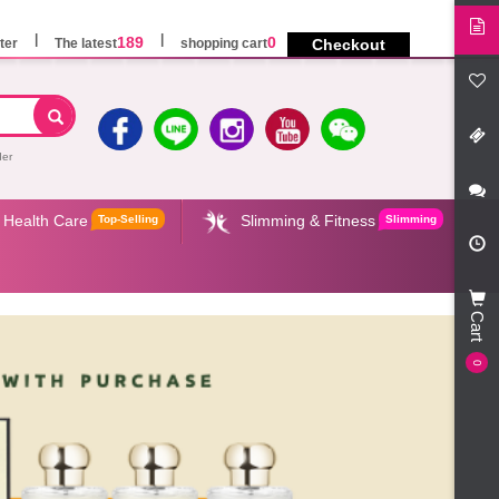
189
0
ter
The latest
shopping cart
Checkout
der
Health Care
Slimming & Fitness
Top-Selling
Slimming
Cart
0