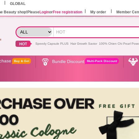
GLOBAL
he Beauty shop!Please
Login
or
Free registration
My order
Member Cen
HOT
Speedy Capsule PLUS
Hair Growth Savior
100% Chien Chi Pearl Pow
rchase
Bundle Discount
Buy & Get
Multi-Pack Discount