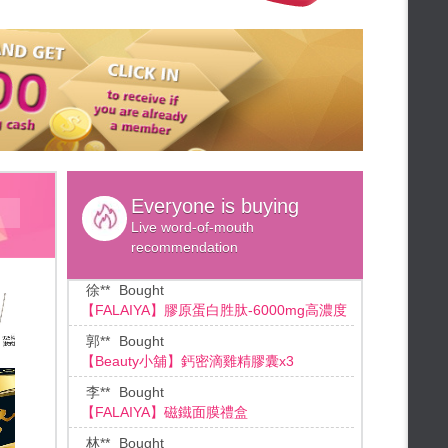
**Ho
Bought
★Weekly lottery★
*1 free,
【Beauty小舖】滴雞精膠囊
FALAIYA◆Up to 60% off
陳**
Bought
★Summer will send down★
【Beauty小鋪】動動膠囊X2+夜動動X2+動
★summer sale★
動酵素
FALAIYA ♡Valentine's Day Gift♡
王**
Bought
★48HR Panic Sale★
【Beauty小舖】SPORT動動膠囊X4
FALAIYA◆Limited sale
江**
Bought
★Summer Flash Additional gifts★
[ Fa Laiya ]法婡雅_ 365 DAYS戀愛精華
Everyone is buying
★48hr Limited Sale★
Live word-of-mouth
★Credit card installment★
徐**
Bought
recommendation
【FALAIYA】膠原蛋白胜肽-6000mg高濃度
★Mid-summer giveaways★
★Beauty Duty Free Shop★
郭**
Bought
FALAIYA◆Duty free shop
【Beauty小舖】鈣密滴雞精膠囊x3
★Add B coin★
李**
Bought
★Summer sale drop the numbers!
【FALAIYA】磁鐵面膜禮盒
★
★End month bonus★
林**
Bought
★Summer Slimming★
【Beauty小舖】SPORT動動膠囊
★Mid-Year Celebration Bonus★
葉**
Bought
★ 72 hrs shopping ★