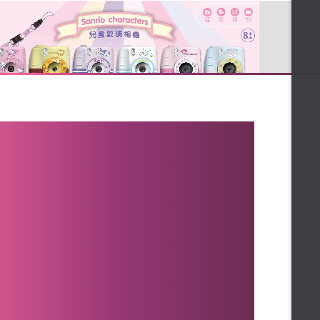
★Mummy childcare exclusive
maintenance ★
★Spring gift 2 choose 1★
★Bright New Year's Spring
Ceremony ★
★Free Gift★
★ Christmas Limited bonus ★
★Favored Women★
★30% off the most mad★
★ Taiwan limited ★
江**
Bought
★Hot List TOP10 ★
【FALAIYA】膠原蛋白胜肽-6000mg高濃度
★Queen shopping festival★
王**
Bought
★ Merry Xmas ★
【新年送禮】經典養生客製任搭3入
★Chinese New Year Gifts★
陳**
Bought
★ Highly recommended by
【新年送禮】經典養生客製任搭3入
beauty queens and nurses ★
★Featured Recommended★
LIN**
Bought
FALAIYA❆XMAS PARTY❆
【新年送禮】經典養生客製任搭3入
★Bonus★
★sweet gift★
**chong
Bought
【Beauty小舖】薑黃靈膠囊
★ 1212 Year-end ceremony ★
★Top Health Gift Box★
MIA**
Bought