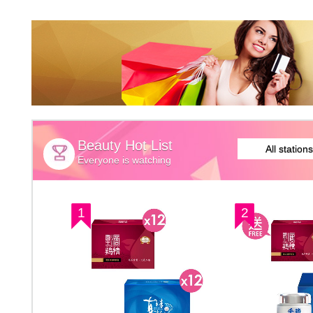
Beauty Hot List
All stations
Everyone is watching