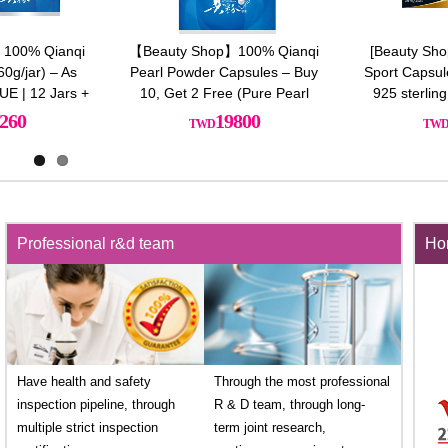
100% Qianqi
【Beauty Shop】100% Qianqi
[Beauty Sho
0g/jar) – As
Pearl Powder Capsules – Buy
Sport Capsul
UE | 12 Jars +
10, Get 2 Free (Pure Pearl
925 sterling
s of Premium
Powder)+Free Sterling silver
260
19800
Essence
necklace(Style Random)
Professional r&d team
Hon
Have health and safety
Through the most professional
inspection pipeline, through
R & D team, through long-
multiple strict inspection
term joint research,