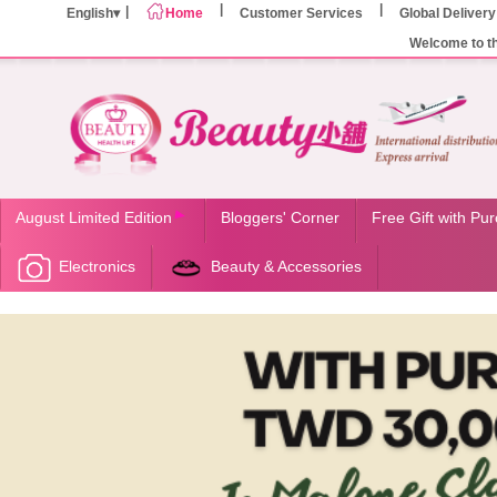
English
Home
Customer Services
Global Delivery
Welcome to t
August Limited Edition
Bloggers' Corner
Free Gift with Pu
Electronics
Beauty & Accessories