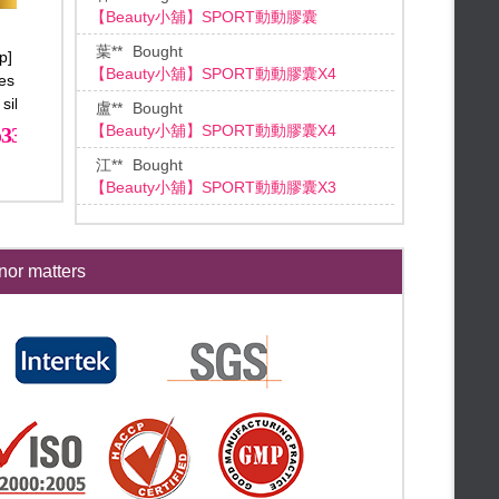
【Beauty小舖】SPORT動動膠囊X4
♛Meeting Dragon Boat Festival
♛
FALAIYA◆June Mid-year
盧**
Bought
p] Ultimate Slim
【HUALIAN華聯】激活魔法膠囊
【Beauty小舖】SPORT動動膠囊X4
celebration
დ Instant cash reward დ
es Plus x12 Free
*3 (送養生滴雞精膠囊*1)
დ Mid-year celebration Limited დ
江**
Bought
 silver necklace
დ 3 days Limited დ
【Beauty小舖】SPORT動動膠囊X3
33600
6600
დ Shopping bonanza! დ
**Lin
Bought
★【Beauty mid-year】★
【BEAUTY小舖】千琦珍珠粉X3
★【Mid-year celebration】★
**Tan
Bought
★【End month bonus free gifts】
【Beauty小舖】滴雞精膠囊
★
★【Only 24hr everyday】★
王**
Bought
FALAIYA◆May Special Offer
or matters
【Beauty小舖】SPORT動動膠囊X3
★【Dear Mom, please accept
it!】★
★【Skin Care Special Selected
蔡**
Bought
Set 22% off】★
★【Mother’s day Special】★
[BEAUTY小舖] 動動酵素X2盒
★【Kissy kissy my mommy】★
林**
Bought
★【High-end Brand Raffle】★
【Beauty小舖】圓挺美顏PLUS膠囊X3
★【MAMAMIA! 】★
鄭**
Bought
★【Whole hall free shipping】★
【Beauty小舖】產後媽媽黃金半年計劃
★【Flash Bonus】★
吳**
Bought
★【End Month Bonus】★