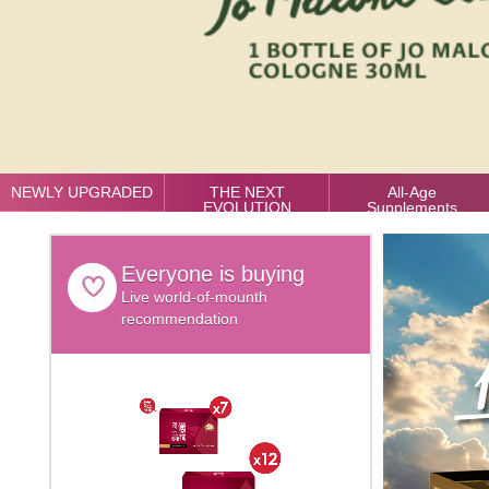
NEWLY UPGRADED
THE NEXT
All-Age
EVOLUTION
Supplements
Everyone is buying
Live world-of-mounth
recommendation