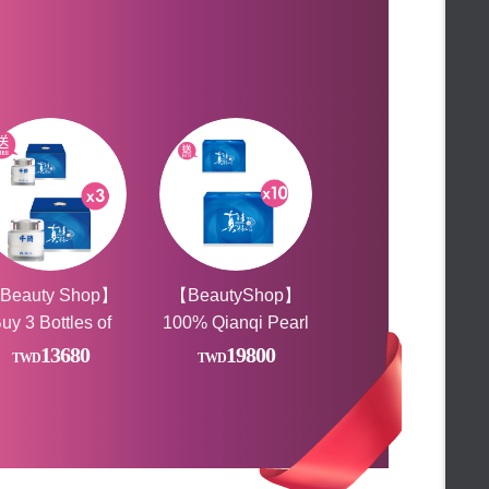
★Free gift★
【Beauty小舖】薑黃靈膠囊
★Limited time gift★
陳**
Bought
★ Ice Party Featured Gifts ★
【Beauty小舖】薑黃靈膠囊
★新春好禮滿額贈★
王**
Bought
★Your romance is here!★
【Beauty小舖】薑黃靈膠囊
★ TOP 10 Must buy ★
CHAN**
Bought
★ Year-end carnival buying group
【Beauty小舖】鈣密滴雞精膠囊x3
★
FALAIYA◆Rave Party
★Additional code at the end of
lun**
Bought
the month★
★ 24 hours and half price to buy
【Beauty小舖】鱸魚精膠囊
★
★1111celebrate★
許**
Bought
Beauty Shop Lucky Raffle
【Beauty小舖】薑黃靈膠囊
Beauty Shop】
【BeautyShop】
FALAIYA◆Anniversary
uy 3 Bottles of
100% Qianqi Pearl
許**
Bought
★Gift with purchase★
【Beauty小舖】薑黃靈膠囊
100% Pearl
Powder
13680
19800
★Gift with purchase★
wder, Get 1 Free
Capsules_VOGUE
林**
Bought
FALAIYA ♡Happiness shopping
Report (Pure Pearl
[BEAUTY小舖] 動動酵素X2盒
day
FALAIYA ☀LOVE BEAUTY
Powder) Health Gift
FESTIVAL☀
♛Malaysia Limited♛
林**
Bought
Box. For a limited
【Beauty小舖】夜動動X2+動動膠囊X1
★Rush to buy★
time, buy *10, get
★FUN Summer Discounts★