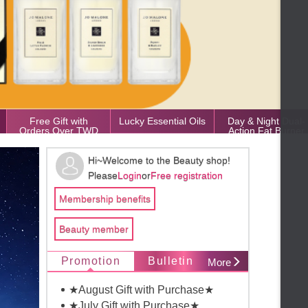
Free Gift with
Lucky Essential Oils
Day & Night Dual-
Orders Over TWD
Action Fat Burner
50,000
Hi~Welcome to the Beauty shop!
Please
Login
or
Free registration
Membership benefits
Beauty member
Promotion
Bulletin
More
★August Gift with Purchase★
★July Gift with Purchase★