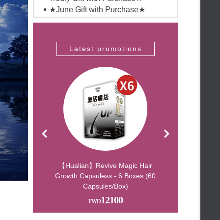
★June Gift with Purchase★
★May Gift with Purchase★
★April Gift with Purchase★
★March Gift with Purchase★
romotions
Latest promotions
Latest pro
No closing during the holiday
★February Gift with Purchase★
★January Gift with Purchase★
Wealth-Attracting Essential Oil –
Bring Fortune Yo
Double Gifts for Mid-Autumn –
Don’t Miss Out!
Free Jo Malone Gift with
Purchase Over TWD 30,000
Free Top Handle & Shoulder
Bucket Bag with Purchas
Spend $150,000 and receive a
Chanel wallet – our l
r-Changing Lip
【Hualian】Revive Magic Hair
【Beauty Shop】Buy 
ntx3
Growth Capsuless - 6 Boxes (60
100% Pearl Powder
★聖誕驚爆價 指定組合送
Capsules/Box)
1440
136
Jomalon★
★年終感謝祭 滿3000折100★
12100
★2023新品-激活魔法頭髮營養品
★
★ 2021微辣時代 ★