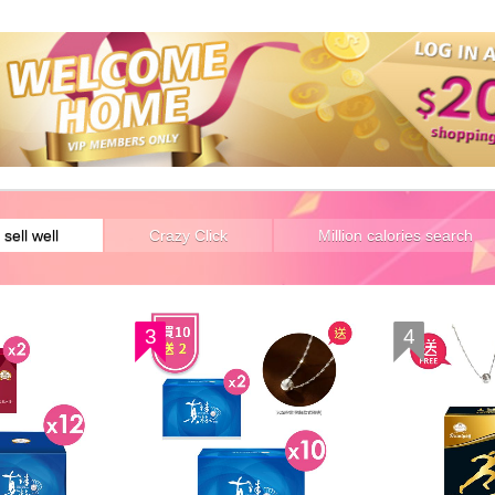
 sell well
Crazy Click
Million calories search