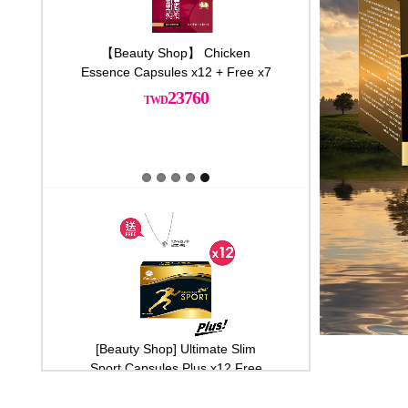
00%千琦珍珠粉
【Beauty Shop】 Chicken
[Beauty Shop] Ultima
送養生滴雞精*1 再
Essence Capsules x12 + Free x7
Sport Capsules Plus 
Latest promotions
Latest
一份
925 sterling silver n
23760
000
33600
[Beauty Shop] Ultimate Slim Sport
【Beauty Sho
Capsules Plus x10
Mushroom Cap
timate Slim
[Beauty Shop] Ultimate Slim
【Beauty Shop】 Ch
29000
s Plus x3
Sport Capsules Plus x12 Free
Essence Capsules x12 
925 sterling silver necklace
710
23760