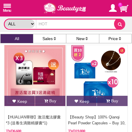
0
All
Sales
New
Price
Buy
Buy
Keep
Keep
【HUALIAN華聯】激活魔法膠囊
【Beauty Shop】100% Qianqi
*3 (送養生滴雞精膠囊*1)
Pearl Powder Capsules – Buy 10,
Get 2 Free (Pure Pearl
6,600
19,800