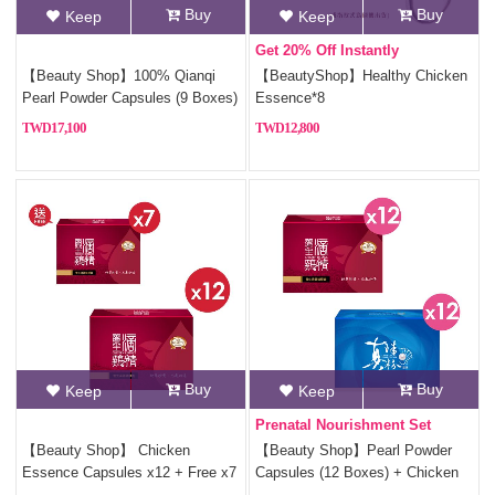
Buy
Buy
Keep
Keep
Get 20% Off Instantly
【Beauty Shop】100% Qianqi
【BeautyShop】Healthy Chicken
Pearl Powder Capsules (9 Boxes)
Essence*8
+ Free Coin Purse (Random
17,100
12,800
Style)
Buy
Buy
Keep
Keep
Prenatal Nourishment Set
【Beauty Shop】 Chicken
【Beauty Shop】Pearl Powder
Essence Capsules x12 + Free x7
Capsules (12 Boxes) + Chicken
Essence Capsules (12 Boxes)