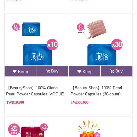
Powder)+Free Sterling silver
necklace(Style Random)
Buy
Buy
Keep
Keep
【BeautyShop】100% Qianqi
【Beauty Shop】100% Pearl
Pearl Powder Capsules_VOGUE
Powder Capsules (30-count) +
Report (Pure Pearl Powder)
Free Coin Purse (Style Random)
19,800
50,000
Health Gift Box. For a limited
time, buy *10, get *1 free,