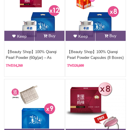
Buy
Buy
Keep
Keep
【Beauty Shop】100% Qianqi
【Beauty Shop】100% Qianqi
Pearl Powder (60g/jar) – As
Pearl Powder Capsules (8 Boxes)
Featured in VOGUE | 12 Jars + 2
and get a mysterious gift
34,260
26,600
Free Bottles of Premium Chicken
Essence