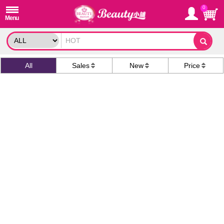
0
All
Sales
New
Price