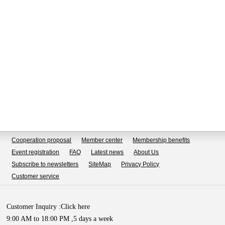
Cooperation proposal
Member center
Membership benefits
Event registration
FAQ
Latest news
About Us
Subscribe to newsletters
SiteMap
Privacy Policy
Customer service
Customer Inquiry :
Click here
9:00 AM to 18:00 PM ,5 days a week