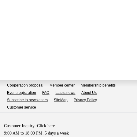
Cooperation proposal
Member center
Membership benefits
Event registration
FAQ
Latest news
About Us
Subscribe to newsletters
SiteMap
Privacy Policy
Customer service
Customer Inquiry :
Click here
9:00 AM to 18:00 PM ,5 days a week