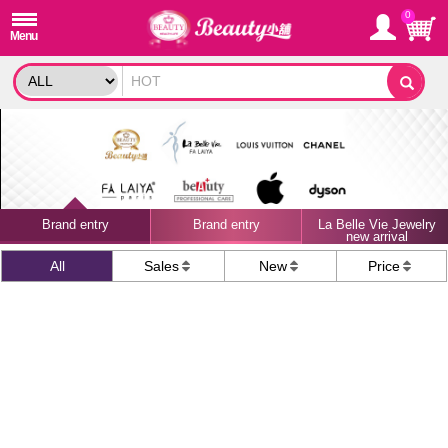
0
Brand entry
Brand entry
La Belle Vie Jewelry
new arrival
All
Sales
New
Price