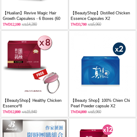
【Hualian】Revive Magic Hair
【BeautyShop】Distilled Chicken
Growth Capsuless - 6 Boxes (60
Essence Capsules X2
Capsules/Box)
12,100
14,280
3,700
5,960
【BeautyShop】Healthy Chicken
【Beauty Shop】100% Chien Chi
Essence*8
Pearl Powder capsule X2
(60PCS/BOX)_reported by
12,800
15,840
4,000
5,960
VOGUE(Pure pearl powder)