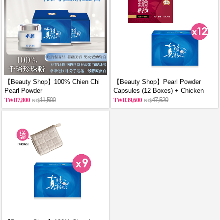
【Beauty Shop】100% Chien Chi
【Beauty Shop】Pearl Powder
Pearl Powder
Capsules (12 Boxes) + Chicken
(60g/Canned)_reported by
Essence Capsules (12 Boxes)
7,800
11,500
39,600
47,520
VOGUE(Pure pearl powder)X2