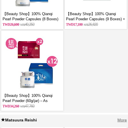
【Beauty Shop】100% Qianqi
【Beauty Shop】100% Qianqi
Pearl Powder Capsules (8 Boxes)
Pearl Powder Capsules (9 Boxes) +
and get a mysterious gift
Free Coin Purse (Random Style)
26,600
40,250
17,100
26,820
【Beauty Shop】100% Qianqi
Pearl Powder (60g/jar) – As
Featured in VOGUE | 12 Jars + 2
34,260
47,760
Free Bottles of Premium Chicken
Essence
Matsuura Reishi
More