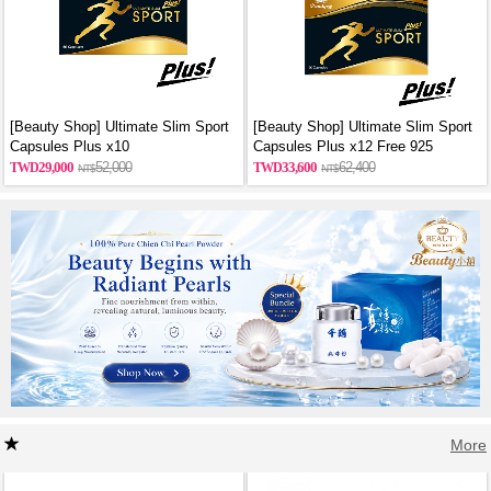
[Beauty Shop] Ultimate Slim Sport
[Beauty Shop] Ultimate Slim Sport
Capsules Plus x10
Capsules Plus x12 Free 925
sterling silver necklace
29,000
52,000
33,600
62,400
More