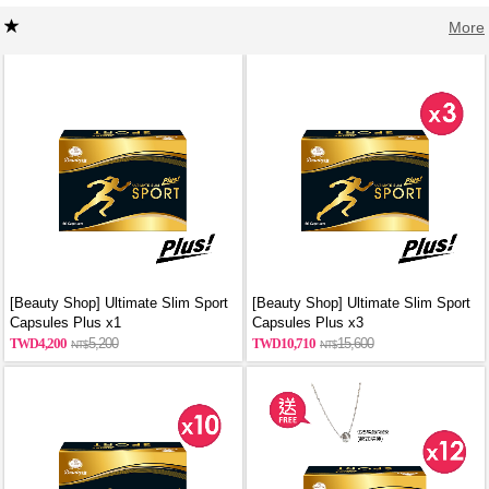
More
[Beauty Shop] Ultimate Slim Sport
[Beauty Shop] Ultimate Slim Sport
Capsules Plus x1
Capsules Plus x3
4,200
5,200
10,710
15,600