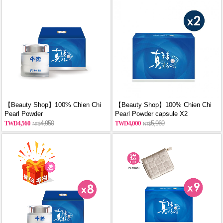
【Beauty Shop】100% Chien Chi
【Beauty Shop】100% Chien Chi
Pearl Powder
Pearl Powder capsule X2
(60g/Canned)_reported by
(60PCS/BOX)_reported by
4,560
4,950
4,000
5,960
VOGUE(Pure pearl powder)
VOGUE(Pure pearl powder)