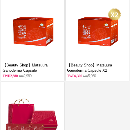
【Beauty Shop】Matsuura
【Beauty Shop】Matsuura
Ganoderma Capsule
Ganoderma Capsule X2
2,580
2,980
4,300
5,960