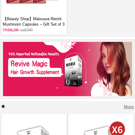
【Beauty Shop】Matsuura Reishi
Mushroom Capsules – Gift Set of 3
6,100
8,040
More