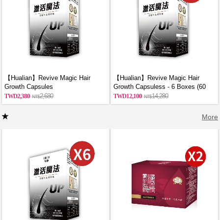
【Hualian】Revive Magic Hair
【Hualian】Revive Magic Hair
Growth Capsules
Growth Capsuless - 6 Boxes (60
Capsules/Box)
2,380
2,680
12,100
14,280
More