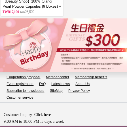
【Beauty Shop】100% Qianqi
Pearl Powder Capsules (9 Boxes) +
Free Coin Purse (Random Style)
17,100
26,820
Cooperation proposal
Member center
Membership benefits
Event registration
FAQ
Latest news
About Us
Subscribe to newsletters
SiteMap
Privacy Policy
Customer service
Customer Inquiry :
Click here
9:00 AM to 18:00 PM ,5 days a week