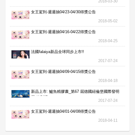
2018-03-30
女王駕到-週週抽04/23-04/30得獎公告
2018-05-02
女王駕到-週週抽04/16-04/22得獎公告
2018-04-25
法國falaiya新品全球同步上市!!
2017-07-24
女王駕到-週週抽04/09-04/15得獎公告
2018-04-18
新品上市: 鱸魚精膠囊_第67 屆德國紐倫堡國際發明
展 特別獎
2017-07-24
女王駕到-週週抽04/01-04/08得獎公告
2018-04-11