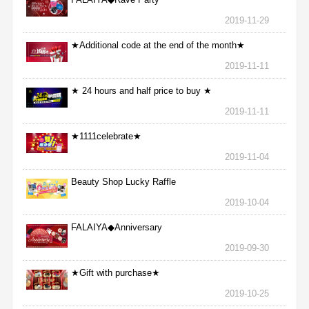
2019-11-29
★Additional code at the end of the month★
2019-11-11
★ 24 hours and half price to buy ★
2019-11-11
★1111celebrate★
2019-11-04
Beauty Shop Lucky Raffle
2019-10-04
FALAIYA◆Anniversary
2019-09-30
★Gift with purchase★
2019-10-25