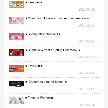
★virus out★
2020-03-04
★Mummy childcare exclusive maintenance ★
2019-12-25
★Spring gift 2 choose 1★
2020-01-21
★Bright New Year's Spring Ceremony ★
2020-01-07
★Free Gift★
2020-03-04
★ Christmas Limited bonus ★
2019-12-17
★Favored Women★
2020-03-04