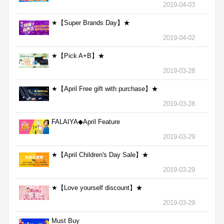
2019-04-03
★【Super Brands Day】★
2019-04-02
★【Pick A+B】★
2019-03-28
★【April Free gift with purchase】★
2019-03-28
FALAIYA◆April Feature
2019-03-29
★【April Children's Day Sale】★
2019-03-29
★【Love yourself discount】★
2019-03-29
Must Buy