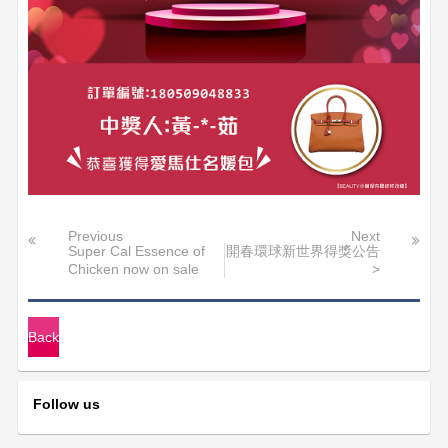
Previous
Next
Super Cal Essence of
開春環球新世界得獎公告
Chicken now on sale
>
Back
Follow us