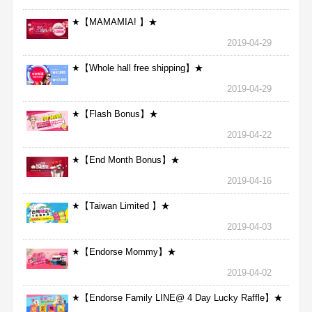
★【MAMAMIA! 】★
2019-04-29
★【Whole hall free shipping】★
2019-04-29
★【Flash Bonus】★
2019-04-22
★【End Month Bonus】★
2019-04-16
★【Taiwan Limited 】★
2019-04-03
★【Endorse Mommy】★
2019-04-02
★【Endorse Family LINE@ 4 Day Lucky Raffle】★