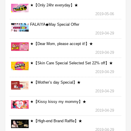
★【Only 24hr everyday】★
2019-05-06
FALAIYA◆May Special Offer
2019-04-29
★【Dear Mom, please accept it!】★
2019-04-29
★【Skin Care Special Selected Set 22% off】★
2019-04-29
★【Mother’s day Special】★
2019-04-29
★【Kissy kissy my mommy】★
2019-04-29
★【High-end Brand Raffle】★
2019-04-29