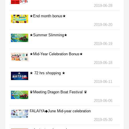
2019-06-28
★End month bonus★
2019-06-20
★Summer Slimming★
2019-06-19
★Mid-Year Celebration Bonus★
2019-06-18
★ 72 hrs shopping ★
2019-06-11
♛Meeting Dragon Boat Festival ♛
2019-06-06
FALAIYA◆June Mid-year celebration
2019-05-30