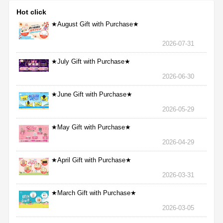
Hot click
★August Gift with Purchase★
2026-07-31
★July Gift with Purchase★
2026-06-30
★June Gift with Purchase★
2026-05-29
★May Gift with Purchase★
2026-04-29
★April Gift with Purchase★
2026-03-31
★March Gift with Purchase★
2026-03-05