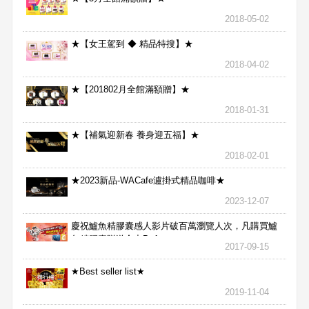
2018-05-02
★【女王駕到 ◆ 精品特搜】★
2018-04-02
★【201802月全館滿額贈】★
2018-01-31
★【補氣迎新春 養身迎五福】★
2018-02-01
★2023新品-WACafe瀘掛式精品咖啡★
2023-12-07
慶祝鱸魚精膠囊感人影片破百萬瀏覽人次，凡購買鱸
魚精膠囊贈送合力Bx1
2017-09-15
★Best seller list★
2019-11-04