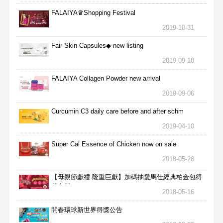
FALAIYA♛Shopping Festival
2019-10-31
Fair Skin Capsules◆ new listing
2019-09-18
FALAIYA Collagen Powder new arrival
2019-09-06
Curcumin C3 daily care before and after schm
2019-04-10
Super Cal Essence of Chicken now on sale
2018-05-28
【母親節獻禮 隆重巨獻】加碼抽愛馬仕經典柏金包得
獎名單
2018-05-16
開春環球新世界得獎公告