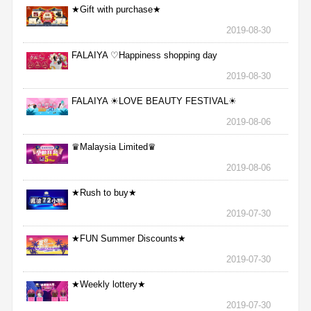
★Gift with purchase★
2019-08-30
FALAIYA ♡Happiness shopping day
2019-08-30
FALAIYA ☀LOVE BEAUTY FESTIVAL☀
2019-08-06
♛Malaysia Limited♛
2019-08-06
★Rush to buy★
2019-07-30
★FUN Summer Discounts★
2019-07-30
★Weekly lottery★
2019-07-30