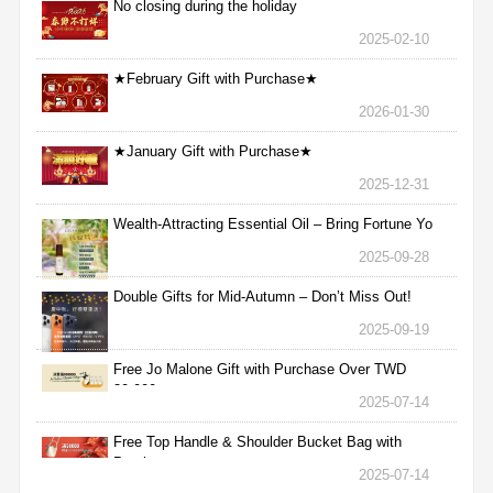
No closing during the holiday
2025-02-10
★February Gift with Purchase★
2026-01-30
★January Gift with Purchase★
2025-12-31
Wealth-Attracting Essential Oil – Bring Fortune Yo
2025-09-28
Double Gifts for Mid-Autumn – Don’t Miss Out!
2025-09-19
Free Jo Malone Gift with Purchase Over TWD
30,000
2025-07-14
Free Top Handle & Shoulder Bucket Bag with
Purchas
2025-07-14