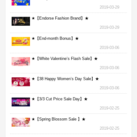
2019-03-29
★【Endorse Fashion Brand】★
2019-03-29
★【End-month Bonus】★
2019-03-06
★【White Valentine’s Flash Sale】★
2019-03-06
★【38 Happy Women’s Day Sale】★
2019-03-06
★【3/3 Cut Price Sale Day】★
2019-02-25
★【Spring Blossom Sale 】★
2019-02-25