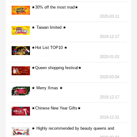
★30% off the most mad★
2020-03-11
★ Taiwan limited ★
2019-12-17
★Hot List TOP10 ★
2020-01-03
★Queen shopping festival★
2020-03-04
★ Merry Xmas ★
2019-12-17
★Chinese New Year Gifts★
2019-12-31
★ Highly recommended by beauty queens and
nurses ★