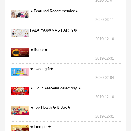
2020-02-07
★Featured Recommended★
2020-03-11
FALAIYA❆XMAS PARTY❆
2019-12-10
★Bonus★
2019-12-31
★sweet gift★
2020-02-04
★ 1212 Year-end ceremony ★
2019-12-10
★Top Health Gift Box★
2019-12-31
★Free gift★