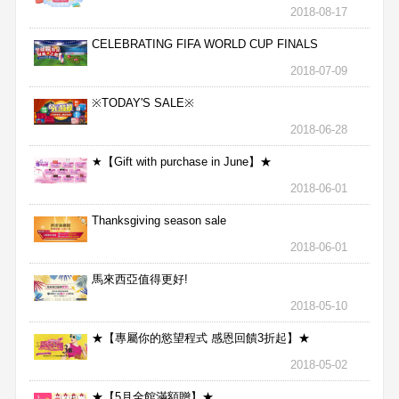
2018-08-17
CELEBRATING FIFA WORLD CUP FINALS
2018-07-09
※TODAY'S SALE※
2018-06-28
★【Gift with purchase in June】★
2018-06-01
Thanksgiving season sale
2018-06-01
馬來西亞值得更好!
2018-05-10
★【專屬你的慾望程式 感恩回饋3折起】★
2018-05-02
★【5月全館滿額贈】★