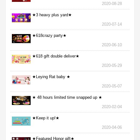
2020-08-28
★3 heavy plus yard★
2020-07-14
★618crazy party★
2020-06-10
★618 gift double deliver★
2020-05-29
★Leying Rat baby ★
2020-05-07
★ 48 hours limited time snapped up ★
2020-02-04
★Keep it up!★
2020-04-06
★Featured Honor gift★