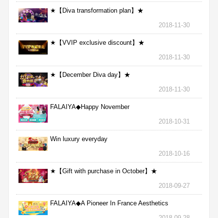
★【Diva transformation plan】★
2018-11-30
★【VVIP exclusive discount】★
2018-11-30
★【December Diva day】★
2018-11-30
FALAIYA◆Happy November
2018-10-31
Win luxury everyday
2018-10-16
★【Gift with purchase in October】★
2018-09-27
FALAIYA◆A Pioneer In France Aesthetics
2018-09-28