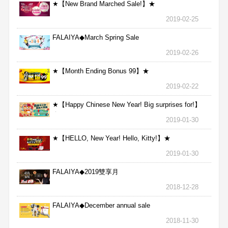
★【New Brand Marched Sale!】★
2019-02-25
FALAIYA◆March Spring Sale
2019-02-26
★【Month Ending Bonus 99】★
2019-02-22
★【Happy Chinese New Year! Big surprises for!】
★
2019-01-30
★【HELLO, New Year! Hello, Kitty!】★
2019-01-30
FALAIYA◆2019雙享月
2018-12-28
FALAIYA◆December annual sale
2018-11-30