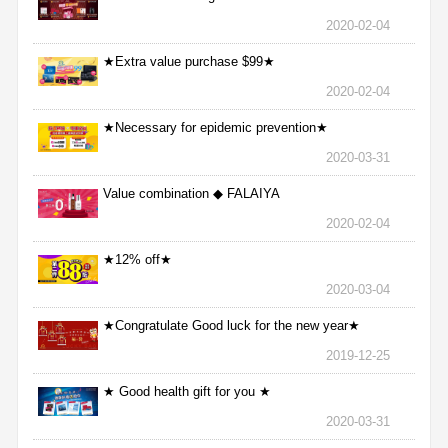
2020-02-04
★Extra value purchase $99★
2020-02-04
★Necessary for epidemic prevention★
2020-03-31
Value combination ◆ FALAIYA
2020-02-04
★12% off★
2020-03-04
★Congratulate Good luck for the new year★
2019-12-25
★ Good health gift for you ★
2020-03-31