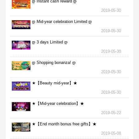
დ Instant cash reward დ
2019-05-30
დ Mid-year celebration Limited დ
2019-05-30
დ 3 days Limited დ
2019-05-30
დ Shopping bonanza! დ
2019-05-30
★【Beauty mid-year】★
2019-05-30
★【Mid-year celebration】★
2019-05-22
★【End month bonus free gifts】★
2019-05-08