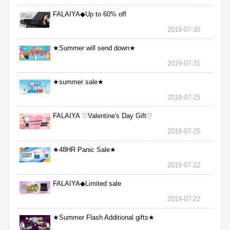
FALAIYA◆Up to 60% off
2019-07-30
★Summer will send down★
2019-07-31
★summer sale★
2019-07-25
FALAIYA ♡Valentine's Day Gift♡
2019-07-25
★48HR Panic Sale★
2019-07-22
FALAIYA◆Limited sale
2019-07-22
★Summer Flash Additional gifts★