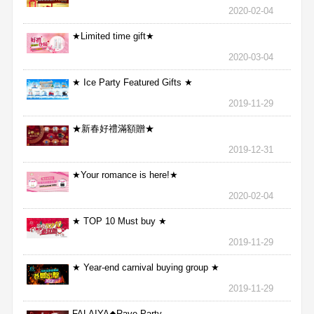
2020-02-04
★Limited time gift★
2020-03-04
★ Ice Party Featured Gifts ★
2019-11-29
★新春好禮滿額贈★
2019-12-31
★Your romance is here!★
2020-02-04
★ TOP 10 Must buy ★
2019-11-29
★ Year-end carnival buying group ★
2019-11-29
FALAIYA◆Rave Party