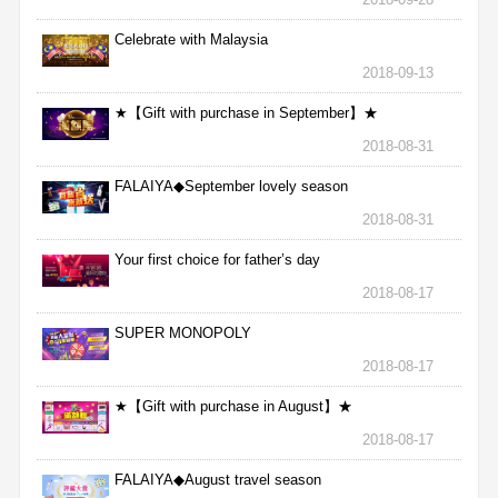
Celebrate with Malaysia
2018-09-13
★【Gift with purchase in September】★
2018-08-31
FALAIYA◆September lovely season
2018-08-31
Your first choice for father’s day
2018-08-17
SUPER MONOPOLY
2018-08-17
★【Gift with purchase in August】★
2018-08-17
FALAIYA◆August travel season