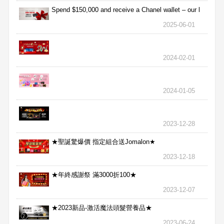
Spend $150,000 and receive a Chanel wallet – our l
2025-06-01
2024-02-01
2024-01-05
2023-12-28
★聖誕驚爆價 指定組合送Jomalon★
2023-12-18
★年終感謝祭 滿3000折100★
2023-12-07
★2023新品-激活魔法頭髮營養品★
2023-06-24