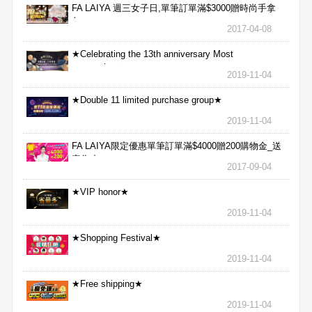
FA LAIYA 週三女子日,單筆訂單滿$3000贈時尚手拿
包
2017-04-08
★Celebrating the 13th anniversary Most
aggressive★
2019-11-04
★Double 11 limited purchase group★
2019-11-04
FA LAIYA限定優惠單筆訂單滿$4000贈200購物金_送
完為止
2017-09-04
★VIP honor★
2019-11-04
★Shopping Festival★
2019-11-04
★Free shipping★
2019-11-04