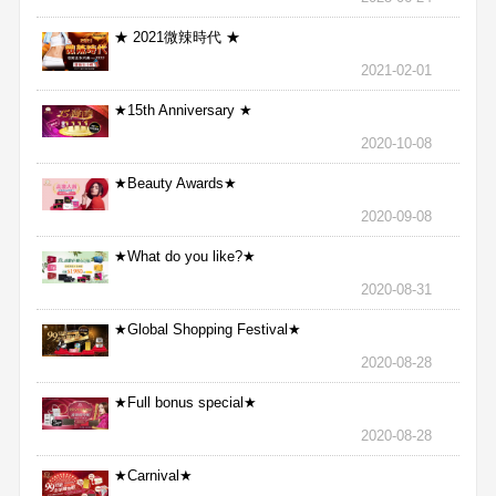
★ 2021微辣時代 ★
2021-02-01
★15th Anniversary ★
2020-10-08
★Beauty Awards★
2020-09-08
★What do you like?★
2020-08-31
★Global Shopping Festival★
2020-08-28
★Full bonus special★
2020-08-28
★Carnival★