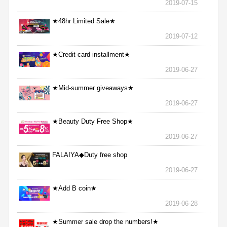
2019-07-15
★48hr Limited Sale★
2019-07-12
★Credit card installment★
2019-06-27
★Mid-summer giveaways★
2019-06-27
★Beauty Duty Free Shop★
2019-06-27
FALAIYA◆Duty free shop
2019-06-27
★Add B coin★
2019-06-28
★Summer sale drop the numbers!★