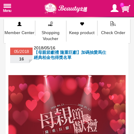
0
Member Center
Shopping
Keep product
Check Order
Voucher
2018/05/16
05/2018
【母親節獻禮 隆重巨獻】加碼抽愛馬仕
經典柏金包得獎名單
16