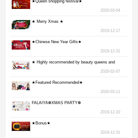
★Queen shopping festival★
2020-03-04
★ Merry Xmas ★
2019-12-17
★Chinese New Year Gifts★
2019-12-31
★ Highly recommended by beauty queens and
nurses ★
2020-02-07
★Featured Recommended★
2020-03-11
FALAIYA❆XMAS PARTY❆
2019-12-10
★Bonus★
2019-12-31