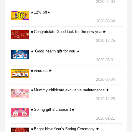
2020-02-04
★12% off★
2020-03-04
★Congratulate Good luck for the new year★
2019-12-25
★ Good health gift for you ★
2020-03-31
★virus out★
2020-03-04
★Mummy childcare exclusive maintenance ★
2019-12-25
★Spring gift 2 choose 1★
2020-01-21
★Bright New Year's Spring Ceremony ★