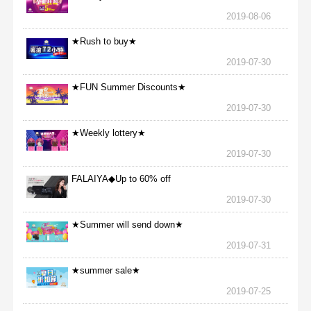
2019-08-06
★Rush to buy★
2019-07-30
★FUN Summer Discounts★
2019-07-30
★Weekly lottery★
2019-07-30
FALAIYA◆Up to 60% off
2019-07-30
★Summer will send down★
2019-07-31
★summer sale★
2019-07-25