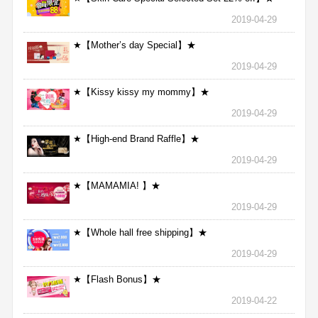
2019-04-29
★【Mother’s day Special】★
2019-04-29
★【Kissy kissy my mommy】★
2019-04-29
★【High-end Brand Raffle】★
2019-04-29
★【MAMAMIA! 】★
2019-04-29
★【Whole hall free shipping】★
2019-04-29
★【Flash Bonus】★
2019-04-22