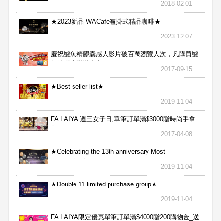
2018-02-01
★2023新品-WACafe瀘掛式精品咖啡★
2023-12-07
慶祝鱸魚精膠囊感人影片破百萬瀏覽人次，凡購買鱸
魚精膠囊贈送合力Bx1
2017-09-15
★Best seller list★
2019-11-04
FA LAIYA 週三女子日,單筆訂單滿$3000贈時尚手拿
包
2017-04-08
★Celebrating the 13th anniversary Most
aggressive★
2019-11-04
★Double 11 limited purchase group★
2019-11-04
FA LAIYA限定優惠單筆訂單滿$4000贈200購物金_送