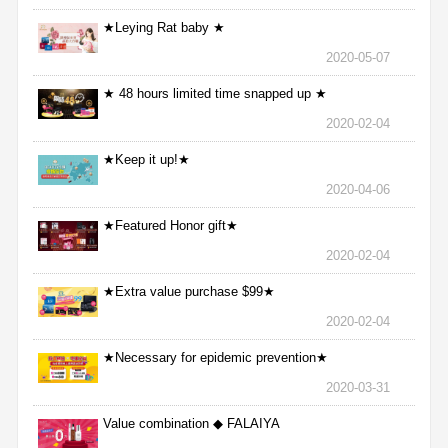
★Leying Rat baby ★
2020-05-07
★ 48 hours limited time snapped up ★
2020-02-04
★Keep it up!★
2020-04-06
★Featured Honor gift★
2020-02-04
★Extra value purchase $99★
2020-02-04
★Necessary for epidemic prevention★
2020-03-31
Value combination ◆ FALAIYA