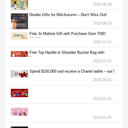
2025-09-28
Double Gifts for Mid-Autumn – Don’t Miss Out!
2025-09-19
Free Jo Malone Gift with Purchase Over TWD
30,000
2025-07-14
Free Top Handle & Shoulder Bucket Bag with
Purchas
2025-07-14
Spend $150,000 and receive a Chanel wallet – our l
2025-06-01
2024-02-01
2024-01-05