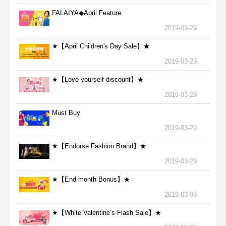
FALAIYA◆April Feature
2019-03-29
★【April Children's Day Sale】★
2019-03-29
★【Love yourself discount】★
2019-03-29
Must Buy
2019-03-29
★【Endorse Fashion Brand】★
2019-03-29
★【End-month Bonus】★
2019-03-06
★【White Valentine’s Flash Sale】★