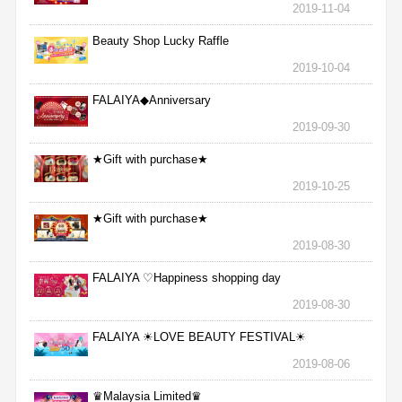
2019-11-04
Beauty Shop Lucky Raffle
2019-10-04
FALAIYA◆Anniversary
2019-09-30
★Gift with purchase★
2019-10-25
★Gift with purchase★
2019-08-30
FALAIYA ♡Happiness shopping day
2019-08-30
FALAIYA ☀LOVE BEAUTY FESTIVAL☀
2019-08-06
♛Malaysia Limited♛