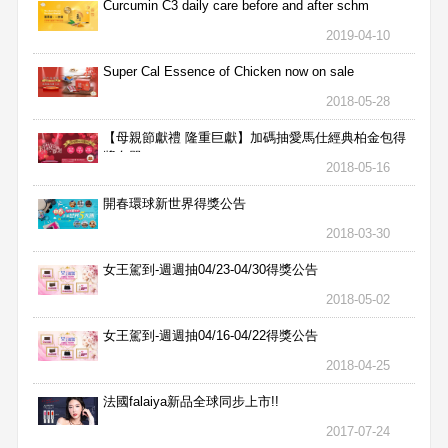
Curcumin C3 daily care before and after schm
2019-04-10
Super Cal Essence of Chicken now on sale
2018-05-28
【母親節獻禮 隆重巨獻】加碼抽愛馬仕經典柏金包得
獎名單
2018-05-16
開春環球新世界得獎公告
2018-03-30
女王駕到-週週抽04/23-04/30得獎公告
2018-05-02
女王駕到-週週抽04/16-04/22得獎公告
2018-04-25
法國falaiya新品全球同步上市!!
2017-07-24