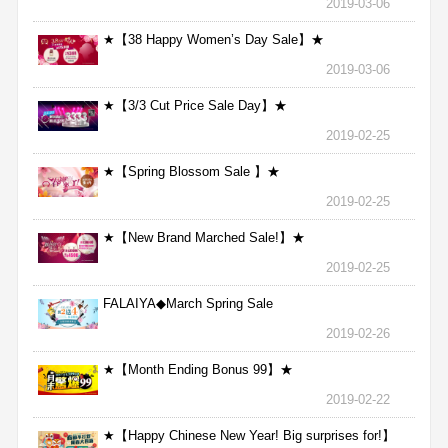
2019-03-06
★【38 Happy Women’s Day Sale】★
2019-03-06
★【3/3 Cut Price Sale Day】★
2019-02-25
★【Spring Blossom Sale 】★
2019-02-25
★【New Brand Marched Sale!】★
2019-02-25
FALAIYA◆March Spring Sale
2019-02-26
★【Month Ending Bonus 99】★
2019-02-22
★【Happy Chinese New Year! Big surprises for!】