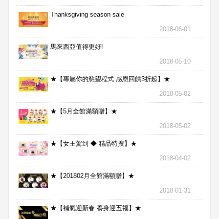
Thanksgiving season sale
2018-06-01
馬來西亞值得更好!
2018-05-10
★【專屬你的慾望程式 感恩回饋3折起】★
2018-05-02
★【5月全館滿額贈】★
2018-05-02
★【女王駕到 ◆ 精品特搜】★
2018-04-02
★【201802月全館滿額贈】★
2018-01-31
★【補氣迎新春 養身迎五福】★