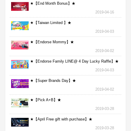
★【End Month Bonus】★
2019-04-16
★【Taiwan Limited 】★
2019-04-03
★【Endorse Mommy】★
2019-04-02
★【Endorse Family LINE@ 4 Day Lucky Raffle】★
2019-04-03
★【Super Brands Day】★
2019-04-02
★【Pick A+B】★
2019-03-28
★【April Free gift with purchase】★
2019-03-28