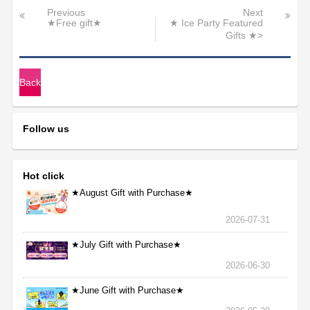
Previous
Next
★Free gift★
★ Ice Party Featured
Gifts ★>
Back
Follow us
Hot click
★August Gift with Purchase★
2026-07-31
★July Gift with Purchase★
2026-06-30
★June Gift with Purchase★