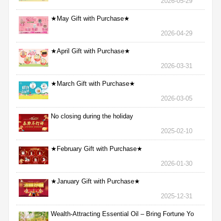
2026-05-29
★May Gift with Purchase★
2026-04-29
★April Gift with Purchase★
2026-03-31
★March Gift with Purchase★
2026-03-05
No closing during the holiday
2025-02-10
★February Gift with Purchase★
2026-01-30
★January Gift with Purchase★
2025-12-31
Wealth-Attracting Essential Oil – Bring Fortune Yo