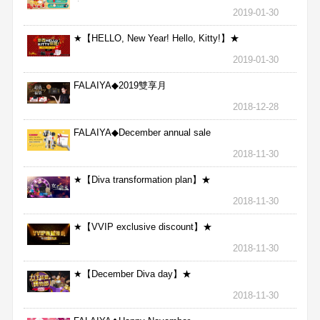
★
2019-01-30
★【HELLO, New Year! Hello, Kitty!】★
2019-01-30
FALAIYA◆2019雙享月
2018-12-28
FALAIYA◆December annual sale
2018-11-30
★【Diva transformation plan】★
2018-11-30
★【VVIP exclusive discount】★
2018-11-30
★【December Diva day】★
2018-11-30