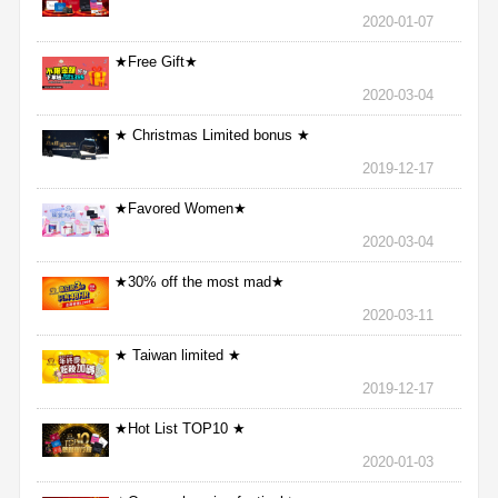
2020-01-07
★Free Gift★
2020-03-04
★ Christmas Limited bonus ★
2019-12-17
★Favored Women★
2020-03-04
★30% off the most mad★
2020-03-11
★ Taiwan limited ★
2019-12-17
★Hot List TOP10 ★
2020-01-03