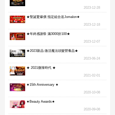
2023-12-28
★聖誕驚爆價 指定組合送Jomalon★
2023-12-18
★年終感謝祭 滿3000折100★
2023-12-07
★2023新品-激活魔法頭髮營養品★
2023-06-24
★ 2021微辣時代 ★
2021-02-01
★15th Anniversary ★
2020-10-08
★Beauty Awards★
2020-09-08