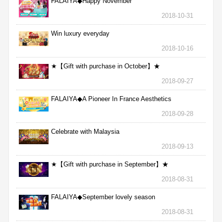
FALAIYA◆Happy November
2018-10-31
Win luxury everyday
2018-10-16
★【Gift with purchase in October】★
2018-09-27
FALAIYA◆A Pioneer In France Aesthetics
2018-09-28
Celebrate with Malaysia
2018-09-13
★【Gift with purchase in September】★
2018-08-31
FALAIYA◆September lovely season
2018-08-31