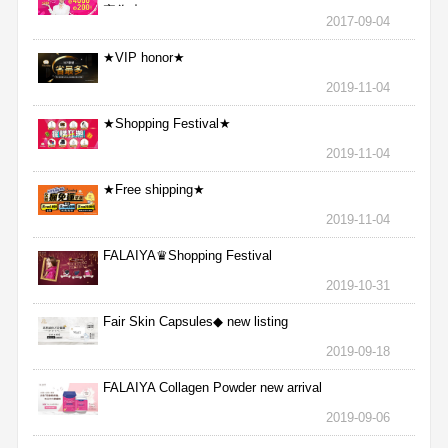
完為止
2017-09-04
★VIP honor★
2019-11-04
★Shopping Festival★
2019-11-04
★Free shipping★
2019-11-04
FALAIYA♛Shopping Festival
2019-10-31
Fair Skin Capsules◆ new listing
2019-09-18
FALAIYA Collagen Powder new arrival
2019-09-06