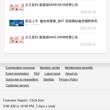
女王駕到-週週抽04/09-04/15得獎公告
2018-04-18
新品上市: 鱸魚精膠囊_第67 屆德國紐倫堡國際發明
展 特別獎
2017-07-24
女王駕到-週週抽04/01-04/08得獎公告
2018-04-11
Cooperation proposal
Member center
Membership benefits
Event registration
FAQ
Latest news
About Us
Subscribe to newsletters
SiteMap
Privacy Policy
Customer service
Customer Inquiry :
Click here
9:00 AM to 18:00 PM ,5 days a week