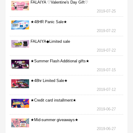
FALAIYA ♡Valentine's Day Gift♡
2019-07-25
★48HR Panic Sale★
2019-07-22
FALAIYA◆Limited sale
2019-07-22
★Summer Flash Additional gifts★
2019-07-15
★48hr Limited Sale★
2019-07-12
★Credit card installment★
2019-06-27
★Mid-summer giveaways★
2019-06-27