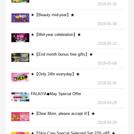
2019-05-30
★【Beauty mid-year】★
2019-05-30
★【Mid-year celebration】★
2019-05-22
★【End month bonus free gifts】★
2019-05-08
★【Only 24hr everyday】★
2019-05-06
FALAIYA◆May Special Offer
2019-04-29
★【Dear Mom, please accept it!】★
2019-04-29
★【Skin Care Special Selected Set 22% off】★