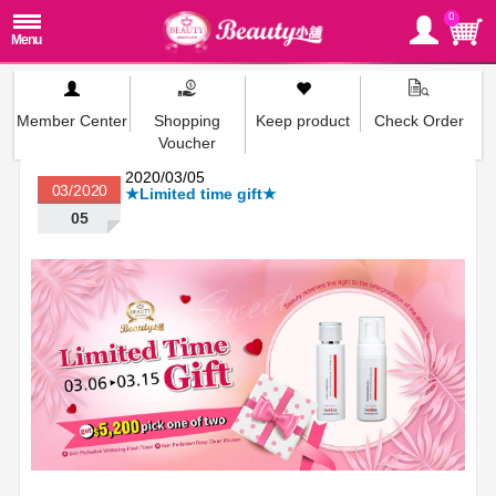
0
Member Center
Shopping
Keep product
Check Order
Voucher
2020/03/05
03/2020
★Limited time gift★
05