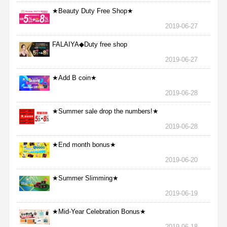
★Beauty Duty Free Shop★
2019-06-27
FALAIYA◆Duty free shop
2019-06-27
★Add B coin★
2019-06-28
★Summer sale drop the numbers!★
2019-06-28
★End month bonus★
2019-06-20
★Summer Slimming★
2019-06-19
★Mid-Year Celebration Bonus★
2019-06-18