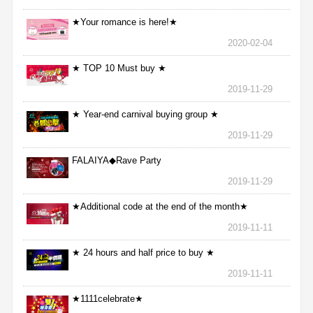
★Your romance is here!★
2020-02-04
★ TOP 10 Must buy ★
2019-11-29
★ Year-end carnival buying group ★
2019-11-29
FALAIYA◆Rave Party
2019-11-29
★Additional code at the end of the month★
2019-11-11
★ 24 hours and half price to buy ★
2019-11-11
★1111celebrate★