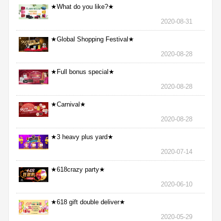
★What do you like?★
2020-08-31
★Global Shopping Festival★
2020-08-28
★Full bonus special★
2020-08-28
★Carnival★
2020-08-28
★3 heavy plus yard★
2020-07-14
★618crazy party★
2020-06-10
★618 gift double deliver★
2020-05-29