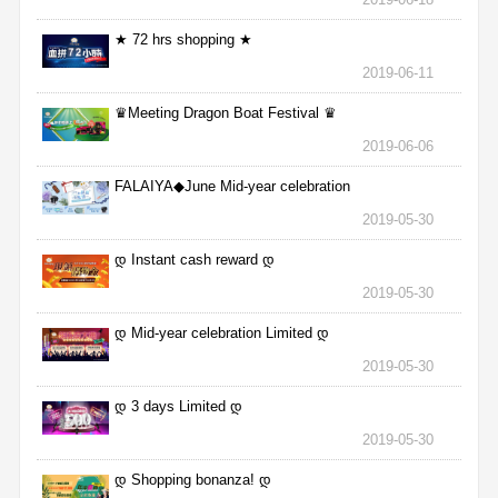
★ 72 hrs shopping ★
2019-06-11
♛Meeting Dragon Boat Festival ♛
2019-06-06
FALAIYA◆June Mid-year celebration
2019-05-30
დ Instant cash reward დ
2019-05-30
დ Mid-year celebration Limited დ
2019-05-30
დ 3 days Limited დ
2019-05-30
დ Shopping bonanza! დ