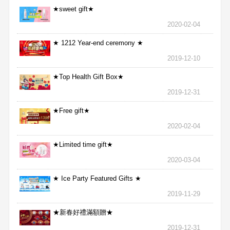
★sweet gift★
2020-02-04
★ 1212 Year-end ceremony ★
2019-12-10
★Top Health Gift Box★
2019-12-31
★Free gift★
2020-02-04
★Limited time gift★
2020-03-04
★ Ice Party Featured Gifts ★
2019-11-29
★新春好禮滿額贈★
2019-12-31