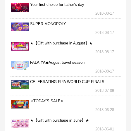
Your first choice for father’s day
2018-08-17
SUPER MONOPOLY
2018-08-17
★【Gift with purchase in August】★
2018-08-17
FALAIYA◆August travel season
2018-08-17
CELEBRATING FIFA WORLD CUP FINALS
2018-07-09
※TODAY'S SALE※
2018-06-28
★【Gift with purchase in June】★
2018-06-01