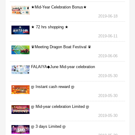
★Mid-Year Celebration Bonus★
2019-06-18
★ 72 hrs shopping ★
2019-06-11
♛Meeting Dragon Boat Festival ♛
2019-06-06
FALAIYA◆June Mid-year celebration
2019-05-30
დ Instant cash reward დ
2019-05-30
დ Mid-year celebration Limited დ
2019-05-30
დ 3 days Limited დ