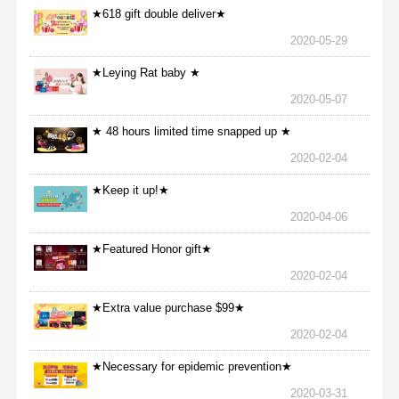
★618 gift double deliver★
2020-05-29
★Leying Rat baby ★
2020-05-07
★ 48 hours limited time snapped up ★
2020-02-04
★Keep it up!★
2020-04-06
★Featured Honor gift★
2020-02-04
★Extra value purchase $99★
2020-02-04
★Necessary for epidemic prevention★
2020-03-31