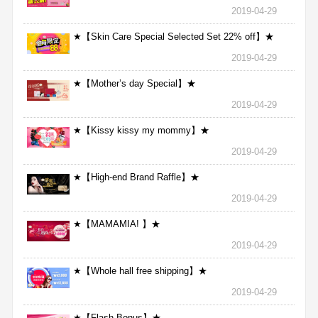
2019-04-29
★【Skin Care Special Selected Set 22% off】★
2019-04-29
★【Mother’s day Special】★
2019-04-29
★【Kissy kissy my mommy】★
2019-04-29
★【High-end Brand Raffle】★
2019-04-29
★【MAMAMIA! 】★
2019-04-29
★【Whole hall free shipping】★
2019-04-29
★【Flash Bonus】★