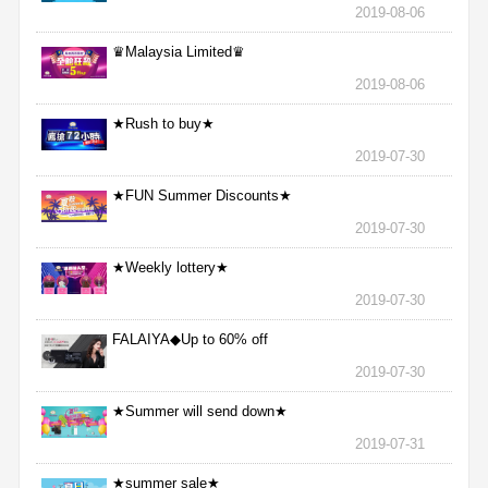
2019-08-06
♛Malaysia Limited♛
2019-08-06
★Rush to buy★
2019-07-30
★FUN Summer Discounts★
2019-07-30
★Weekly lottery★
2019-07-30
FALAIYA◆Up to 60% off
2019-07-30
★Summer will send down★
2019-07-31
★summer sale★