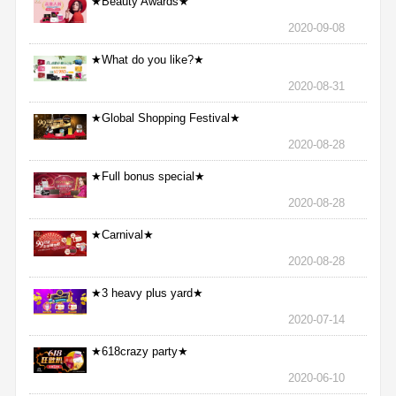
★Beauty Awards★
2020-09-08
★What do you like?★
2020-08-31
★Global Shopping Festival★
2020-08-28
★Full bonus special★
2020-08-28
★Carnival★
2020-08-28
★3 heavy plus yard★
2020-07-14
★618crazy party★
2020-06-10