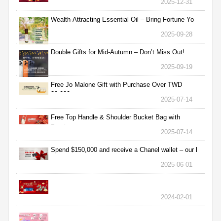
2025-12-31
Wealth-Attracting Essential Oil – Bring Fortune Yo
2025-09-28
Double Gifts for Mid-Autumn – Don’t Miss Out!
2025-09-19
Free Jo Malone Gift with Purchase Over TWD
30,000
2025-07-14
Free Top Handle & Shoulder Bucket Bag with
Purchas
2025-07-14
Spend $150,000 and receive a Chanel wallet – our l
2025-06-01
2024-02-01