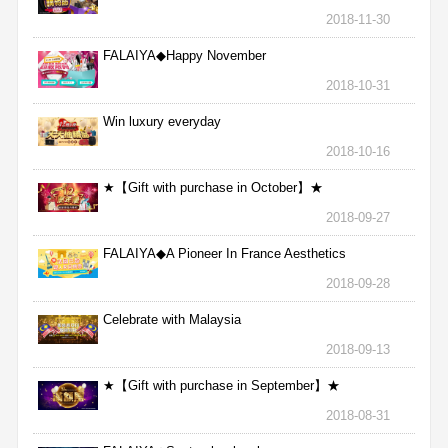
2018-11-30
FALAIYA◆Happy November
2018-10-31
Win luxury everyday
2018-10-16
★【Gift with purchase in October】★
2018-09-27
FALAIYA◆A Pioneer In France Aesthetics
2018-09-28
Celebrate with Malaysia
2018-09-13
★【Gift with purchase in September】★
2018-08-31