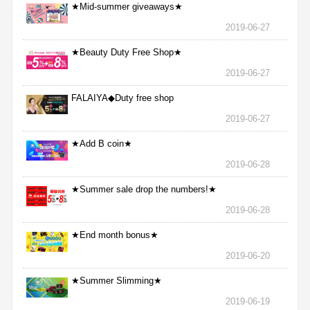
★Mid-summer giveaways★
2019-06-27
★Beauty Duty Free Shop★
2019-06-27
FALAIYA◆Duty free shop
2019-06-27
★Add B coin★
2019-06-28
★Summer sale drop the numbers!★
2019-06-28
★End month bonus★
2019-06-20
★Summer Slimming★
2019-06-19