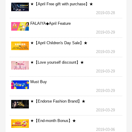
★【April Free gift with purchase】★
2019-03-28
FALAIYA◆April Feature
2019-03-29
★【April Children's Day Sale】★
2019-03-29
★【Love yourself discount】★
2019-03-29
Must Buy
2019-03-29
★【Endorse Fashion Brand】★
2019-03-29
★【End-month Bonus】★
2019-03-06