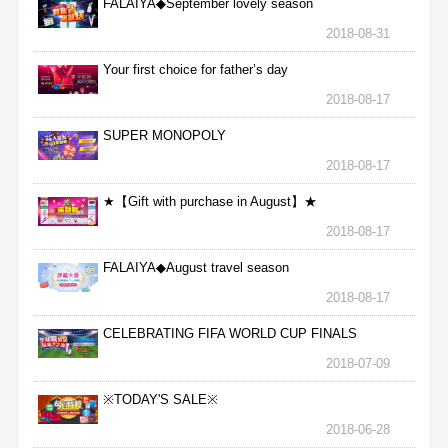
FALAIYA◆September lovely season
2018-08-31
Your first choice for father’s day
2018-08-17
SUPER MONOPOLY
2018-08-17
★【Gift with purchase in August】★
2018-08-17
FALAIYA◆August travel season
2018-08-17
CELEBRATING FIFA WORLD CUP FINALS
2018-07-09
※TODAY'S SALE※
2018-06-28