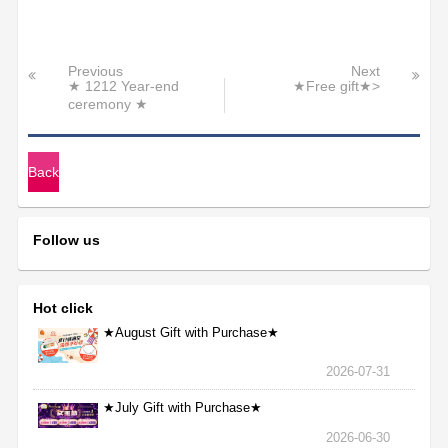
Previous
Next
★ 1212 Year-end
★Free gift★>
ceremony ★
Back
Follow us
Hot click
★August Gift with Purchase★
2026-07-31
★July Gift with Purchase★
2026-06-30