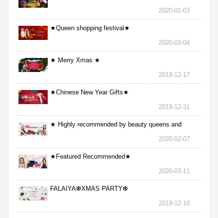
2020-01-03
★Queen shopping festival★
2020-03-04
★ Merry Xmas ★
2019-12-17
★Chinese New Year Gifts★
2019-12-31
★ Highly recommended by beauty queens and
nurses ★
2020-02-07
★Featured Recommended★
2020-03-11
FALAIYA❆XMAS PARTY❆
2019-12-10