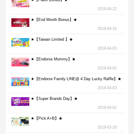
2019-04-22
★【End Month Bonus】★
2019-04-16
★【Taiwan Limited 】★
2019-04-03
★【Endorse Mommy】★
2019-04-02
★【Endorse Family LINE@ 4 Day Lucky Raffle】★
2019-04-03
★【Super Brands Day】★
2019-04-02
★【Pick A+B】★
2019-03-28