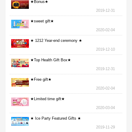
★Bonus★
2019-12-31
★sweet gift★
2020-02-04
★ 1212 Year-end ceremony ★
2019-12-10
★Top Health Gift Box★
2019-12-31
★Free gift★
2020-02-04
★Limited time gift★
2020-03-04
★ Ice Party Featured Gifts ★
2019-11-29