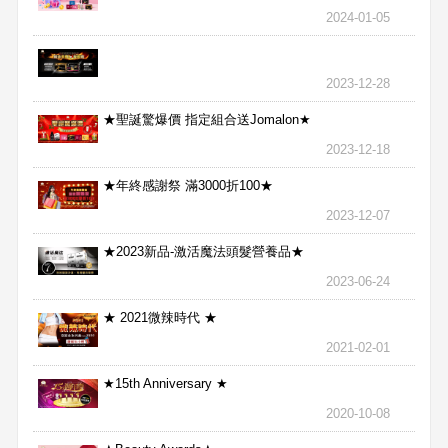
2024-01-05
2023-12-28
★聖誕驚爆價 指定組合送Jomalon★
2023-12-18
★年終感謝祭 滿3000折100★
2023-12-07
★2023新品-激活魔法頭髮營養品★
2023-06-24
★ 2021微辣時代 ★
2021-02-01
★15th Anniversary ★
2020-10-08