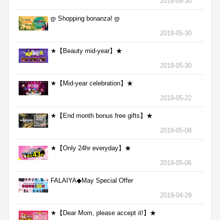
2019-05-30
დ Shopping bonanza! დ
2019-05-30
★【Beauty mid-year】★
2019-05-30
★【Mid-year celebration】★
2019-05-22
★【End month bonus free gifts】★
2019-05-08
★【Only 24hr everyday】★
2019-05-06
FALAIYA◆May Special Offer
2019-04-29
★【Dear Mom, please accept it!】★