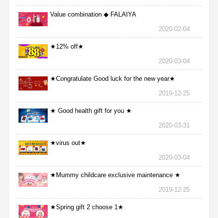
Value combination ◆ FALAIYA
2020-02-04
★12% off★
2020-03-04
★Congratulate Good luck for the new year★
2019-12-25
★ Good health gift for you ★
2020-03-31
★virus out★
2020-03-04
★Mummy childcare exclusive maintenance ★
2019-12-25
★Spring gift 2 choose 1★