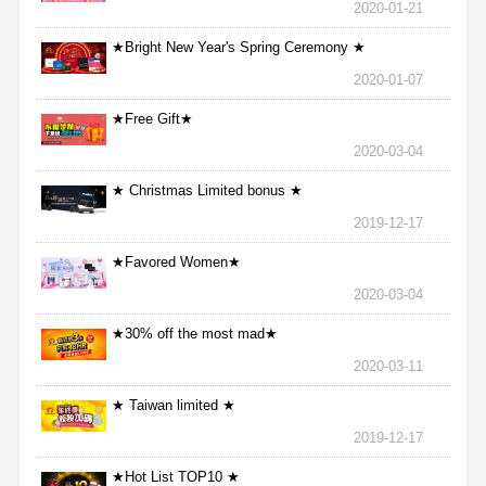
2020-01-21
★Bright New Year's Spring Ceremony ★
2020-01-07
★Free Gift★
2020-03-04
★ Christmas Limited bonus ★
2019-12-17
★Favored Women★
2020-03-04
★30% off the most mad★
2020-03-11
★ Taiwan limited ★
2019-12-17
★Hot List TOP10 ★