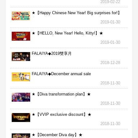
2019-02-22
★【Happy Chinese New Year! Big surprises for!】
★
2019-01-30
★【HELLO, New Year! Hello, Kitty!】★
2019-01-30
FALAIYA◆2019雙享月
2018-12-28
FALAIYA◆December annual sale
2018-11-30
★【Diva transformation plan】★
2018-11-30
★【VVIP exclusive discount】★
2018-11-30
★【December Diva day】★