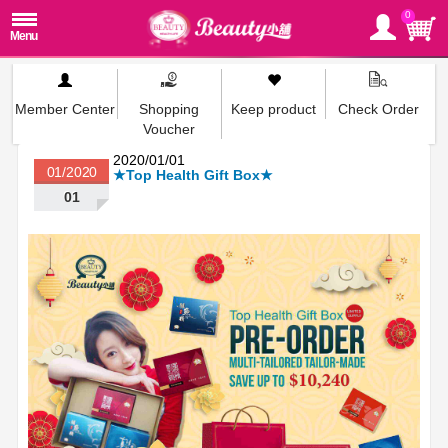
0
Member Center
Shopping
Keep product
Check Order
Voucher
2020/01/01
01/2020
★Top Health Gift Box★
01