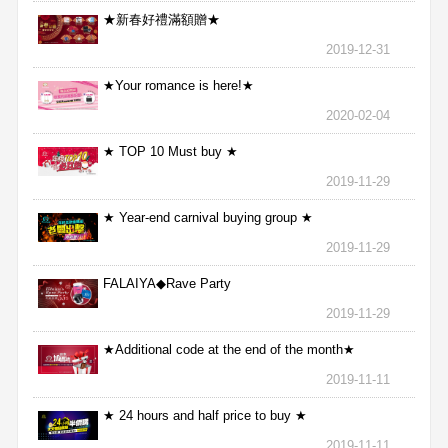
★新春好禮滿額贈★
2019-12-31
★Your romance is here!★
2020-02-04
★ TOP 10 Must buy ★
2019-11-29
★ Year-end carnival buying group ★
2019-11-29
FALAIYA◆Rave Party
2019-11-29
★Additional code at the end of the month★
2019-11-11
★ 24 hours and half price to buy ★
2019-11-11