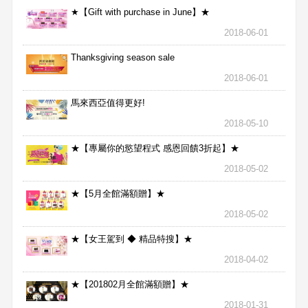
★【Gift with purchase in June】★
2018-06-01
Thanksgiving season sale
2018-06-01
馬來西亞值得更好!
2018-05-10
★【專屬你的慾望程式 感恩回饋3折起】★
2018-05-02
★【5月全館滿額贈】★
2018-05-02
★【女王駕到 ◆ 精品特搜】★
2018-04-02
★【201802月全館滿額贈】★
2018-01-31