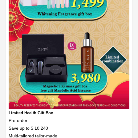
Limited Health Gift Box
Pre-order
Save up to $ 10,240
Multi-tailored tailor-made