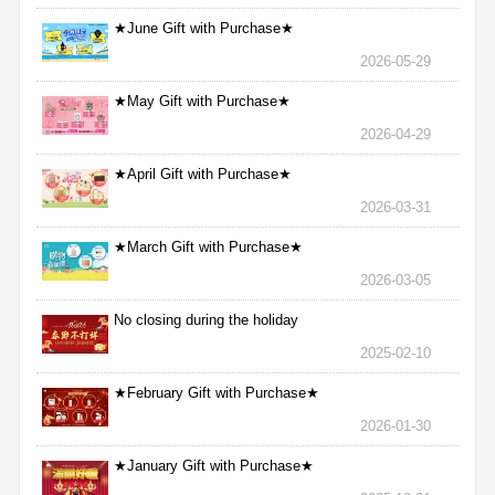
★June Gift with Purchase★
2026-05-29
★May Gift with Purchase★
2026-04-29
★April Gift with Purchase★
2026-03-31
★March Gift with Purchase★
2026-03-05
No closing during the holiday
2025-02-10
★February Gift with Purchase★
2026-01-30
★January Gift with Purchase★