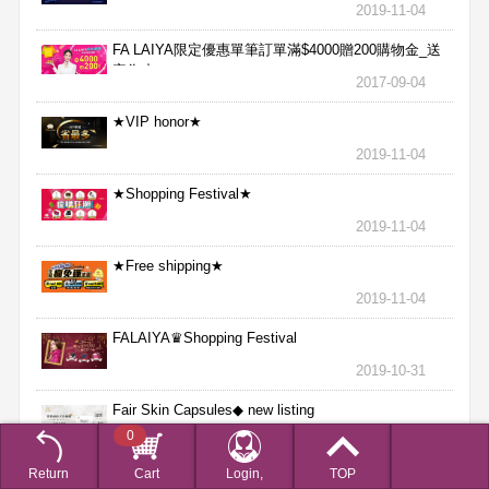
2019-11-04
FA LAIYA限定優惠單筆訂單滿$4000贈200購物金_送
完為止
2017-09-04
★VIP honor★
2019-11-04
★Shopping Festival★
2019-11-04
★Free shipping★
2019-11-04
FALAIYA♛Shopping Festival
2019-10-31
Fair Skin Capsules◆ new listing
0
2019-09-18
Return
Cart
Login,
TOP
FALAIYA Collagen Powder new arrival