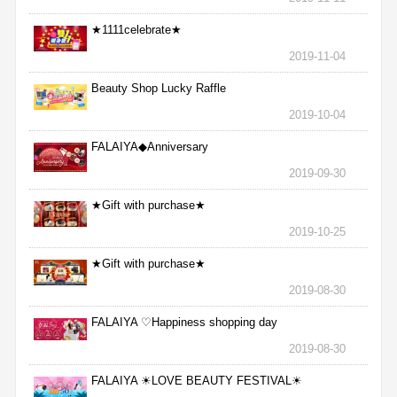
★1111celebrate★
2019-11-04
Beauty Shop Lucky Raffle
2019-10-04
FALAIYA◆Anniversary
2019-09-30
★Gift with purchase★
2019-10-25
★Gift with purchase★
2019-08-30
FALAIYA ♡Happiness shopping day
2019-08-30
FALAIYA ☀LOVE BEAUTY FESTIVAL☀