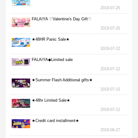
2019-07-25
FALAIYA ♡Valentine's Day Gift♡
2019-07-25
★48HR Panic Sale★
2019-07-22
FALAIYA◆Limited sale
2019-07-22
★Summer Flash Additional gifts★
2019-07-15
★48hr Limited Sale★
2019-07-12
★Credit card installment★
2019-06-27