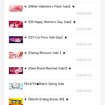
★【White Valentine’s Flash Sale】★
2019-03-06
★【38 Happy Women’s Day Sale】★
2019-03-06
★【3/3 Cut Price Sale Day】★
2019-02-25
★【Spring Blossom Sale 】★
2019-02-25
★【New Brand Marched Sale!】★
2019-02-25
FALAIYA◆March Spring Sale
2019-02-26
★【Month Ending Bonus 99】★