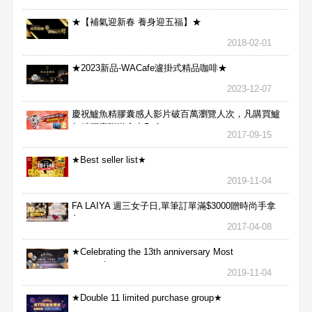
★【補氣迎新春 養身迎五福】★
2018-02-01
★2023新品-WACafe瀘掛式精品咖啡★
2023-12-07
慶祝鱸魚精膠囊感人影片破百萬瀏覽人次，凡購買鱸
魚精膠囊贈送合力Bx1
2017-09-15
★Best seller list★
2019-11-04
FA LAIYA 週三女子日,單筆訂單滿$3000贈時尚手拿
包
2017-04-08
★Celebrating the 13th anniversary Most
aggressive★
2019-11-04
★Double 11 limited purchase group★