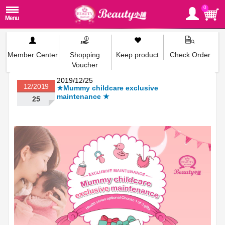
0
Member Center
Shopping
Keep product
Check Order
Voucher
2019/12/25
12/2019
★Mummy childcare exclusive
maintenance ★
25