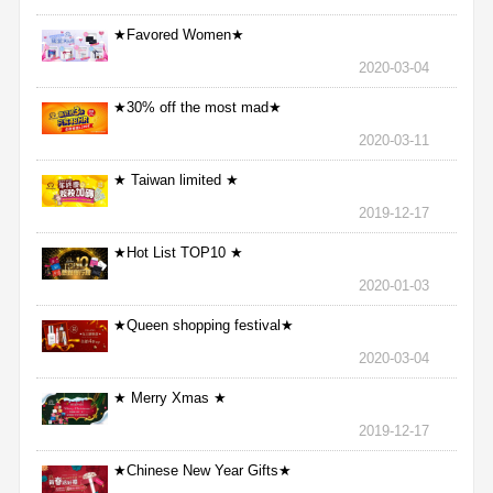
★Favored Women★
2020-03-04
★30% off the most mad★
2020-03-11
★ Taiwan limited ★
2019-12-17
★Hot List TOP10 ★
2020-01-03
★Queen shopping festival★
2020-03-04
★ Merry Xmas ★
2019-12-17
★Chinese New Year Gifts★