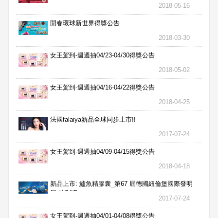
獎名單
2018-05-16
開春環球新世界得獎公告
2018-03-30
女王駕到-週週抽04/23-04/30得獎公告
2018-05-02
女王駕到-週週抽04/16-04/22得獎公告
2018-04-25
法國falaiya新品全球同步上市!!
2017-07-24
女王駕到-週週抽04/09-04/15得獎公告
2018-04-18
新品上市: 鱸魚精膠囊_第67 屆德國紐倫堡國際發明
展 特別獎
2017-07-24
女王駕到-週週抽04/01-04/08得獎公告