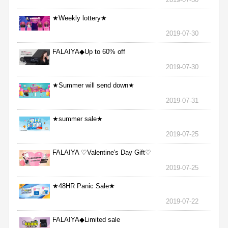
★Weekly lottery★
2019-07-30
FALAIYA◆Up to 60% off
2019-07-30
★Summer will send down★
2019-07-31
★summer sale★
2019-07-25
FALAIYA ♡Valentine's Day Gift♡
2019-07-25
★48HR Panic Sale★
2019-07-22
FALAIYA◆Limited sale