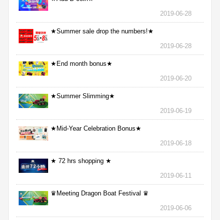
2019-06-28
★Summer sale drop the numbers!★
2019-06-28
★End month bonus★
2019-06-20
★Summer Slimming★
2019-06-19
★Mid-Year Celebration Bonus★
2019-06-18
★ 72 hrs shopping ★
2019-06-11
♛Meeting Dragon Boat Festival ♛
2019-06-06