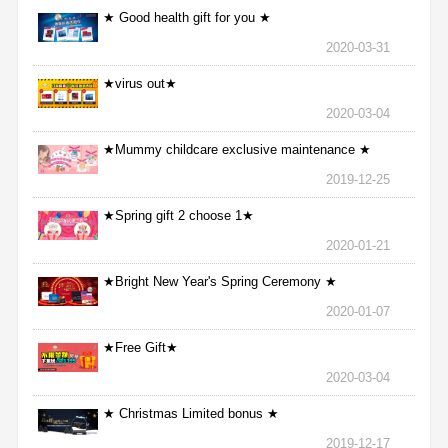
★ Good health gift for you ★
2020-03-31
★virus out★
2020-03-04
★Mummy childcare exclusive maintenance ★
2019-12-25
★Spring gift 2 choose 1★
2020-01-21
★Bright New Year's Spring Ceremony ★
2020-01-07
★Free Gift★
2020-03-04
★ Christmas Limited bonus ★
2019-12-17