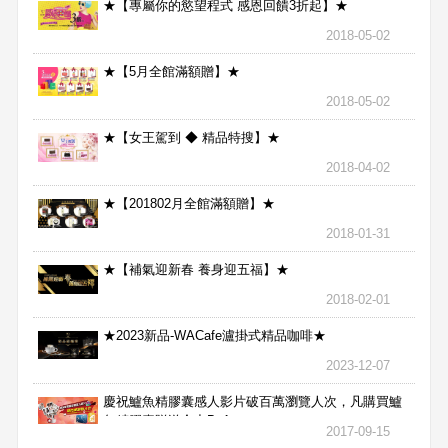
★【專屬你的慾望程式 感恩回饋3折起】★
2018-05-02
★【5月全館滿額贈】★
2018-05-02
★【女王駕到 ◆ 精品特搜】★
2018-04-02
★【201802月全館滿額贈】★
2018-01-31
★【補氣迎新春 養身迎五福】★
2018-02-01
★2023新品-WACafe瀘掛式精品咖啡★
2023-12-07
慶祝鱸魚精膠囊感人影片破百萬瀏覽人次，凡購買鱸
魚精膠囊贈送合力Bx1
2017-09-15