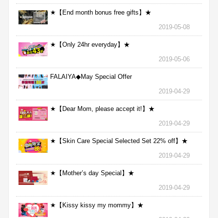
★【End month bonus free gifts】★
2019-05-08
★【Only 24hr everyday】★
2019-05-06
FALAIYA◆May Special Offer
2019-04-29
★【Dear Mom, please accept it!】★
2019-04-29
★【Skin Care Special Selected Set 22% off】★
2019-04-29
★【Mother’s day Special】★
2019-04-29
★【Kissy kissy my mommy】★