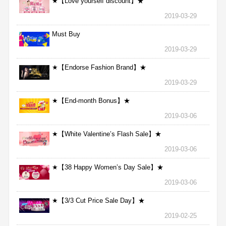
★【Love yourself discount】★
2019-03-29
Must Buy
2019-03-29
★【Endorse Fashion Brand】★
2019-03-29
★【End-month Bonus】★
2019-03-06
★【White Valentine’s Flash Sale】★
2019-03-06
★【38 Happy Women’s Day Sale】★
2019-03-06
★【3/3 Cut Price Sale Day】★
2019-02-25