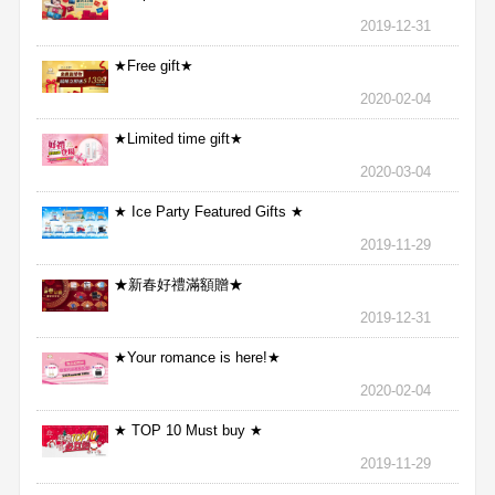
2019-12-31
★Free gift★
2020-02-04
★Limited time gift★
2020-03-04
★ Ice Party Featured Gifts ★
2019-11-29
★新春好禮滿額贈★
2019-12-31
★Your romance is here!★
2020-02-04
★ TOP 10 Must buy ★
2019-11-29