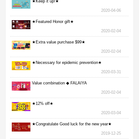
★Keep it up!★
2020-04-06
★Featured Honor gift★
2020-02-04
★Extra value purchase $99★
2020-02-04
★Necessary for epidemic prevention★
2020-03-31
Value combination ◆ FALAIYA
2020-02-04
★12% off★
2020-03-04
★Congratulate Good luck for the new year★
2019-12-25