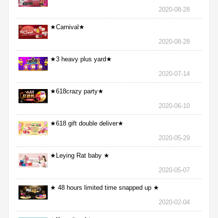
2020-08-28
★Carnival★
2020-08-28
★3 heavy plus yard★
2020-07-14
★618crazy party★
2020-06-10
★618 gift double deliver★
2020-05-29
★Leying Rat baby ★
2020-05-07
★ 48 hours limited time snapped up ★
2020-02-04