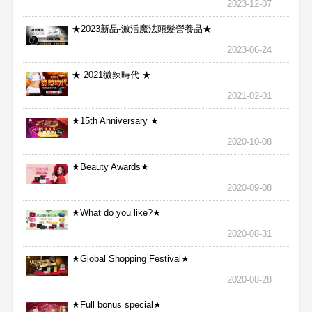
2023-12-07
★2023新品-激活魔法頭髮營養品★
2023-06-24
★ 2021微辣時代 ★
2021-02-01
★15th Anniversary ★
2020-10-08
★Beauty Awards★
2020-09-08
★What do you like?★
2020-08-31
★Global Shopping Festival★
2020-08-28
★Full bonus special★