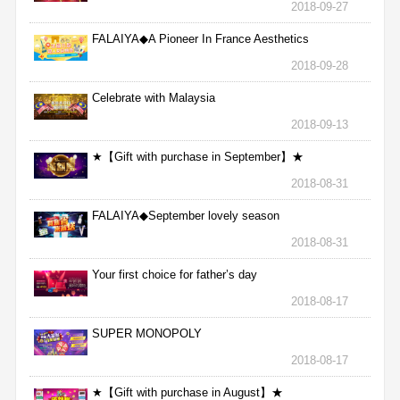
2018-09-27
FALAIYA◆A Pioneer In France Aesthetics
2018-09-28
Celebrate with Malaysia
2018-09-13
★【Gift with purchase in September】★
2018-08-31
FALAIYA◆September lovely season
2018-08-31
Your first choice for father’s day
2018-08-17
SUPER MONOPOLY
2018-08-17
★【Gift with purchase in August】★