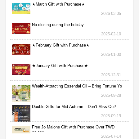
★March Gift with Purchase★
2026-03-05
No closing during the holiday
2025-02-10
★February Gift with Purchase★
2026-01-30
★January Gift with Purchase★
2025-12-31
Wealth-Attracting Essential Oil – Bring Fortune Yo
2025-09-28
Double Gifts for Mid-Autumn – Don’t Miss Out!
2025-09-19
Free Jo Malone Gift with Purchase Over TWD
30,000
2025-07-14