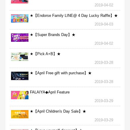
2019-04-02
★【Endorse Family LINE@ 4 Day Lucky Raffle】★
2019-04-03
★【Super Brands Day】★
2019-04-02
★【Pick A+B】★
2019-03-28
★【April Free gift with purchase】★
2019-03-28
FALAIYA◆April Feature
2019-03-29
★【April Children's Day Sale】★
2019-03-29