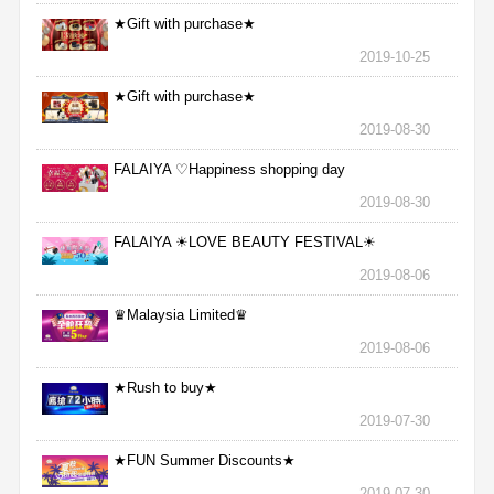
★Gift with purchase★
2019-10-25
★Gift with purchase★
2019-08-30
FALAIYA ♡Happiness shopping day
2019-08-30
FALAIYA ☀LOVE BEAUTY FESTIVAL☀
2019-08-06
♛Malaysia Limited♛
2019-08-06
★Rush to buy★
2019-07-30
★FUN Summer Discounts★
2019-07-30