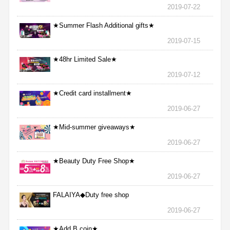
2019-07-22
★Summer Flash Additional gifts★
2019-07-15
★48hr Limited Sale★
2019-07-12
★Credit card installment★
2019-06-27
★Mid-summer giveaways★
2019-06-27
★Beauty Duty Free Shop★
2019-06-27
FALAIYA◆Duty free shop
2019-06-27
★Add B coin★