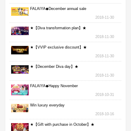
FALAIYA◆December annual sale
2018-11-30
★【Diva transformation plan】★
2018-11-30
★【VVIP exclusive discount】★
2018-11-30
★【December Diva day】★
2018-11-30
FALAIYA◆Happy November
2018-10-31
Win luxury everyday
2018-10-16
★【Gift with purchase in October】★