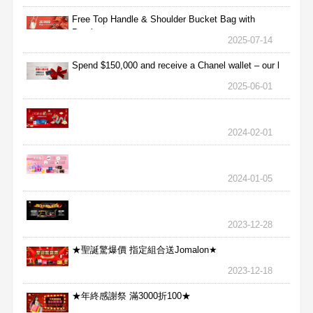
Free Top Handle & Shoulder Bucket Bag with
Purchas
2025-07-14
Spend $150,000 and receive a Chanel wallet – our l
2025-06-01
2024-02-01
2024-01-05
2023-12-28
★聖誕驚爆價 指定組合送Jomalon★
2023-12-18
★年終感謝祭 滿3000折100★