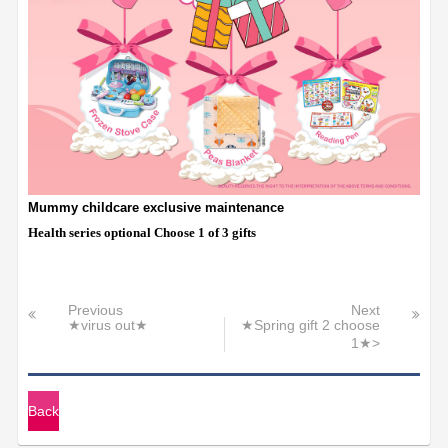
Mummy childcare exclusive maintenance
Health series optional Choose 1 of 3 gifts
Previous
Next
★virus out★
★Spring gift 2 choose
1★>
Back