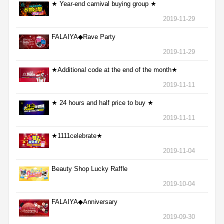
★ Year-end carnival buying group ★
2019-11-29
FALAIYA◆Rave Party
2019-11-29
★Additional code at the end of the month★
2019-11-11
★ 24 hours and half price to buy ★
2019-11-11
★1111celebrate★
2019-11-04
Beauty Shop Lucky Raffle
2019-10-04
FALAIYA◆Anniversary
2019-09-30