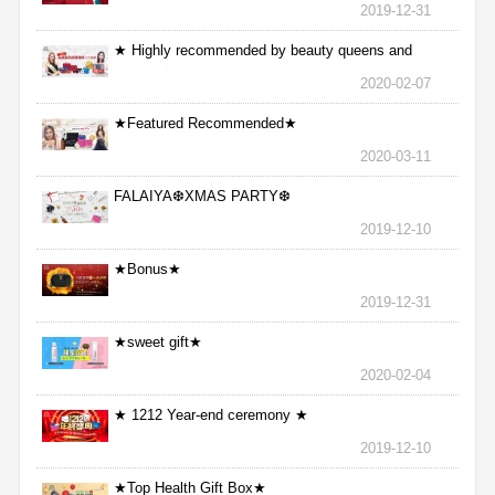
2019-12-31
★ Highly recommended by beauty queens and
nurses ★
2020-02-07
★Featured Recommended★
2020-03-11
FALAIYA❆XMAS PARTY❆
2019-12-10
★Bonus★
2019-12-31
★sweet gift★
2020-02-04
★ 1212 Year-end ceremony ★
2019-12-10
★Top Health Gift Box★