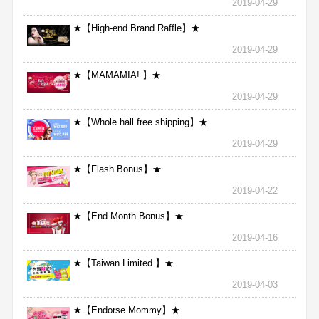
2019-04-29
★【High-end Brand Raffle】★
2019-04-29
★【MAMAMIA! 】★
2019-04-29
★【Whole hall free shipping】★
2019-04-29
★【Flash Bonus】★
2019-04-22
★【End Month Bonus】★
2019-04-16
★【Taiwan Limited 】★
2019-04-03
★【Endorse Mommy】★