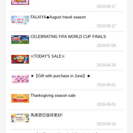
2018-08-17
FALAIYA◆August travel season
2018-08-17
CELEBRATING FIFA WORLD CUP FINALS
2018-07-09
※TODAY'S SALE※
2018-06-28
★【Gift with purchase in June】★
2018-06-01
Thanksgiving season sale
2018-06-01
馬來西亞值得更好!
2018-05-10