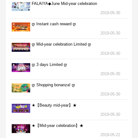
FALAIYA◆June Mid-year celebration
2019-05-30
დ Instant cash reward დ
2019-05-30
დ Mid-year celebration Limited დ
2019-05-30
დ 3 days Limited დ
2019-05-30
დ Shopping bonanza! დ
2019-05-30
★【Beauty mid-year】★
2019-05-30
★【Mid-year celebration】★
2019-05-22