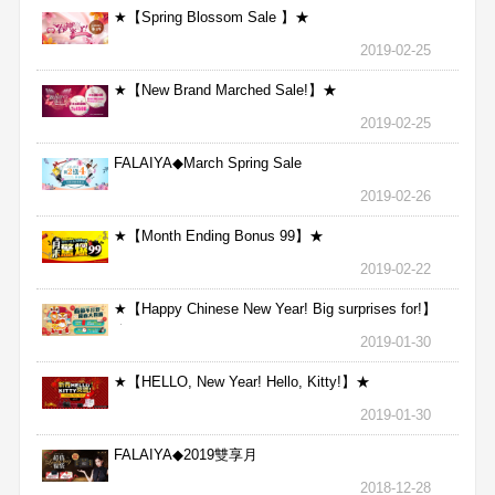
★【Spring Blossom Sale 】★
2019-02-25
★【New Brand Marched Sale!】★
2019-02-25
FALAIYA◆March Spring Sale
2019-02-26
★【Month Ending Bonus 99】★
2019-02-22
★【Happy Chinese New Year! Big surprises for!】
★
2019-01-30
★【HELLO, New Year! Hello, Kitty!】★
2019-01-30
FALAIYA◆2019雙享月
2018-12-28