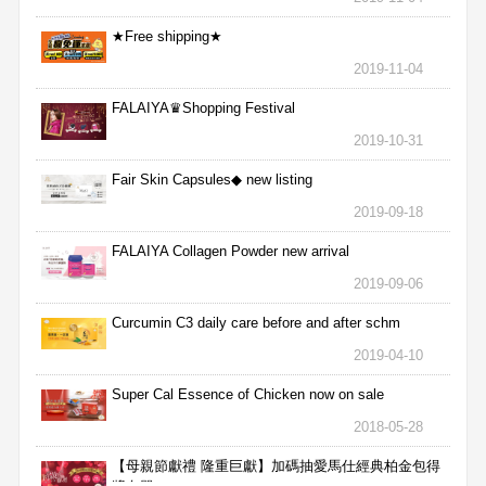
★Free shipping★
2019-11-04
FALAIYA♛Shopping Festival
2019-10-31
Fair Skin Capsules◆ new listing
2019-09-18
FALAIYA Collagen Powder new arrival
2019-09-06
Curcumin C3 daily care before and after schm
2019-04-10
Super Cal Essence of Chicken now on sale
2018-05-28
【母親節獻禮 隆重巨獻】加碼抽愛馬仕經典柏金包得