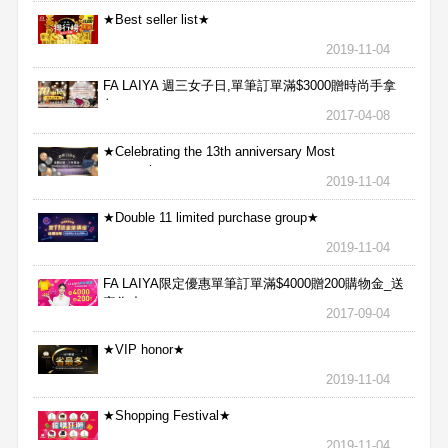
★Best seller list★
2019-11-04
FA LAIYA 週三女子日,單筆訂單滿$3000贈時尚手拿
包
2017-04-08
★Celebrating the 13th anniversary Most
aggressive★
2019-11-04
★Double 11 limited purchase group★
2019-11-04
FA LAIYA限定優惠單筆訂單滿$4000贈200購物金_送
完為止
2017-09-04
★VIP honor★
2019-11-04
★Shopping Festival★
2019-11-04