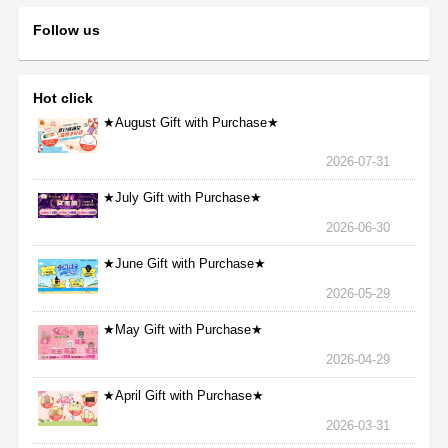
Follow us
Hot click
★August Gift with Purchase★
2026-07-31
★July Gift with Purchase★
2026-06-30
★June Gift with Purchase★
2026-05-29
★May Gift with Purchase★
2026-04-29
★April Gift with Purchase★
2026-03-31