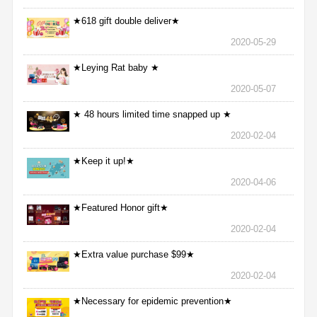
★618 gift double deliver★
2020-05-29
★Leying Rat baby ★
2020-05-07
★ 48 hours limited time snapped up ★
2020-02-04
★Keep it up!★
2020-04-06
★Featured Honor gift★
2020-02-04
★Extra value purchase $99★
2020-02-04
★Necessary for epidemic prevention★