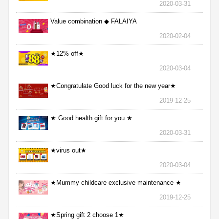
2020-03-31
Value combination ◆ FALAIYA
2020-02-04
★12% off★
2020-03-04
★Congratulate Good luck for the new year★
2019-12-25
★ Good health gift for you ★
2020-03-31
★virus out★
2020-03-04
★Mummy childcare exclusive maintenance ★
2019-12-25
★Spring gift 2 choose 1★