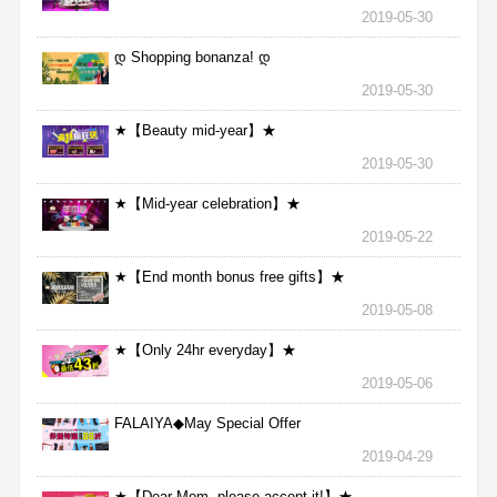
2019-05-30
დ Shopping bonanza! დ
2019-05-30
★【Beauty mid-year】★
2019-05-30
★【Mid-year celebration】★
2019-05-22
★【End month bonus free gifts】★
2019-05-08
★【Only 24hr everyday】★
2019-05-06
FALAIYA◆May Special Offer
2019-04-29
★【Dear Mom, please accept it!】★