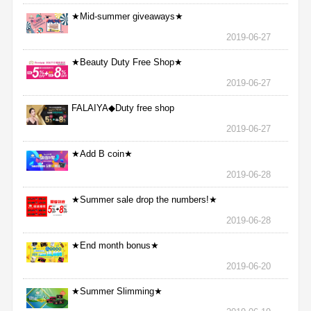
★Mid-summer giveaways★
2019-06-27
★Beauty Duty Free Shop★
2019-06-27
FALAIYA◆Duty free shop
2019-06-27
★Add B coin★
2019-06-28
★Summer sale drop the numbers!★
2019-06-28
★End month bonus★
2019-06-20
★Summer Slimming★