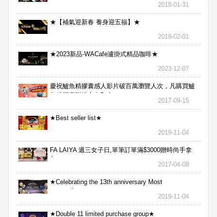
2018-01-31
★【補氣迎新春 養身迎五福】★
2018-02-01
★2023新品-WACafe瀘掛式精品咖啡★
2023-12-07
慶祝鱸魚精膠囊感人影片破百萬瀏覽人次，凡購買鱸
魚精膠囊贈送合力Bx1
2017-09-15
★Best seller list★
2019-11-04
FA LAIYA 週三女子日,單筆訂單滿$3000贈時尚手拿
包
2017-04-08
★Celebrating the 13th anniversary Most
aggressive★
2019-11-04
★Double 11 limited purchase group★