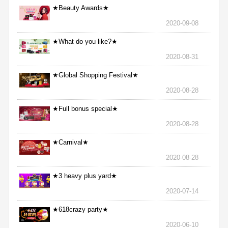
★Beauty Awards★
2020-09-08
★What do you like?★
2020-08-31
★Global Shopping Festival★
2020-08-28
★Full bonus special★
2020-08-28
★Carnival★
2020-08-28
★3 heavy plus yard★
2020-07-14
★618crazy party★
2020-06-10