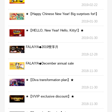
2019-02-22
★【Happy Chinese New Year! Big surprises for!】
★
2019-01-30
★【HELLO, New Year! Hello, Kitty!】★
2019-01-30
FALAIYA◆2019雙享月
2018-12-28
FALAIYA◆December annual sale
2018-11-30
★【Diva transformation plan】★
2018-11-30
★【VVIP exclusive discount】★
2018-11-30