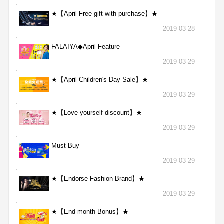
★【April Free gift with purchase】★
2019-03-28
FALAIYA◆April Feature
2019-03-29
★【April Children's Day Sale】★
2019-03-29
★【Love yourself discount】★
2019-03-29
Must Buy
2019-03-29
★【Endorse Fashion Brand】★
2019-03-29
★【End-month Bonus】★