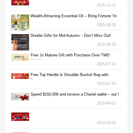
2025-12-31
Wealth-Attracting Essential Oil – Bring Fortune Yo
2025-09-28
Double Gifts for Mid-Autumn – Don’t Miss Out!
2025-09-19
Free Jo Malone Gift with Purchase Over TWD
30,000
2025-07-14
Free Top Handle & Shoulder Bucket Bag with
Purchas
2025-07-14
Spend $150,000 and receive a Chanel wallet – our l
2025-06-01
2024-02-01