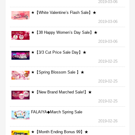
2019-03-06
★【White Valentine’s Flash Sale】★
2019-03-06
★【38 Happy Women’s Day Sale】★
2019-03-06
★【3/3 Cut Price Sale Day】★
2019-02-25
★【Spring Blossom Sale 】★
2019-02-25
★【New Brand Marched Sale!】★
2019-02-25
FALAIYA◆March Spring Sale
2019-02-26
★【Month Ending Bonus 99】★