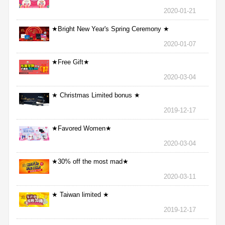
2020-01-21
★Bright New Year's Spring Ceremony ★
2020-01-07
★Free Gift★
2020-03-04
★ Christmas Limited bonus ★
2019-12-17
★Favored Women★
2020-03-04
★30% off the most mad★
2020-03-11
★ Taiwan limited ★
2019-12-17