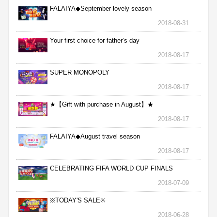
FALAIYA◆September lovely season
2018-08-31
Your first choice for father’s day
2018-08-17
SUPER MONOPOLY
2018-08-17
★【Gift with purchase in August】★
2018-08-17
FALAIYA◆August travel season
2018-08-17
CELEBRATING FIFA WORLD CUP FINALS
2018-07-09
※TODAY'S SALE※
2018-06-28