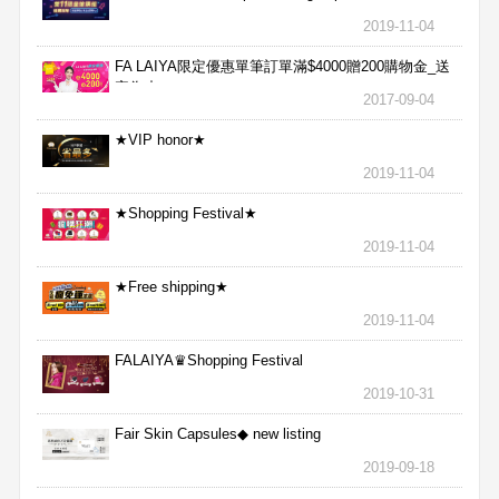
2019-11-04
FA LAIYA限定優惠單筆訂單滿$4000贈200購物金_送
完為止
2017-09-04
★VIP honor★
2019-11-04
★Shopping Festival★
2019-11-04
★Free shipping★
2019-11-04
FALAIYA♛Shopping Festival
2019-10-31
Fair Skin Capsules◆ new listing
2019-09-18