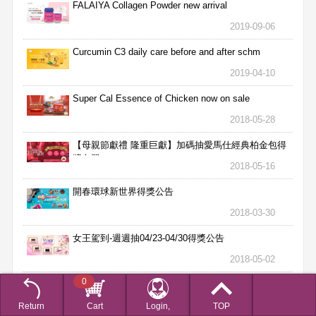
FALAIYA Collagen Powder new arrival
2019-09-06
Curcumin C3 daily care before and after schm
2019-04-10
Super Cal Essence of Chicken now on sale
2018-05-28
【母親節獻禮 隆重巨獻】加碼抽愛馬仕經典柏金包得
獎名單
2018-05-16
開春環球新世界得獎公告
2018-03-30
女王駕到-週週抽04/23-04/30得獎公告
2018-05-02
0
女王駕到-週週抽04/16-04/22得獎公告
2018-04-25
Return
Cart
Login,
TOP