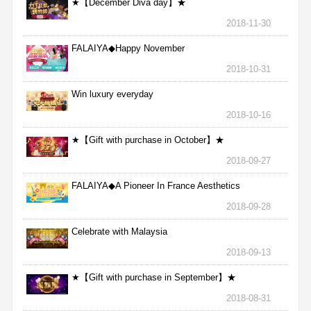
★【December Diva day】★
2018-11-30
FALAIYA◆Happy November
2018-10-31
Win luxury everyday
2018-10-16
★【Gift with purchase in October】★
2018-09-27
FALAIYA◆A Pioneer In France Aesthetics
2018-09-28
Celebrate with Malaysia
2018-09-13
★【Gift with purchase in September】★
2018-08-31