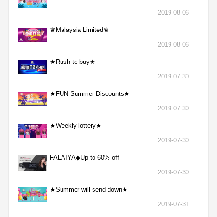
2019-08-06
♛Malaysia Limited♛
2019-08-06
★Rush to buy★
2019-07-30
★FUN Summer Discounts★
2019-07-30
★Weekly lottery★
2019-07-30
FALAIYA◆Up to 60% off
2019-07-30
★Summer will send down★
2019-07-31