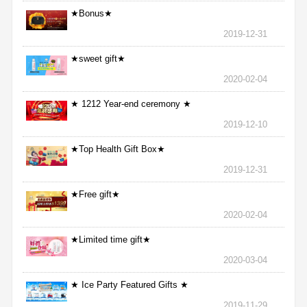
★Bonus★
2019-12-31
★sweet gift★
2020-02-04
★ 1212 Year-end ceremony ★
2019-12-10
★Top Health Gift Box★
2019-12-31
★Free gift★
2020-02-04
★Limited time gift★
2020-03-04
★ Ice Party Featured Gifts ★
2019-11-29