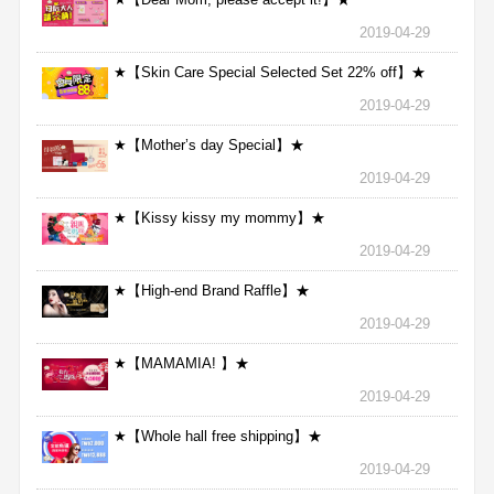
2019-04-29
★【Skin Care Special Selected Set 22% off】★
2019-04-29
★【Mother’s day Special】★
2019-04-29
★【Kissy kissy my mommy】★
2019-04-29
★【High-end Brand Raffle】★
2019-04-29
★【MAMAMIA! 】★
2019-04-29
★【Whole hall free shipping】★
2019-04-29