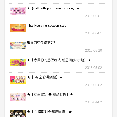
★【Gift with purchase in June】★
2018-06-01
Thanksgiving season sale
2018-06-01
馬來西亞值得更好!
2018-05-10
★【專屬你的慾望程式 感恩回饋3折起】★
2018-05-02
★【5月全館滿額贈】★
2018-05-02
★【女王駕到 ◆ 精品特搜】★
2018-04-02
★【201802月全館滿額贈】★