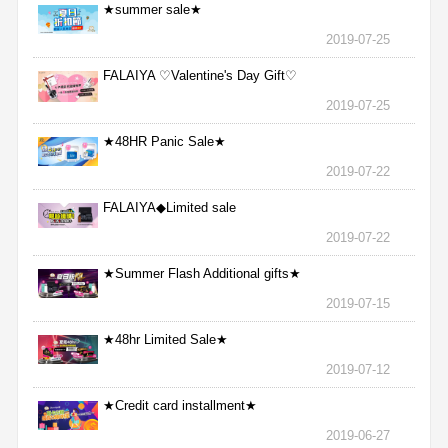
★summer sale★
2019-07-25
FALAIYA ♡Valentine's Day Gift♡
2019-07-25
★48HR Panic Sale★
2019-07-22
FALAIYA◆Limited sale
2019-07-22
★Summer Flash Additional gifts★
2019-07-15
★48hr Limited Sale★
2019-07-12
★Credit card installment★
2019-06-27