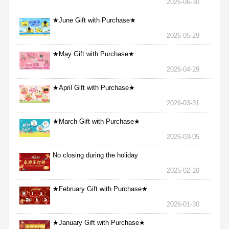
2026-06-30
★June Gift with Purchase★
2026-05-29
★May Gift with Purchase★
2026-04-29
★April Gift with Purchase★
2026-03-31
★March Gift with Purchase★
2026-03-05
No closing during the holiday
2025-02-10
★February Gift with Purchase★
2026-01-30
★January Gift with Purchase★