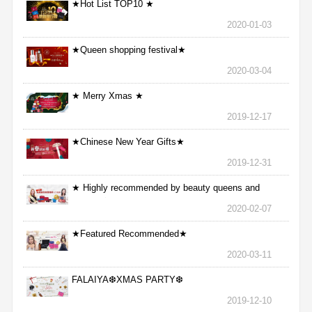
★Hot List TOP10 ★
2020-01-03
★Queen shopping festival★
2020-03-04
★ Merry Xmas ★
2019-12-17
★Chinese New Year Gifts★
2019-12-31
★ Highly recommended by beauty queens and
nurses ★
2020-02-07
★Featured Recommended★
2020-03-11
FALAIYA❆XMAS PARTY❆
2019-12-10