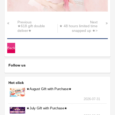
Previous
Next
★618 gift double
★ 48 hours limited time
deliver★
snapped up ★>
Back
Follow us
Hot click
★August Gift with Purchase★
2026-07-31
★July Gift with Purchase★