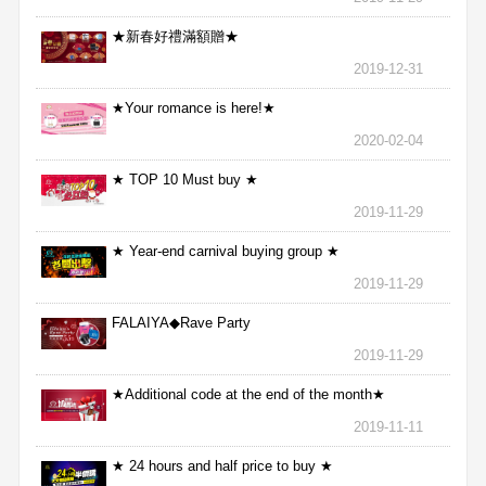
★新春好禮滿額贈★
2019-12-31
★Your romance is here!★
2020-02-04
★ TOP 10 Must buy ★
2019-11-29
★ Year-end carnival buying group ★
2019-11-29
FALAIYA◆Rave Party
2019-11-29
★Additional code at the end of the month★
2019-11-11
★ 24 hours and half price to buy ★