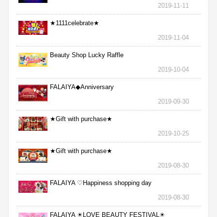
2019-11-11
★1111celebrate★
2019-11-04
Beauty Shop Lucky Raffle
2019-10-04
FALAIYA◆Anniversary
2019-09-30
★Gift with purchase★
2019-10-25
★Gift with purchase★
2019-08-30
FALAIYA ♡Happiness shopping day
2019-08-30
FALAIYA ☀LOVE BEAUTY FESTIVAL☀