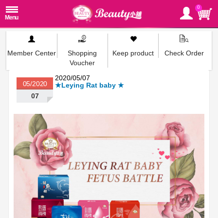
0
Member Center
Shopping
Keep product
Check Order
Voucher
2020/05/07
05/2020
★Leying Rat baby ★
07