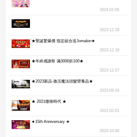
2024-01-05
2023-12-28
★聖誕驚爆價 指定組合送Jomalon★
2023-12-18
★年終感謝祭 滿3000折100★
2023-12-07
★2023新品-激活魔法頭髮營養品★
2023-06-24
★ 2021微辣時代 ★
2021-02-01
★15th Anniversary ★
2020-10-08