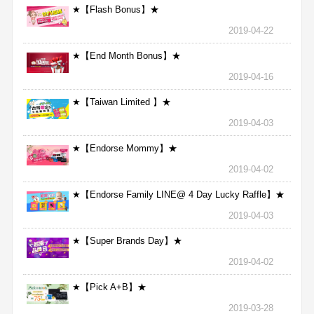
★【Flash Bonus】★
2019-04-22
★【End Month Bonus】★
2019-04-16
★【Taiwan Limited 】★
2019-04-03
★【Endorse Mommy】★
2019-04-02
★【Endorse Family LINE@ 4 Day Lucky Raffle】★
2019-04-03
★【Super Brands Day】★
2019-04-02
★【Pick A+B】★
2019-03-28