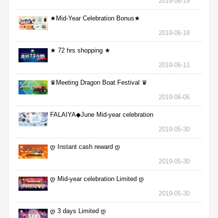
2019-06-19
★Mid-Year Celebration Bonus★
2019-06-18
★ 72 hrs shopping ★
2019-06-11
♛Meeting Dragon Boat Festival ♛
2019-06-06
FALAIYA◆June Mid-year celebration
2019-05-30
დ Instant cash reward დ
2019-05-30
დ Mid-year celebration Limited დ
2019-05-30
დ 3 days Limited დ