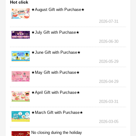
Hot click
★August Gift with Purchase★
2026-07-31
★July Gift with Purchase★
2026-06-30
★June Gift with Purchase★
2026-05-29
★May Gift with Purchase★
2026-04-29
★April Gift with Purchase★
2026-03-31
★March Gift with Purchase★
2026-03-05
No closing during the holiday