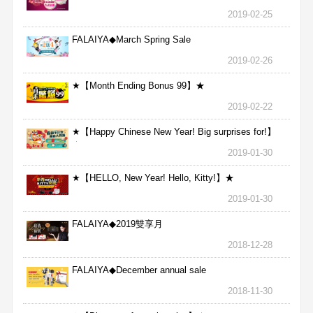
2019-02-25
FALAIYA◆March Spring Sale
2019-02-26
★【Month Ending Bonus 99】★
2019-02-22
★【Happy Chinese New Year! Big surprises for!】
★
2019-01-30
★【HELLO, New Year! Hello, Kitty!】★
2019-01-30
FALAIYA◆2019雙享月
2018-12-28
FALAIYA◆December annual sale
2018-11-30