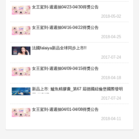
女王駕到-週週抽04/23-04/30得獎公告
2018-05-02
女王駕到-週週抽04/16-04/22得獎公告
2018-04-25
法國falaiya新品全球同步上市!!
2017-07-24
女王駕到-週週抽04/09-04/15得獎公告
2018-04-18
新品上市: 鱸魚精膠囊_第67 屆德國紐倫堡國際發明
展 特別獎
2017-07-24
女王駕到-週週抽04/01-04/08得獎公告
2018-04-11