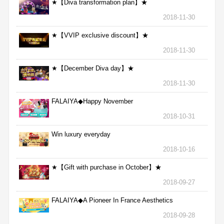
★【Diva transformation plan】★
2018-11-30
★【VVIP exclusive discount】★
2018-11-30
★【December Diva day】★
2018-11-30
FALAIYA◆Happy November
2018-10-31
Win luxury everyday
2018-10-16
★【Gift with purchase in October】★
2018-09-27
FALAIYA◆A Pioneer In France Aesthetics
2018-09-28