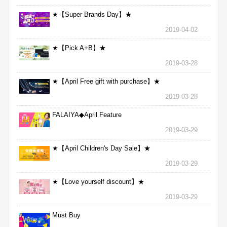
★【Super Brands Day】★
2019-04-02
★【Pick A+B】★
2019-03-28
★【April Free gift with purchase】★
2019-03-28
FALAIYA◆April Feature
2019-03-29
★【April Children's Day Sale】★
2019-03-29
★【Love yourself discount】★
2019-03-29
Must Buy