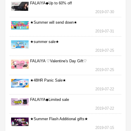
FALAIYA◆Up to 60% off
2019-07-30
★Summer will send down★
2019-07-31
★summer sale★
2019-07-25
FALAIYA ♡Valentine's Day Gift♡
2019-07-25
★48HR Panic Sale★
2019-07-22
FALAIYA◆Limited sale
2019-07-22
★Summer Flash Additional gifts★
2019-07-15