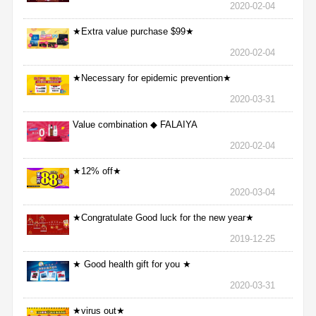
2020-02-04
★Extra value purchase $99★
2020-02-04
★Necessary for epidemic prevention★
2020-03-31
Value combination ◆ FALAIYA
2020-02-04
★12% off★
2020-03-04
★Congratulate Good luck for the new year★
2019-12-25
★ Good health gift for you ★
2020-03-31
★virus out★