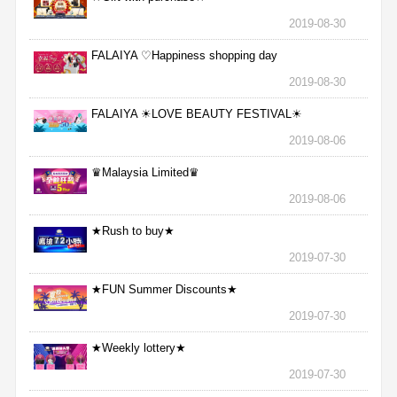
2019-08-30
FALAIYA ♡Happiness shopping day
2019-08-30
FALAIYA ☀LOVE BEAUTY FESTIVAL☀
2019-08-06
♛Malaysia Limited♛
2019-08-06
★Rush to buy★
2019-07-30
★FUN Summer Discounts★
2019-07-30
★Weekly lottery★
2019-07-30