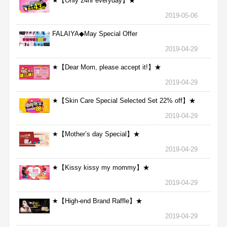
★【Only 24hr everyday】★
2019-05-06
FALAIYA◆May Special Offer
2019-04-29
★【Dear Mom, please accept it!】★
2019-04-29
★【Skin Care Special Selected Set 22% off】★
2019-04-29
★【Mother’s day Special】★
2019-04-29
★【Kissy kissy my mommy】★
2019-04-29
★【High-end Brand Raffle】★
2019-04-29