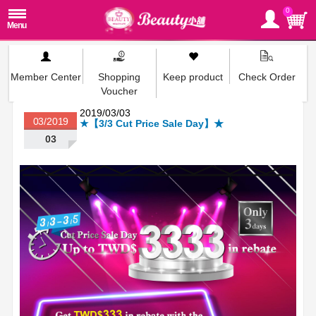
0
Member Center
Shopping
Keep product
Check Order
Voucher
2019/03/03
03/2019
★【3/3 Cut Price Sale Day】★
03