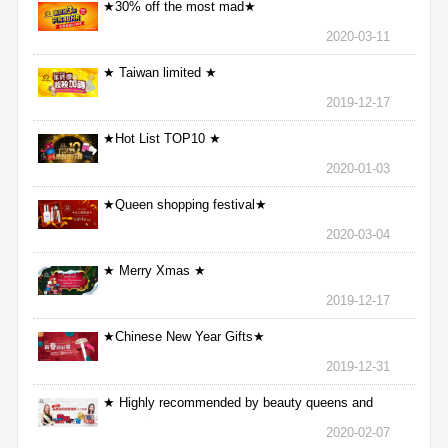
★30% off the most mad★
2020-03-11
★ Taiwan limited ★
2019-12-17
★Hot List TOP10 ★
2020-01-03
★Queen shopping festival★
2020-03-04
★ Merry Xmas ★
2019-12-17
★Chinese New Year Gifts★
2019-12-31
★ Highly recommended by beauty queens and
nurses ★
2020-02-07