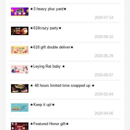
★3 heavy plus yard★
2020-07-14
★618crazy party★
2020-06-10
★618 gift double deliver★
2020-05-29
★Leying Rat baby ★
2020-05-07
★ 48 hours limited time snapped up ★
2020-02-04
★Keep it up!★
2020-04-06
★Featured Honor gift★