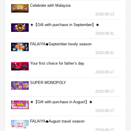
Celebrate with Malaysia
2018-09-13
★【Gift with purchase in September】★
2018-08-31
FALAIYA◆September lovely season
2018-08-31
Your first choice for father’s day
2018-08-17
SUPER MONOPOLY
2018-08-17
★【Gift with purchase in August】★
2018-08-17
FALAIYA◆August travel season
2018-08-17