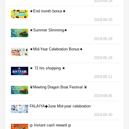
2019-06-28
★End month bonus★
2019-06-20
★Summer Slimming★
2019-06-19
★Mid-Year Celebration Bonus★
2019-06-18
★ 72 hrs shopping ★
2019-06-11
♛Meeting Dragon Boat Festival ♛
2019-06-06
FALAIYA◆June Mid-year celebration
2019-05-30
დ Instant cash reward დ