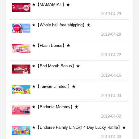
★【MAMAMIA! 】★
2019-04-29
★【Whole hall free shipping】★
2019-04-29
★【Flash Bonus】★
2019-04-22
★【End Month Bonus】★
2019-04-16
★【Taiwan Limited 】★
2019-04-03
★【Endorse Mommy】★
2019-04-02
★【Endorse Family LINE@ 4 Day Lucky Raffle】★
2019-04-03