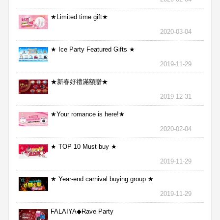
★Limited time gift★
2020-03-04
★ Ice Party Featured Gifts ★
2019-11-29
★新春好禮滿額贈★
2019-12-31
★Your romance is here!★
2020-02-04
★ TOP 10 Must buy ★
2019-11-29
★ Year-end carnival buying group ★
2019-11-29
FALAIYA◆Rave Party