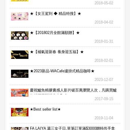
2018-05-02
★【女王駕到 ◆ 精品特搜】★
2018-04-02
★【201802月全館滿額贈】★
2018-01-31
★【補氣迎新春 養身迎五福】★
2018-02-01
★2023新品-WACafe瀘掛式精品咖啡★
2023-12-07
慶祝鱸魚精膠囊感人影片破百萬瀏覽人次，凡購買鱸
魚精膠囊贈送合力Bx1
2017-09-15
★Best seller list★
2019-11-04
FA LAIYA 週三女子日,單筆訂單滿$3000贈時尚手拿