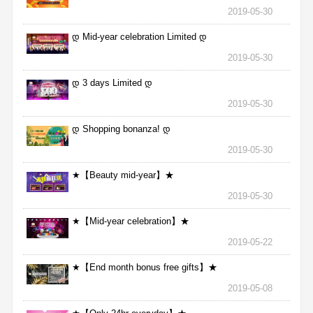
2019-05-30
დ Mid-year celebration Limited დ
2019-05-30
დ 3 days Limited დ
2019-05-30
დ Shopping bonanza! დ
2019-05-30
★【Beauty mid-year】★
2019-05-30
★【Mid-year celebration】★
2019-05-22
★【End month bonus free gifts】★
2019-05-08