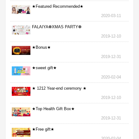
★Featured Recommended★
2020-03-11
FALAIYA❆XMAS PARTY❆
2019-12-10
★Bonus★
2019-12-31
★sweet gift★
2020-02-04
★ 1212 Year-end ceremony ★
2019-12-10
★Top Health Gift Box★
2019-12-31
★Free gift★
2020-02-04