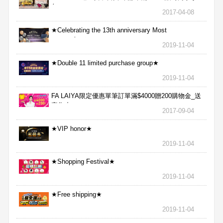
包
2017-04-08
★Celebrating the 13th anniversary Most
aggressive★
2019-11-04
★Double 11 limited purchase group★
2019-11-04
FA LAIYA限定優惠單筆訂單滿$4000贈200購物金_送
完為止
2017-09-04
★VIP honor★
2019-11-04
★Shopping Festival★
2019-11-04
★Free shipping★
2019-11-04