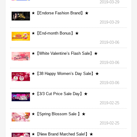
2019-03-29
★【Endorse Fashion Brand】★
2019-03-29
★【End-month Bonus】★
2019-03-06
★【White Valentine’s Flash Sale】★
2019-03-06
★【38 Happy Women’s Day Sale】★
2019-03-06
★【3/3 Cut Price Sale Day】★
2019-02-25
★【Spring Blossom Sale 】★
2019-02-25
★【New Brand Marched Sale!】★