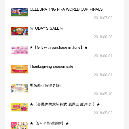
CELEBRATING FIFA WORLD CUP FINALS
2018-07-09
※TODAY'S SALE※
2018-06-28
★【Gift with purchase in June】★
2018-06-01
Thanksgiving season sale
2018-06-01
馬來西亞值得更好!
2018-05-10
★【專屬你的慾望程式 感恩回饋3折起】★
2018-05-02
★【5月全館滿額贈】★