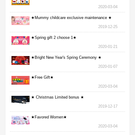
2020-03-04
★Mummy childcare exclusive maintenance ★
2019-12-25
★Spring gift 2 choose 1★
2020-01-21
★Bright New Year's Spring Ceremony ★
2020-01-07
★Free Gift★
2020-03-04
★ Christmas Limited bonus ★
2019-12-17
★Favored Women★
2020-03-04