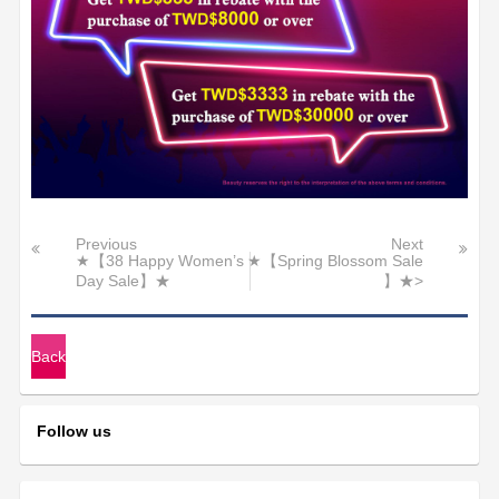
Previous
Next
★【38 Happy Women’s
★【Spring Blossom Sale
Day Sale】★
】★>
Back
Follow us