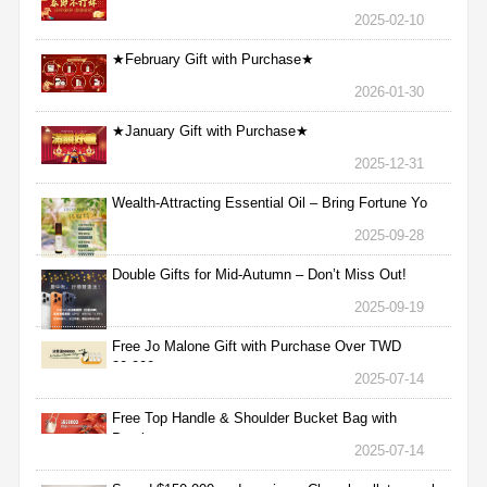
2025-02-10
★February Gift with Purchase★
2026-01-30
★January Gift with Purchase★
2025-12-31
Wealth-Attracting Essential Oil – Bring Fortune Yo
2025-09-28
Double Gifts for Mid-Autumn – Don’t Miss Out!
2025-09-19
Free Jo Malone Gift with Purchase Over TWD
30,000
2025-07-14
Free Top Handle & Shoulder Bucket Bag with
Purchas
2025-07-14