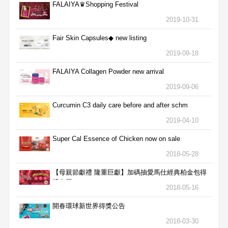
FALAIYA♛Shopping Festival
2019-10-31
Fair Skin Capsules◆ new listing
2019-09-18
FALAIYA Collagen Powder new arrival
2019-09-06
Curcumin C3 daily care before and after schm
2019-04-10
Super Cal Essence of Chicken now on sale
2018-05-28
【母親節獻禮 隆重巨獻】加碼抽愛馬仕經典柏金包得
獎名單
2018-05-16
開春環球新世界得獎公告
2018-03-30