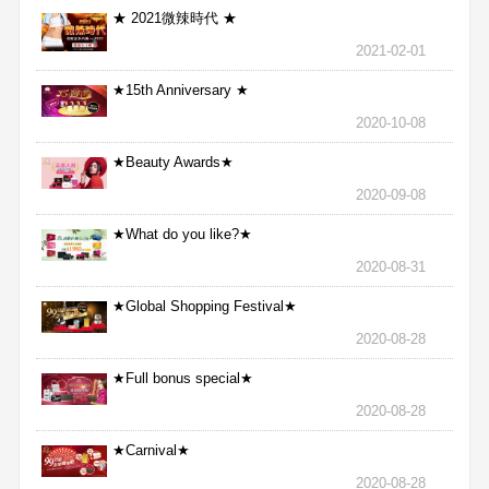
★ 2021微辣時代 ★
2021-02-01
★15th Anniversary ★
2020-10-08
★Beauty Awards★
2020-09-08
★What do you like?★
2020-08-31
★Global Shopping Festival★
2020-08-28
★Full bonus special★
2020-08-28
★Carnival★
2020-08-28