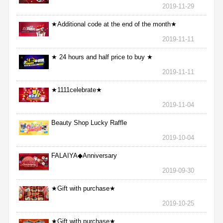
2019-11-29
★Additional code at the end of the month★
2019-11-11
★ 24 hours and half price to buy ★
2019-11-11
★1111celebrate★
2019-11-04
Beauty Shop Lucky Raffle
2019-10-04
FALAIYA◆Anniversary
2019-09-30
★Gift with purchase★
2019-10-25
★Gift with purchase★