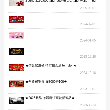
Spend $150,000 and receive a Chanel wallet – our l
2025-06-01
2024-02-01
2024-01-05
2023-12-28
★聖誕驚爆價 指定組合送Jomalon★
2023-12-18
★年終感謝祭 滿3000折100★
2023-12-07
★2023新品-激活魔法頭髮營養品★
2023-06-24