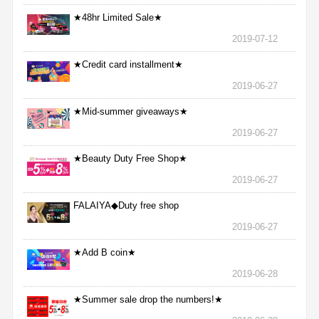
★48hr Limited Sale★
2019-07-12
★Credit card installment★
2019-06-27
★Mid-summer giveaways★
2019-06-27
★Beauty Duty Free Shop★
2019-06-27
FALAIYA◆Duty free shop
2019-06-27
★Add B coin★
2019-06-28
★Summer sale drop the numbers!★