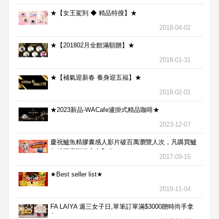
★【女王駕到 ◆ 精品特搜】★
2018-04-02
★【201802月全館滿額贈】★
2018-01-31
★【補氣迎新春 養身迎五福】★
2018-02-01
★2023新品-WACafe瀘掛式精品咖啡★
2023-12-07
慶祝鱸魚精膠囊感人影片破百萬瀏覽人次，凡購買鱸
魚精膠囊贈送合力Bx1
2017-09-15
★Best seller list★
2019-11-04
FA LAIYA 週三女子日,單筆訂單滿$3000贈時尚手拿
包