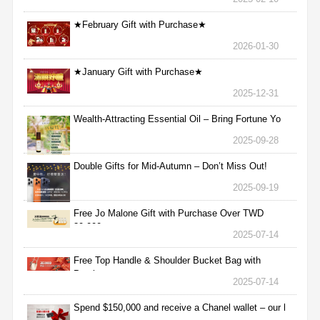
★February Gift with Purchase★
2026-01-30
★January Gift with Purchase★
2025-12-31
Wealth-Attracting Essential Oil – Bring Fortune Yo
2025-09-28
Double Gifts for Mid-Autumn – Don’t Miss Out!
2025-09-19
Free Jo Malone Gift with Purchase Over TWD
30,000
2025-07-14
Free Top Handle & Shoulder Bucket Bag with
Purchas
2025-07-14
Spend $150,000 and receive a Chanel wallet – our l