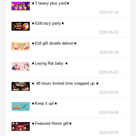
★3 heavy plus yard★
2020-07-14
★618crazy party★
2020-06-10
★618 gift double deliver★
2020-05-29
★Leying Rat baby ★
2020-05-07
★ 48 hours limited time snapped up ★
2020-02-04
★Keep it up!★
2020-04-06
★Featured Honor gift★
2020-02-04