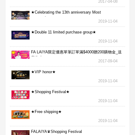
2017-04-08
★Celebrating the 13th anniversary Most
aggressive★
2019-11-04
★Double 11 limited purchase group★
2019-11-04
FA LAIYA限定優惠單筆訂單滿$4000贈200購物金_送
完為止
2017-09-04
★VIP honor★
2019-11-04
★Shopping Festival★
2019-11-04
★Free shipping★
2019-11-04
FALAIYA♛Shopping Festival