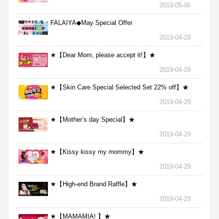
2019-05-06
FALAIYA◆May Special Offer
2019-04-29
★【Dear Mom, please accept it!】★
2019-04-29
★【Skin Care Special Selected Set 22% off】★
2019-04-29
★【Mother’s day Special】★
2019-04-29
★【Kissy kissy my mommy】★
2019-04-29
★【High-end Brand Raffle】★
2019-04-29
★【MAMAMIA! 】★