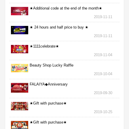
★Additional code at the end of the month★
2019-11-11
★ 24 hours and half price to buy ★
2019-11-11
★1111celebrate★
2019-11-04
Beauty Shop Lucky Raffle
2019-10-04
FALAIYA◆Anniversary
2019-09-30
★Gift with purchase★
2019-10-25
★Gift with purchase★