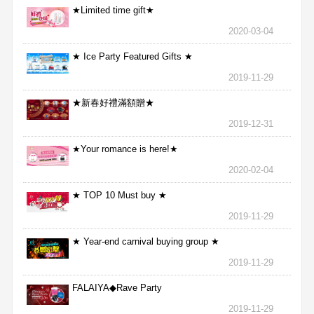
★Limited time gift★
2020-03-04
★ Ice Party Featured Gifts ★
2019-11-29
★新春好禮滿額贈★
2019-12-31
★Your romance is here!★
2020-02-04
★ TOP 10 Must buy ★
2019-11-29
★ Year-end carnival buying group ★
2019-11-29
FALAIYA◆Rave Party
2019-11-29