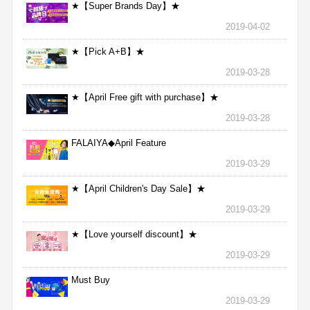
★【Super Brands Day】★
2019-04-02
★【Pick A+B】★
2019-03-28
★【April Free gift with purchase】★
2019-03-28
FALAIYA◆April Feature
2019-03-29
★【April Children's Day Sale】★
2019-03-29
★【Love yourself discount】★
2019-03-29
Must Buy
2019-03-29