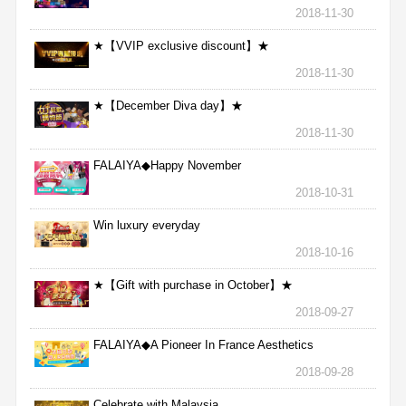
2018-11-30
★【VVIP exclusive discount】★
2018-11-30
★【December Diva day】★
2018-11-30
FALAIYA◆Happy November
2018-10-31
Win luxury everyday
2018-10-16
★【Gift with purchase in October】★
2018-09-27
FALAIYA◆A Pioneer In France Aesthetics
2018-09-28
Celebrate with Malaysia