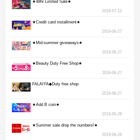
★48hr Limited Sale★
2019-07-12
★Credit card installment★
2019-06-27
★Mid-summer giveaways★
2019-06-27
★Beauty Duty Free Shop★
2019-06-27
FALAIYA◆Duty free shop
2019-06-27
★Add B coin★
2019-06-28
★Summer sale drop the numbers!★
2019-06-28