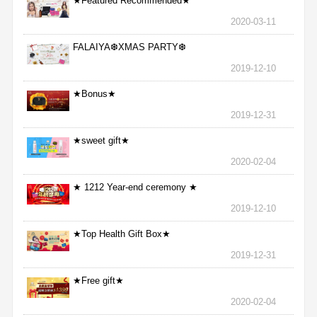
★Featured Recommended★
2020-03-11
FALAIYA❆XMAS PARTY❆
2019-12-10
★Bonus★
2019-12-31
★sweet gift★
2020-02-04
★ 1212 Year-end ceremony ★
2019-12-10
★Top Health Gift Box★
2019-12-31
★Free gift★
2020-02-04