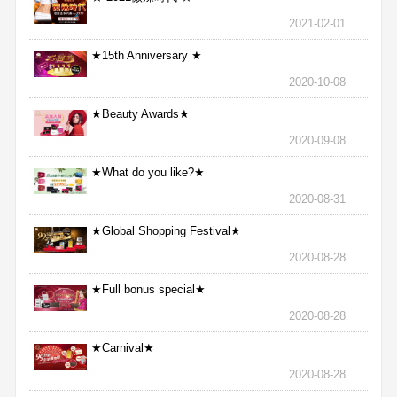
2021-02-01
★15th Anniversary ★
2020-10-08
★Beauty Awards★
2020-09-08
★What do you like?★
2020-08-31
★Global Shopping Festival★
2020-08-28
★Full bonus special★
2020-08-28
★Carnival★
2020-08-28