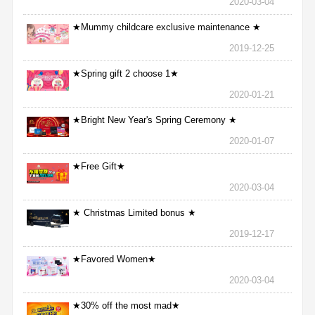
2020-03-04
★Mummy childcare exclusive maintenance ★
2019-12-25
★Spring gift 2 choose 1★
2020-01-21
★Bright New Year's Spring Ceremony ★
2020-01-07
★Free Gift★
2020-03-04
★ Christmas Limited bonus ★
2019-12-17
★Favored Women★
2020-03-04
★30% off the most mad★