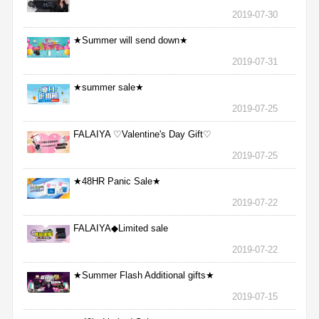
2019-07-30
★Summer will send down★
2019-07-31
★summer sale★
2019-07-25
FALAIYA ♡Valentine's Day Gift♡
2019-07-25
★48HR Panic Sale★
2019-07-22
FALAIYA◆Limited sale
2019-07-22
★Summer Flash Additional gifts★
2019-07-15