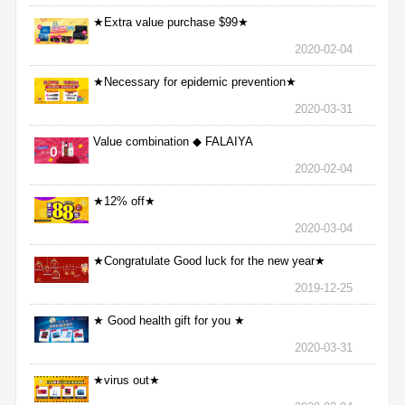
★Extra value purchase $99★
2020-02-04
★Necessary for epidemic prevention★
2020-03-31
Value combination ◆ FALAIYA
2020-02-04
★12% off★
2020-03-04
★Congratulate Good luck for the new year★
2019-12-25
★ Good health gift for you ★
2020-03-31
★virus out★