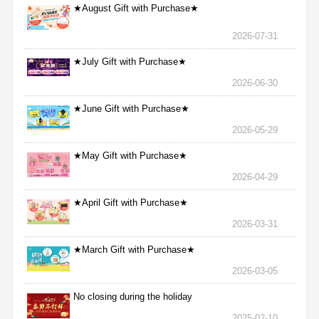
★August Gift with Purchase★
2026-07-31
★July Gift with Purchase★
2026-06-30
★June Gift with Purchase★
2026-05-29
★May Gift with Purchase★
2026-04-29
★April Gift with Purchase★
2026-03-31
★March Gift with Purchase★
2026-03-05
No closing during the holiday
2025-02-10