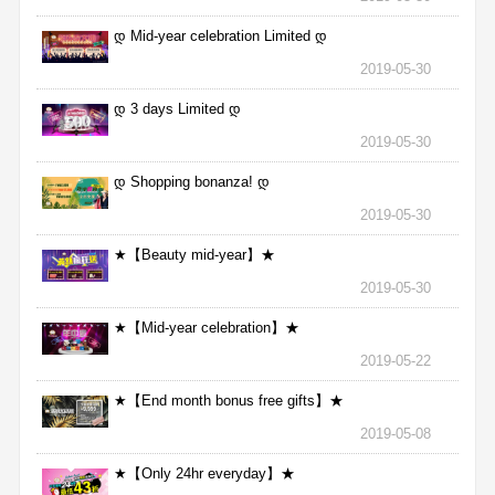
დ Mid-year celebration Limited დ
2019-05-30
დ 3 days Limited დ
2019-05-30
დ Shopping bonanza! დ
2019-05-30
★【Beauty mid-year】★
2019-05-30
★【Mid-year celebration】★
2019-05-22
★【End month bonus free gifts】★
2019-05-08
★【Only 24hr everyday】★