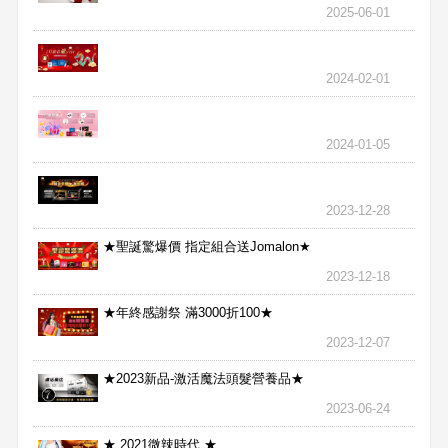
2025-06-01
2024-02-01
2024-01-05
2023-12-28
★聖誕驚爆價 指定組合送Jomalon★
2023-12-18
★年終感謝祭 滿3000折100★
2023-12-07
★2023新品-激活魔法頭髮營養品★
2023-06-24
★ 2021微辣時代 ★