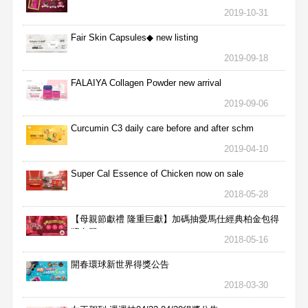
2019-10-31
Fair Skin Capsules◆ new listing
2019-09-18
FALAIYA Collagen Powder new arrival
2019-09-06
Curcumin C3 daily care before and after schm
2019-04-10
Super Cal Essence of Chicken now on sale
2018-05-28
【母親節獻禮 隆重巨獻】加碼抽愛馬仕經典柏金包得
獎名單
2018-05-16
開春環球新世界得獎公告
2018-03-30