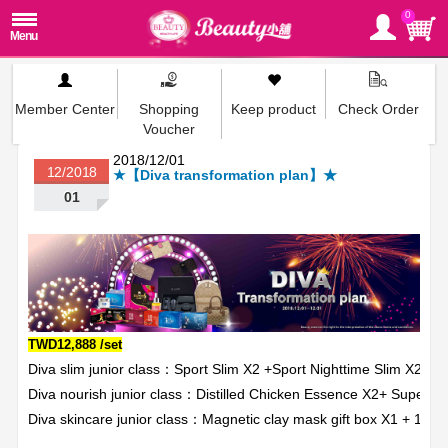
0
Member Center
Shopping
Keep product
Check Order
Voucher
2018/12/01
12/2018
★【Diva transformation plan】★
01
TWD12,888 /set
Diva slim junior class：Sport Slim X2 +Sport Nighttime Slim X2
Diva nourish junior class：Distilled Chicken Essence X2+ Super 
Diva skincare junior class：Magnetic clay mask gift box X1 + 10