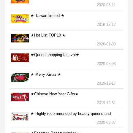
2020-03-11
★ Taiwan limited ★
2019-12-17
★Hot List TOP10 ★
2020-01-03
★Queen shopping festival★
2020-03-04
★ Merry Xmas ★
2019-12-17
★Chinese New Year Gifts★
2019-12-31
★ Highly recommended by beauty queens and
nurses ★
2020-02-07