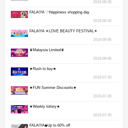
2019-08-30
FALAIYA ♡Happiness shopping day
2019-08-30
FALAIYA ☀LOVE BEAUTY FESTIVAL☀
2019-08-06
♛Malaysia Limited♛
2019-08-06
★Rush to buy★
2019-07-30
★FUN Summer Discounts★
2019-07-30
★Weekly lottery★
2019-07-30
FALAIYA◆Up to 60% off