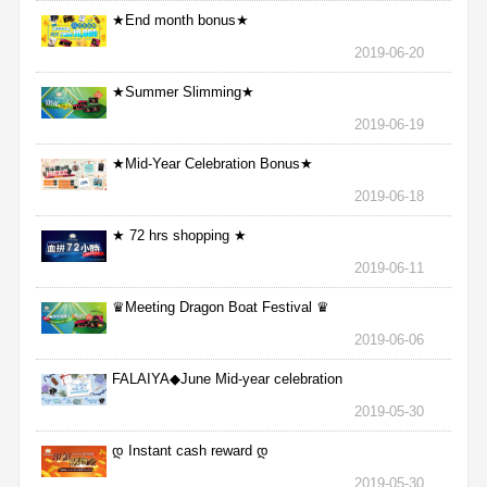
★End month bonus★
2019-06-20
★Summer Slimming★
2019-06-19
★Mid-Year Celebration Bonus★
2019-06-18
★ 72 hrs shopping ★
2019-06-11
♛Meeting Dragon Boat Festival ♛
2019-06-06
FALAIYA◆June Mid-year celebration
2019-05-30
დ Instant cash reward დ
2019-05-30