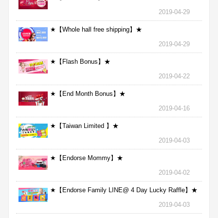
2019-04-29
★【Whole hall free shipping】★
2019-04-29
★【Flash Bonus】★
2019-04-22
★【End Month Bonus】★
2019-04-16
★【Taiwan Limited 】★
2019-04-03
★【Endorse Mommy】★
2019-04-02
★【Endorse Family LINE@ 4 Day Lucky Raffle】★
2019-04-03