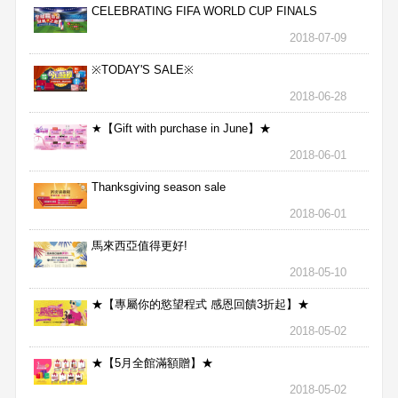
CELEBRATING FIFA WORLD CUP FINALS
2018-07-09
※TODAY'S SALE※
2018-06-28
★【Gift with purchase in June】★
2018-06-01
Thanksgiving season sale
2018-06-01
馬來西亞值得更好!
2018-05-10
★【專屬你的慾望程式 感恩回饋3折起】★
2018-05-02
★【5月全館滿額贈】★
2018-05-02