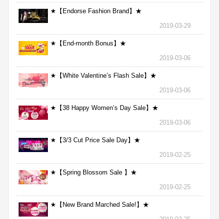
★【Endorse Fashion Brand】★
2019-03-29
★【End-month Bonus】★
2019-03-06
★【White Valentine’s Flash Sale】★
2019-03-06
★【38 Happy Women’s Day Sale】★
2019-03-06
★【3/3 Cut Price Sale Day】★
2019-02-25
★【Spring Blossom Sale 】★
2019-02-25
★【New Brand Marched Sale!】★