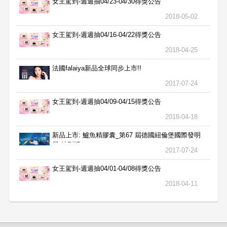
女王駕到-週週抽04/23-04/30得獎公告
2018-05-02
女王駕到-週週抽04/16-04/22得獎公告
2018-04-25
法國falaiya新品全球同步上市!!
2017-07-24
女王駕到-週週抽04/09-04/15得獎公告
2018-04-18
新品上市: 鱸魚精膠囊_第67 屆德國紐倫堡國際發明
展 特別獎
2017-07-24
女王駕到-週週抽04/01-04/08得獎公告
2018-04-11