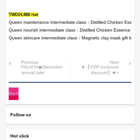
TWD14,888 /set
Queen maintenance intermediate class：Distilled Chicken Essen
Queen nourish intermediate class：Distilled Chicken Essence X3+
Queen skincare intermediate class：Magnetic clay mask gift box 
Previous
Next
FALAIYA◆December
★【VVIP exclusive
annual sale
discount】★>
Back
Follow us
Hot click