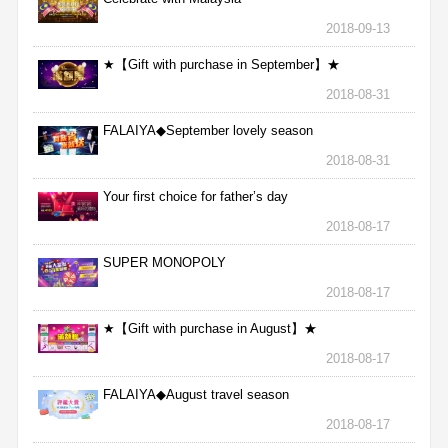
2018-09-13
★【Gift with purchase in September】★
2018-08-31
FALAIYA◆September lovely season
2018-08-31
Your first choice for father’s day
2018-08-17
SUPER MONOPOLY
2018-08-17
★【Gift with purchase in August】★
2018-08-17
FALAIYA◆August travel season
2018-08-17