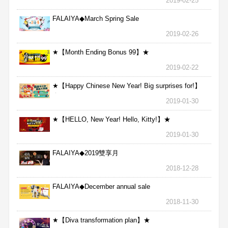
2019-02-25
FALAIYA◆March Spring Sale
2019-02-26
★【Month Ending Bonus 99】★
2019-02-22
★【Happy Chinese New Year! Big surprises for!】
★
2019-01-30
★【HELLO, New Year! Hello, Kitty!】★
2019-01-30
FALAIYA◆2019雙享月
2018-12-28
FALAIYA◆December annual sale
2018-11-30
★【Diva transformation plan】★