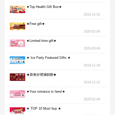
★Top Health Gift Box★
2019-12-31
★Free gift★
2020-02-04
★Limited time gift★
2020-03-04
★ Ice Party Featured Gifts ★
2019-11-29
★新春好禮滿額贈★
2019-12-31
★Your romance is here!★
2020-02-04
★ TOP 10 Must buy ★