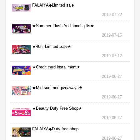
FALAIYA◆Limited sale
2019-07-22
★Summer Flash Additional gifts★
2019-07-15
★48hr Limited Sale★
2019-07-12
★Credit card installment★
2019-06-27
★Mid-summer giveaways★
2019-06-27
★Beauty Duty Free Shop★
2019-06-27
FALAIYA◆Duty free shop
2019-06-27