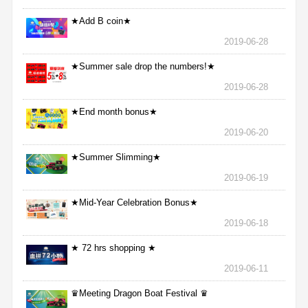
★Add B coin★
2019-06-28
★Summer sale drop the numbers!★
2019-06-28
★End month bonus★
2019-06-20
★Summer Slimming★
2019-06-19
★Mid-Year Celebration Bonus★
2019-06-18
★ 72 hrs shopping ★
2019-06-11
♛Meeting Dragon Boat Festival ♛