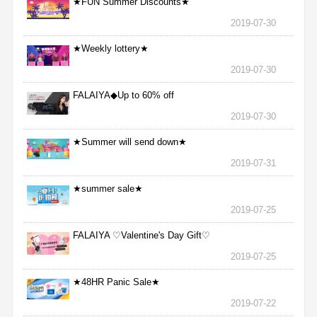
★FUN Summer Discounts★
2019-07-30
★Weekly lottery★
2019-07-30
FALAIYA◆Up to 60% off
2019-07-30
★Summer will send down★
2019-07-31
★summer sale★
2019-07-25
FALAIYA ♡Valentine's Day Gift♡
2019-07-25
★48HR Panic Sale★
2019-07-22