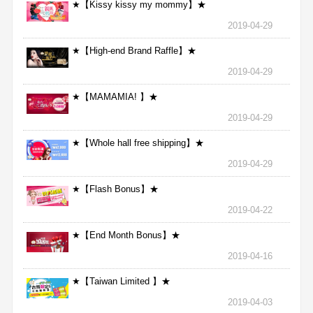
★【Kissy kissy my mommy】★
2019-04-29
★【High-end Brand Raffle】★
2019-04-29
★【MAMAMIA! 】★
2019-04-29
★【Whole hall free shipping】★
2019-04-29
★【Flash Bonus】★
2019-04-22
★【End Month Bonus】★
2019-04-16
★【Taiwan Limited 】★
2019-04-03