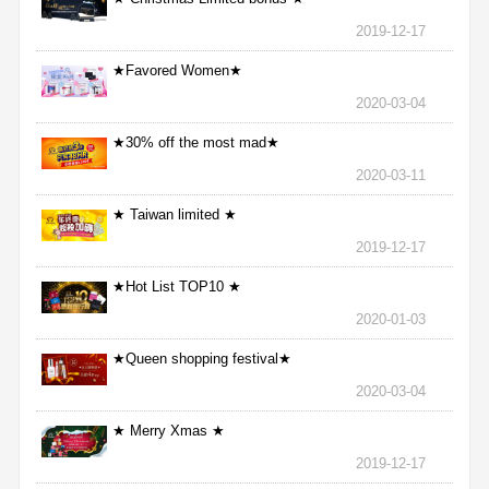
2019-12-17
★Favored Women★
2020-03-04
★30% off the most mad★
2020-03-11
★ Taiwan limited ★
2019-12-17
★Hot List TOP10 ★
2020-01-03
★Queen shopping festival★
2020-03-04
★ Merry Xmas ★
2019-12-17