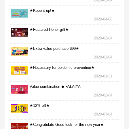
2020-02-04
★Keep it up!★
2020-04-06
★Featured Honor gift★
2020-02-04
★Extra value purchase $99★
2020-02-04
★Necessary for epidemic prevention★
2020-03-31
Value combination ◆ FALAIYA
2020-02-04
★12% off★
2020-03-04
★Congratulate Good luck for the new year★