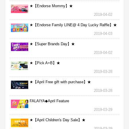
★【Endorse Mommy】★
2019-04-02
★【Endorse Family LINE@ 4 Day Lucky Raffle】★
2019-04-03
★【Super Brands Day】★
2019-04-02
★【Pick A+B】★
2019-03-28
★【April Free gift with purchase】★
2019-03-28
FALAIYA◆April Feature
2019-03-29
★【April Children's Day Sale】★
2019-03-29