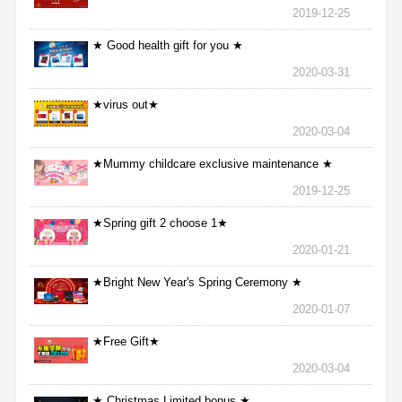
2019-12-25
★ Good health gift for you ★
2020-03-31
★virus out★
2020-03-04
★Mummy childcare exclusive maintenance ★
2019-12-25
★Spring gift 2 choose 1★
2020-01-21
★Bright New Year's Spring Ceremony ★
2020-01-07
★Free Gift★
2020-03-04
★ Christmas Limited bonus ★