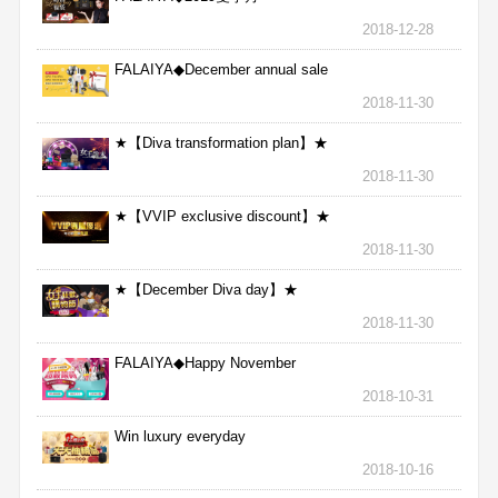
2018-12-28
FALAIYA◆December annual sale
2018-11-30
★【Diva transformation plan】★
2018-11-30
★【VVIP exclusive discount】★
2018-11-30
★【December Diva day】★
2018-11-30
FALAIYA◆Happy November
2018-10-31
Win luxury everyday
2018-10-16