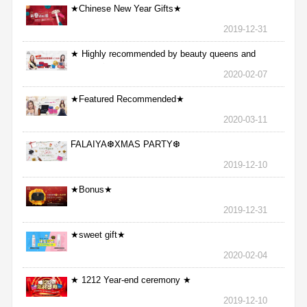
★Chinese New Year Gifts★
2019-12-31
★ Highly recommended by beauty queens and
nurses ★
2020-02-07
★Featured Recommended★
2020-03-11
FALAIYA❆XMAS PARTY❆
2019-12-10
★Bonus★
2019-12-31
★sweet gift★
2020-02-04
★ 1212 Year-end ceremony ★
2019-12-10