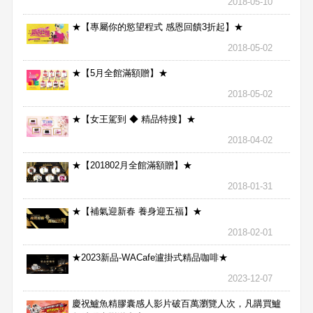
2018-05-10
★【專屬你的慾望程式 感恩回饋3折起】★
2018-05-02
★【5月全館滿額贈】★
2018-05-02
★【女王駕到 ◆ 精品特搜】★
2018-04-02
★【201802月全館滿額贈】★
2018-01-31
★【補氣迎新春 養身迎五福】★
2018-02-01
★2023新品-WACafe瀘掛式精品咖啡★
2023-12-07
慶祝鱸魚精膠囊感人影片破百萬瀏覽人次，凡購買鱸