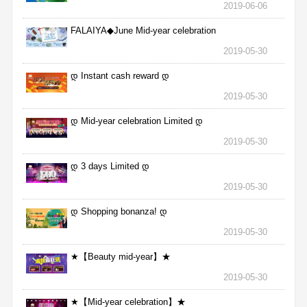
2019-06-06
FALAIYA◆June Mid-year celebration
2019-05-30
დ Instant cash reward დ
2019-05-30
დ Mid-year celebration Limited დ
2019-05-30
დ 3 days Limited დ
2019-05-30
დ Shopping bonanza! დ
2019-05-30
★【Beauty mid-year】★
2019-05-30
★【Mid-year celebration】★