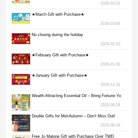
2026-03-31
★March Gift with Purchase★
2026-03-05
No closing during the holiday
2025-02-10
★February Gift with Purchase★
2026-01-30
★January Gift with Purchase★
2025-12-31
Wealth-Attracting Essential Oil – Bring Fortune Yo
2025-09-28
Double Gifts for Mid-Autumn – Don’t Miss Out!
2025-09-19
Free Jo Malone Gift with Purchase Over TWD