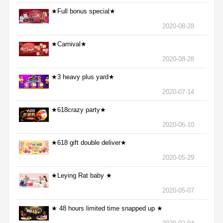
★Full bonus special★
2020-08-28
★Carnival★
2020-08-28
★3 heavy plus yard★
2020-07-14
★618crazy party★
2020-06-10
★618 gift double deliver★
2020-05-29
★Leying Rat baby ★
2020-05-07
★ 48 hours limited time snapped up ★