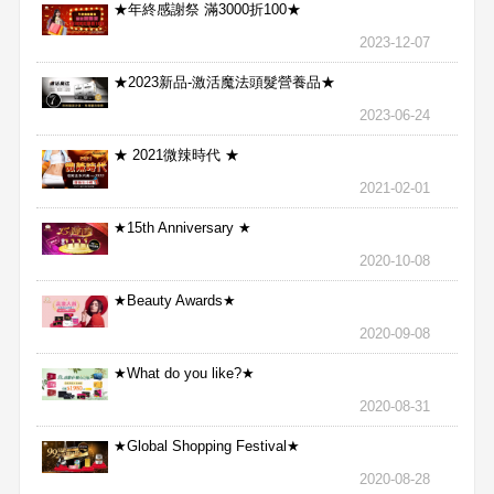
★年終感謝祭 滿3000折100★
2023-12-07
★2023新品-激活魔法頭髮營養品★
2023-06-24
★ 2021微辣時代 ★
2021-02-01
★15th Anniversary ★
2020-10-08
★Beauty Awards★
2020-09-08
★What do you like?★
2020-08-31
★Global Shopping Festival★
2020-08-28