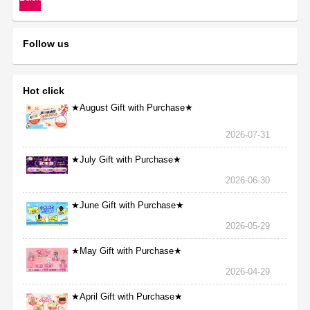
Follow us
Hot click
★August Gift with Purchase★
2026-07-31
★July Gift with Purchase★
2026-06-30
★June Gift with Purchase★
2026-05-29
★May Gift with Purchase★
2026-04-29
★April Gift with Purchase★