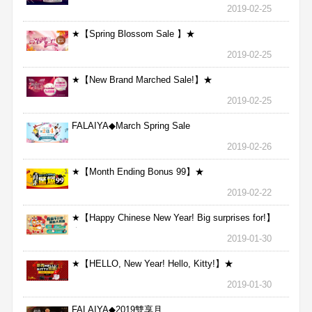
2019-02-25
★【Spring Blossom Sale 】★
2019-02-25
★【New Brand Marched Sale!】★
2019-02-25
FALAIYA◆March Spring Sale
2019-02-26
★【Month Ending Bonus 99】★
2019-02-22
★【Happy Chinese New Year! Big surprises for!】
★
2019-01-30
★【HELLO, New Year! Hello, Kitty!】★
2019-01-30
FALAIYA◆2019雙享月