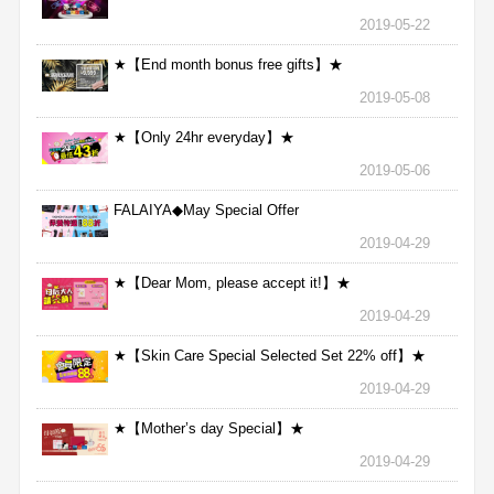
2019-05-22
★【End month bonus free gifts】★
2019-05-08
★【Only 24hr everyday】★
2019-05-06
FALAIYA◆May Special Offer
2019-04-29
★【Dear Mom, please accept it!】★
2019-04-29
★【Skin Care Special Selected Set 22% off】★
2019-04-29
★【Mother’s day Special】★
2019-04-29