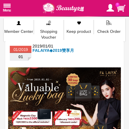
0
Member Center
Shopping
Keep product
Check Order
Voucher
2019/01/01
01/2019
FALAIYA◆2019雙享月
01