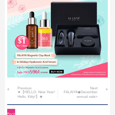
Previous
Next
★【HELLO, New Year!
FALAIYA◆December
Hello, Kitty!】★
annual sale>
Back