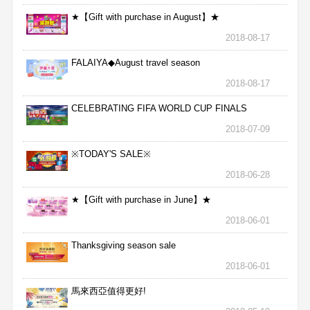
★【Gift with purchase in August】★
2018-08-17
FALAIYA◆August travel season
2018-08-17
CELEBRATING FIFA WORLD CUP FINALS
2018-07-09
※TODAY'S SALE※
2018-06-28
★【Gift with purchase in June】★
2018-06-01
Thanksgiving season sale
2018-06-01
馬來西亞值得更好!