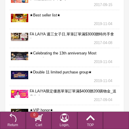
魚精膠囊贈送合力Bx1
2017-09-15
★Best seller list★
2019-11-04
FA LAIYA 週三女子日,單筆訂單滿$3000贈時尚手拿
包
2017-04-08
★Celebrating the 13th anniversary Most
aggressive★
2019-11-04
★Double 11 limited purchase group★
2019-11-04
FA LAIYA限定優惠單筆訂單滿$4000贈200購物金_送
完為止
2017-09-04
★VIP honor★
0
2019-11-04
Return
Cart
Login,
TOP