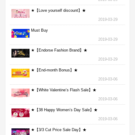
★【Love yourself discount】★
2019-03-29
Must Buy
2019-03-29
★【Endorse Fashion Brand】★
2019-03-29
★【End-month Bonus】★
2019-03-06
★【White Valentine’s Flash Sale】★
2019-03-06
★【38 Happy Women’s Day Sale】★
2019-03-06
★【3/3 Cut Price Sale Day】★