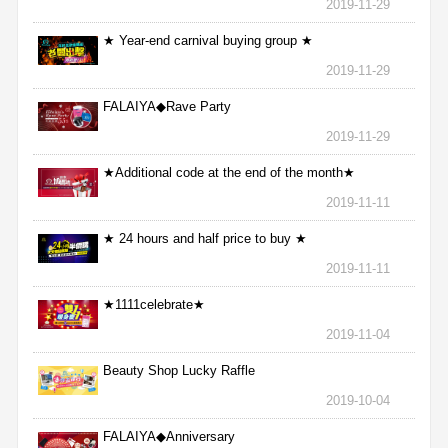
2019-11-29
★ Year-end carnival buying group ★
2019-11-29
FALAIYA◆Rave Party
2019-11-29
★Additional code at the end of the month★
2019-11-11
★ 24 hours and half price to buy ★
2019-11-11
★1111celebrate★
2019-11-04
Beauty Shop Lucky Raffle
2019-10-04
FALAIYA◆Anniversary