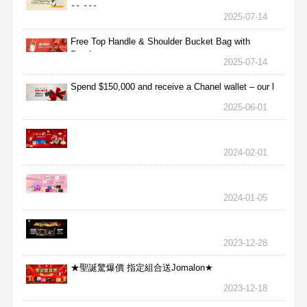
30,000
2025-07-14
Free Top Handle & Shoulder Bucket Bag with
Purchas
2025-07-14
Spend $150,000 and receive a Chanel wallet – our l
2025-06-01
2024-02-01
2024-01-05
2023-12-28
★聖誕驚爆價 指定組合送Jomalon★
2023-12-18