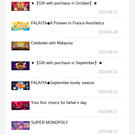
★【Gift with purchase in October】★
2018-09-27
FALAIYA◆A Pioneer In France Aesthetics
2018-09-28
Celebrate with Malaysia
2018-09-13
★【Gift with purchase in September】★
2018-08-31
FALAIYA◆September lovely season
2018-08-31
Your first choice for father’s day
2018-08-17
SUPER MONOPOLY
2018-08-17