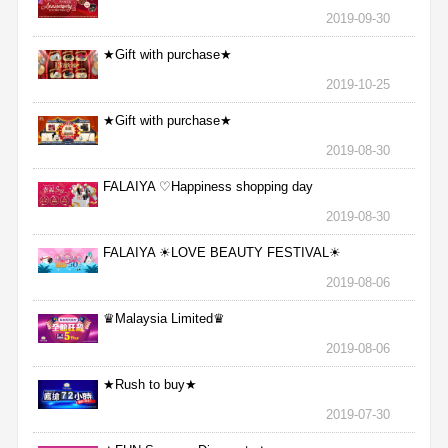
2019-09-30
★Gift with purchase★
2019-10-25
★Gift with purchase★
2019-08-30
FALAIYA ♡Happiness shopping day
2019-08-30
FALAIYA ☀LOVE BEAUTY FESTIVAL☀
2019-08-06
♛Malaysia Limited♛
2019-08-06
★Rush to buy★
2019-07-30