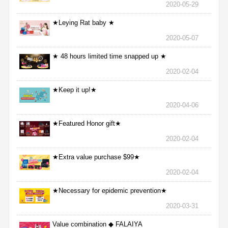
2020-05-29
★Leying Rat baby ★
2020-05-07
★ 48 hours limited time snapped up ★
2020-02-04
★Keep it up!★
2020-04-06
★Featured Honor gift★
2020-02-04
★Extra value purchase $99★
2020-02-04
★Necessary for epidemic prevention★
2020-03-31
Value combination ◆ FALAIYA