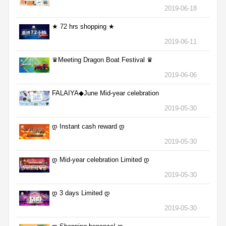
2019-06-18
★ 72 hrs shopping ★
2019-06-11
♛Meeting Dragon Boat Festival ♛
2019-06-06
FALAIYA◆June Mid-year celebration
2019-05-30
დ Instant cash reward დ
2019-05-30
დ Mid-year celebration Limited დ
2019-05-30
დ 3 days Limited დ
2019-05-30