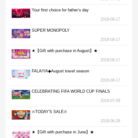
Your first choice for father’s day
2018-08-17
SUPER MONOPOLY
2018-08-17
★【Gift with purchase in August】★
2018-08-17
FALAIYA◆August travel season
2018-08-17
CELEBRATING FIFA WORLD CUP FINALS
2018-07-09
※TODAY'S SALE※
2018-06-28
★【Gift with purchase in June】★