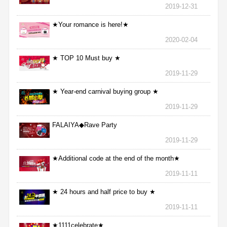
2019-12-31
★Your romance is here!★
2020-02-04
★ TOP 10 Must buy ★
2019-11-29
★ Year-end carnival buying group ★
2019-11-29
FALAIYA◆Rave Party
2019-11-29
★Additional code at the end of the month★
2019-11-11
★ 24 hours and half price to buy ★
2019-11-11
★1111celebrate★