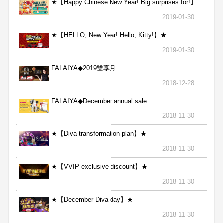
★【Happy Chinese New Year! Big surprises for!】
★
2019-01-30
★【HELLO, New Year! Hello, Kitty!】★
2019-01-30
FALAIYA◆2019雙享月
2018-12-28
FALAIYA◆December annual sale
2018-11-30
★【Diva transformation plan】★
2018-11-30
★【VVIP exclusive discount】★
2018-11-30
★【December Diva day】★
2018-11-30