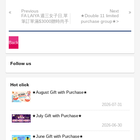
Previous
Next
FA LAIYA 週三女子日,單
★Double 11 limited
筆訂單滿$3000贈時尚手
purchase group★>
拿包
Back
Follow us
Hot click
★August Gift with Purchase★
2026-07-31
★July Gift with Purchase★
2026-06-30
★June Gift with Purchase★