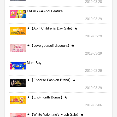
2019-03-28
FALAIYA◆April Feature
2019-03-29
★【April Children's Day Sale】★
2019-03-29
★【Love yourself discount】★
2019-03-29
Must Buy
2019-03-29
★【Endorse Fashion Brand】★
2019-03-29
★【End-month Bonus】★
2019-03-06
★【White Valentine’s Flash Sale】★