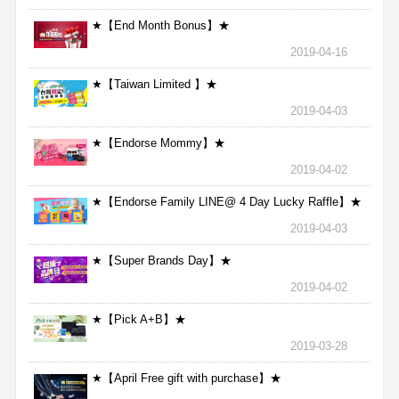
★【End Month Bonus】★
2019-04-16
★【Taiwan Limited 】★
2019-04-03
★【Endorse Mommy】★
2019-04-02
★【Endorse Family LINE@ 4 Day Lucky Raffle】★
2019-04-03
★【Super Brands Day】★
2019-04-02
★【Pick A+B】★
2019-03-28
★【April Free gift with purchase】★