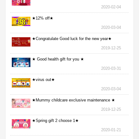
2020-02-04
★12% off★
2020-03-04
★Congratulate Good luck for the new year★
2019-12-25
★ Good health gift for you ★
2020-03-31
★virus out★
2020-03-04
★Mummy childcare exclusive maintenance ★
2019-12-25
★Spring gift 2 choose 1★
2020-01-21