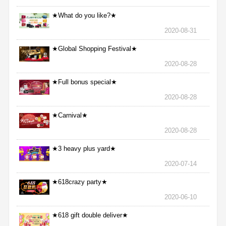
★What do you like?★
2020-08-31
★Global Shopping Festival★
2020-08-28
★Full bonus special★
2020-08-28
★Carnival★
2020-08-28
★3 heavy plus yard★
2020-07-14
★618crazy party★
2020-06-10
★618 gift double deliver★