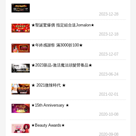
2023-12-28
★聖誕驚爆價 指定組合送Jomalon★
2023-12-18
★年終感謝祭 滿3000折100★
2023-12-07
★2023新品-激活魔法頭髮營養品★
2023-06-24
★ 2021微辣時代 ★
2021-02-01
★15th Anniversary ★
2020-10-08
★Beauty Awards★
2020-09-08