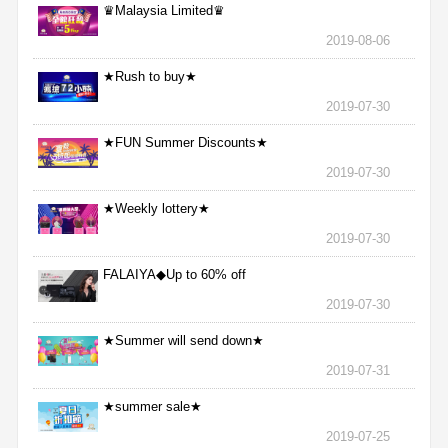
♛Malaysia Limited♛
2019-08-06
★Rush to buy★
2019-07-30
★FUN Summer Discounts★
2019-07-30
★Weekly lottery★
2019-07-30
FALAIYA◆Up to 60% off
2019-07-30
★Summer will send down★
2019-07-31
★summer sale★
2019-07-25