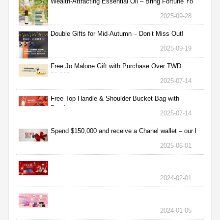
Wealth-Attracting Essential Oil – Bring Fortune Yo
2025-09-28
Double Gifts for Mid-Autumn – Don’t Miss Out!
2025-09-19
Free Jo Malone Gift with Purchase Over TWD
30,000
2025-07-14
Free Top Handle & Shoulder Bucket Bag with
Purchas
2025-07-14
Spend $150,000 and receive a Chanel wallet – our l
2025-06-01
2024-02-01
2024-01-05