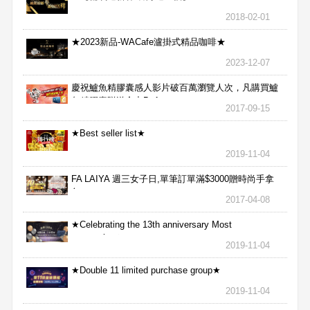
2018-02-01
★2023新品-WACafe瀘掛式精品咖啡★
2023-12-07
慶祝鱸魚精膠囊感人影片破百萬瀏覽人次，凡購買鱸
魚精膠囊贈送合力Bx1
2017-09-15
★Best seller list★
2019-11-04
FA LAIYA 週三女子日,單筆訂單滿$3000贈時尚手拿
包
2017-04-08
★Celebrating the 13th anniversary Most
aggressive★
2019-11-04
★Double 11 limited purchase group★
2019-11-04