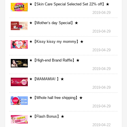
★【Skin Care Special Selected Set 22% off】★
2019-04-29
★【Mother’s day Special】★
2019-04-29
★【Kissy kissy my mommy】★
2019-04-29
★【High-end Brand Raffle】★
2019-04-29
★【MAMAMIA! 】★
2019-04-29
★【Whole hall free shipping】★
2019-04-29
★【Flash Bonus】★
2019-04-22