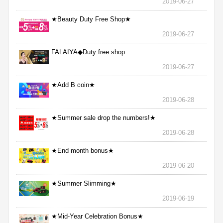
2019-06-27
★Beauty Duty Free Shop★
2019-06-27
FALAIYA◆Duty free shop
2019-06-27
★Add B coin★
2019-06-28
★Summer sale drop the numbers!★
2019-06-28
★End month bonus★
2019-06-20
★Summer Slimming★
2019-06-19
★Mid-Year Celebration Bonus★