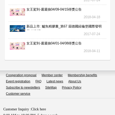
2017-07-24
女王駕到-週週抽04/09-04/15得獎公告
2018-04-18
新品上市: 鱸魚精膠囊_第67 屆德國紐倫堡國際發明
展 特別獎
2017-07-24
女王駕到-週週抽04/01-04/08得獎公告
2018-04-11
Cooperation proposal
Member center
Membership benefits
Event registration
FAQ
Latest news
About Us
Subscribe to newsletters
SiteMap
Privacy Policy
Customer service
Customer Inquiry :
Click here