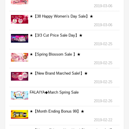
2019-03-06
★【38 Happy Women’s Day Sale】★
2019-03-06
★【3/3 Cut Price Sale Day】★
2019-02-25
★【Spring Blossom Sale 】★
2019-02-25
★【New Brand Marched Sale!】★
2019-02-25
FALAIYA◆March Spring Sale
2019-02-26
★【Month Ending Bonus 99】★
2019-02-22