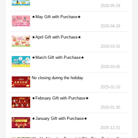
2026-05-29
★May Gift with Purchase★
2026-04-29
★April Gift with Purchase★
2026-03-31
★March Gift with Purchase★
2026-03-05
No closing during the holiday
2025-02-10
★February Gift with Purchase★
2026-01-30
★January Gift with Purchase★
2025-12-31