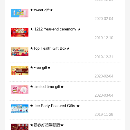
★sweet gift★
2020-02-04
★ 1212 Year-end ceremony ★
2019-12-10
★Top Health Gift Box★
2019-12-31
★Free gift★
2020-02-04
★Limited time gift★
2020-03-04
★ Ice Party Featured Gifts ★
2019-11-29
★新春好禮滿額贈★