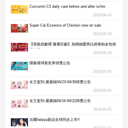
Curcumin C3 daily care before and after schm
2019-04-10
Super Cal Essence of Chicken now on sale
2018-05-28
【母親節獻禮 隆重巨獻】加碼抽愛馬仕經典柏金包得
獎名單
2018-05-16
開春環球新世界得獎公告
2018-03-30
女王駕到-週週抽04/23-04/30得獎公告
2018-05-02
女王駕到-週週抽04/16-04/22得獎公告
2018-04-25
法國falaiya新品全球同步上市!!