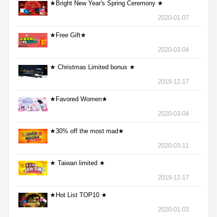
★Bright New Year's Spring Ceremony ★
2020-01-07
★Free Gift★
2020-03-04
★ Christmas Limited bonus ★
2019-12-17
★Favored Women★
2020-03-04
★30% off the most mad★
2020-03-11
★ Taiwan limited ★
2019-12-17
★Hot List TOP10 ★
2020-01-03