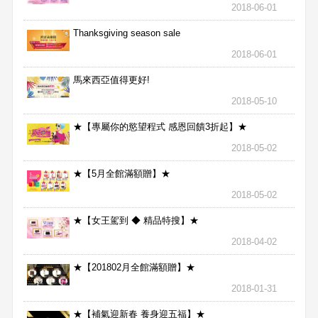
2018-06-01
Thanksgiving season sale
2018-06-01
馬來西亞值得更好!
2018-05-10
★【專屬你的慾望程式 感恩回饋3折起】★
2018-05-02
★【5月全館滿額贈】★
2018-05-02
★【女王駕到 ◆ 精品特搜】★
2018-04-02
★【201802月全館滿額贈】★
2018-01-31
★【補氣迎新春 養身迎五福】★