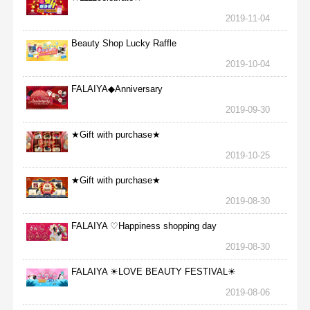
2019-11-04
Beauty Shop Lucky Raffle
2019-10-04
FALAIYA◆Anniversary
2019-09-30
★Gift with purchase★
2019-10-25
★Gift with purchase★
2019-08-30
FALAIYA ♡Happiness shopping day
2019-08-30
FALAIYA ☀LOVE BEAUTY FESTIVAL☀
2019-08-06