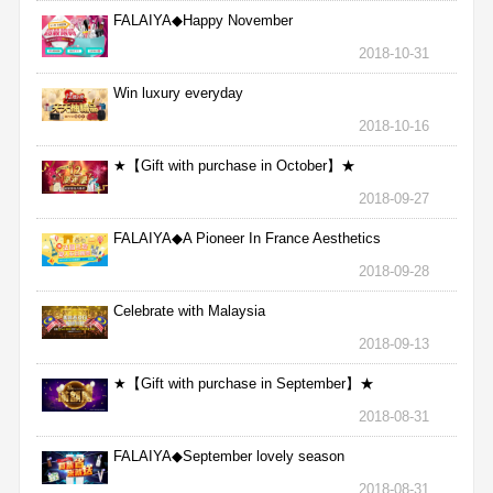
FALAIYA◆Happy November
2018-10-31
Win luxury everyday
2018-10-16
★【Gift with purchase in October】★
2018-09-27
FALAIYA◆A Pioneer In France Aesthetics
2018-09-28
Celebrate with Malaysia
2018-09-13
★【Gift with purchase in September】★
2018-08-31
FALAIYA◆September lovely season
2018-08-31