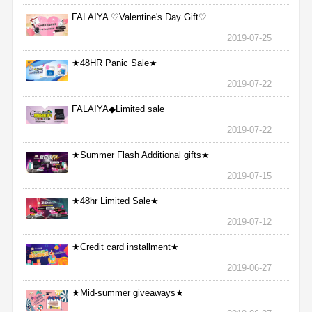
FALAIYA ♡Valentine's Day Gift♡
2019-07-25
★48HR Panic Sale★
2019-07-22
FALAIYA◆Limited sale
2019-07-22
★Summer Flash Additional gifts★
2019-07-15
★48hr Limited Sale★
2019-07-12
★Credit card installment★
2019-06-27
★Mid-summer giveaways★