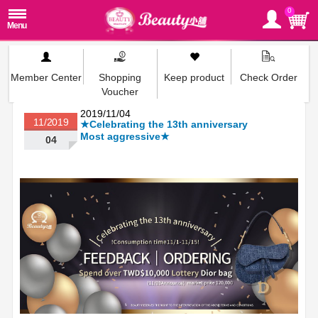
0
Member Center
Shopping
Keep product
Check Order
Voucher
2019/11/04
11/2019
★Celebrating the 13th anniversary
Most aggressive★
04