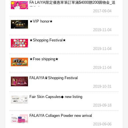
FA LAIYA限定優惠單筆訂單滿$4000贈200購物金_送
完為止
2017-09-04
★VIP honor★
2019-11-04
★Shopping Festival★
2019-11-04
★Free shipping★
2019-11-04
FALAIYA♛Shopping Festival
2019-10-31
Fair Skin Capsules◆ new listing
2019-09-18
FALAIYA Collagen Powder new arrival
2019-09-06