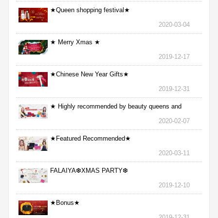
★Queen shopping festival★
2020-03-04
★ Merry Xmas ★
2019-12-17
★Chinese New Year Gifts★
2019-12-31
★ Highly recommended by beauty queens and
nurses ★
2020-02-07
★Featured Recommended★
2020-03-11
FALAIYA❆XMAS PARTY❆
2019-12-10
★Bonus★
2019-12-31