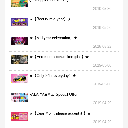
დ Shopping bonanza! დ
2019-05-30
★【Beauty mid-year】★
2019-05-30
★【Mid-year celebration】★
2019-05-22
★【End month bonus free gifts】★
2019-05-08
★【Only 24hr everyday】★
2019-05-06
FALAIYA◆May Special Offer
2019-04-29
★【Dear Mom, please accept it!】★
2019-04-29