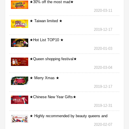
★30% off the most mad★
2020-03-11
★ Taiwan limited ★
2019-12-17
★Hot List TOP10 ★
2020-01-03
★Queen shopping festival★
2020-03-04
★ Merry Xmas ★
2019-12-17
★Chinese New Year Gifts★
2019-12-31
★ Highly recommended by beauty queens and
nurses ★
2020-02-07