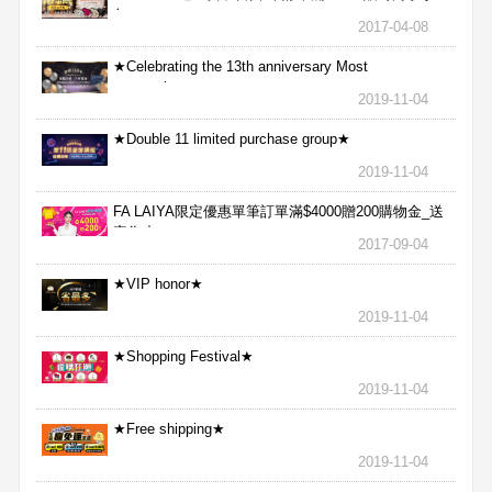
包
2017-04-08
★Celebrating the 13th anniversary Most
aggressive★
2019-11-04
★Double 11 limited purchase group★
2019-11-04
FA LAIYA限定優惠單筆訂單滿$4000贈200購物金_送
完為止
2017-09-04
★VIP honor★
2019-11-04
★Shopping Festival★
2019-11-04
★Free shipping★
2019-11-04