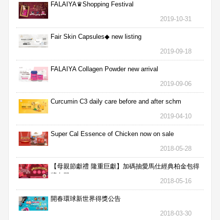
FALAIYA♛Shopping Festival
2019-10-31
Fair Skin Capsules◆ new listing
2019-09-18
FALAIYA Collagen Powder new arrival
2019-09-06
Curcumin C3 daily care before and after schm
2019-04-10
Super Cal Essence of Chicken now on sale
2018-05-28
【母親節獻禮 隆重巨獻】加碼抽愛馬仕經典柏金包得
獎名單
2018-05-16
開春環球新世界得獎公告
2018-03-30