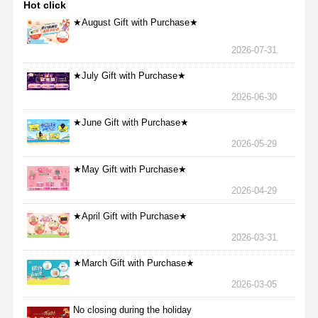
Hot click
★August Gift with Purchase★
2026-07-31
★July Gift with Purchase★
2026-06-30
★June Gift with Purchase★
2026-05-29
★May Gift with Purchase★
2026-04-29
★April Gift with Purchase★
2026-03-31
★March Gift with Purchase★
2026-03-05
No closing during the holiday