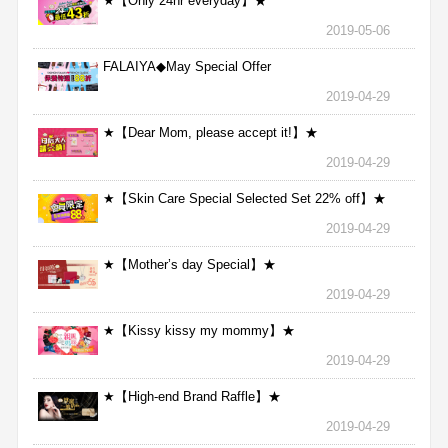
★【Only 24hr everyday】★
2019-05-06
FALAIYA◆May Special Offer
2019-04-29
★【Dear Mom, please accept it!】★
2019-04-29
★【Skin Care Special Selected Set 22% off】★
2019-04-29
★【Mother’s day Special】★
2019-04-29
★【Kissy kissy my mommy】★
2019-04-29
★【High-end Brand Raffle】★
2019-04-29