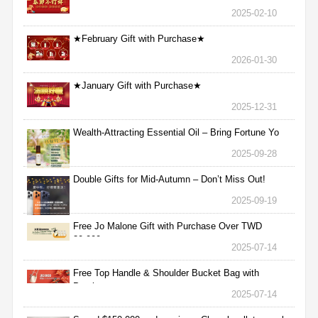
2025-02-10
★February Gift with Purchase★
2026-01-30
★January Gift with Purchase★
2025-12-31
Wealth-Attracting Essential Oil – Bring Fortune Yo
2025-09-28
Double Gifts for Mid-Autumn – Don’t Miss Out!
2025-09-19
Free Jo Malone Gift with Purchase Over TWD
30,000
2025-07-14
Free Top Handle & Shoulder Bucket Bag with
Purchas
2025-07-14