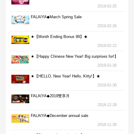
2019-02-25
FALAIYA◆March Spring Sale
2019-02-26
★【Month Ending Bonus 99】★
2019-02-22
★【Happy Chinese New Year! Big surprises for!】
★
2019-01-30
★【HELLO, New Year! Hello, Kitty!】★
2019-01-30
FALAIYA◆2019雙享月
2018-12-28
FALAIYA◆December annual sale
2018-11-30