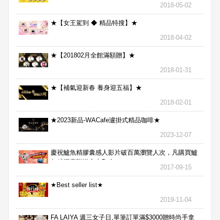
2018-05-02
★【女王駕到 ◆ 精品特搜】★
2018-04-02
★【201802月全館滿額贈】★
2018-01-31
★【補氣迎新春 養身迎五福】★
2018-02-01
★2023新品-WACafe瀘掛式精品咖啡★
2023-12-07
慶祝鱸魚精膠囊感人影片破百萬瀏覽人次，凡購買鱸
魚精膠囊贈送合力Bx1
2017-09-15
★Best seller list★
2019-11-04
FA LAIYA 週三女子日,單筆訂單滿$3000贈時尚手拿