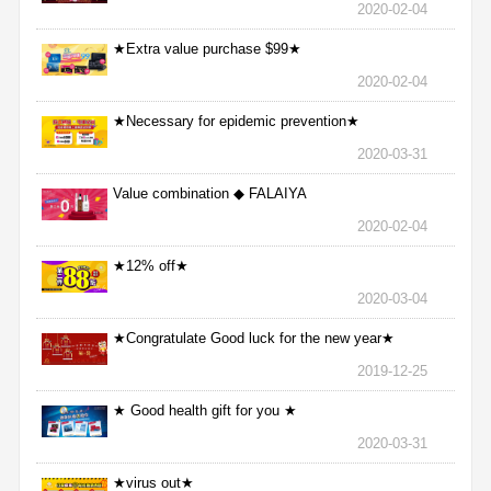
2020-02-04
★Extra value purchase $99★
2020-02-04
★Necessary for epidemic prevention★
2020-03-31
Value combination ◆ FALAIYA
2020-02-04
★12% off★
2020-03-04
★Congratulate Good luck for the new year★
2019-12-25
★ Good health gift for you ★
2020-03-31
★virus out★