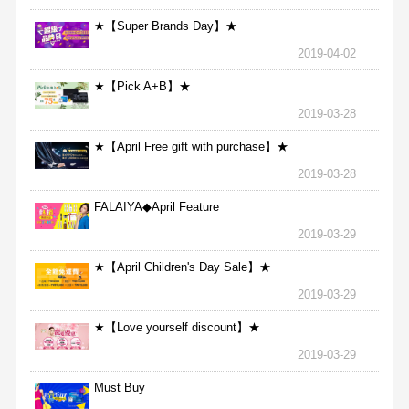
★【Super Brands Day】★
2019-04-02
★【Pick A+B】★
2019-03-28
★【April Free gift with purchase】★
2019-03-28
FALAIYA◆April Feature
2019-03-29
★【April Children's Day Sale】★
2019-03-29
★【Love yourself discount】★
2019-03-29
Must Buy