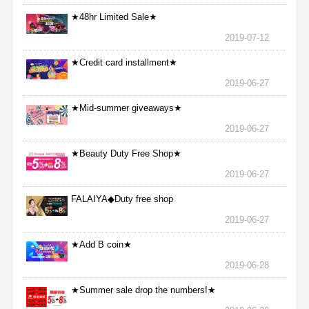
★48hr Limited Sale★
2019-07-12
★Credit card installment★
2019-06-27
★Mid-summer giveaways★
2019-06-27
★Beauty Duty Free Shop★
2019-06-27
FALAIYA◆Duty free shop
2019-06-27
★Add B coin★
2019-06-28
★Summer sale drop the numbers!★