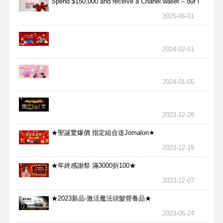
Spend $150,000 and receive a Chanel wallet – our l
2025-06-01
2024-02-01
2024-01-05
2023-12-28
★聖誕驚爆價 指定組合送Jomalon★
2023-12-18
★年終感謝祭 滿3000折100★
2023-12-07
★2023新品-激活魔法頭髮營養品★
2023-06-24