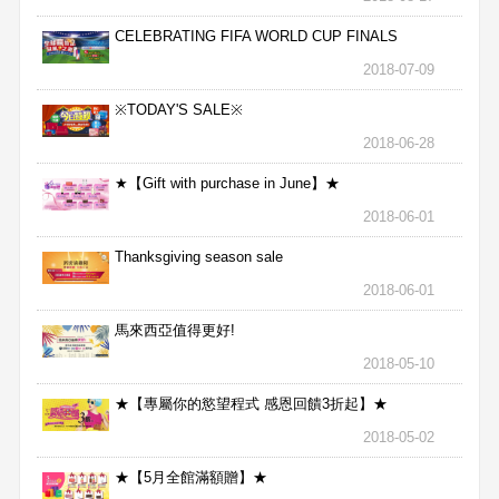
CELEBRATING FIFA WORLD CUP FINALS
2018-07-09
※TODAY'S SALE※
2018-06-28
★【Gift with purchase in June】★
2018-06-01
Thanksgiving season sale
2018-06-01
馬來西亞值得更好!
2018-05-10
★【專屬你的慾望程式 感恩回饋3折起】★
2018-05-02
★【5月全館滿額贈】★