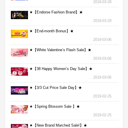
2019-03-29
★【Endorse Fashion Brand】★
2019-03-29
★【End-month Bonus】★
2019-03-06
★【White Valentine’s Flash Sale】★
2019-03-06
★【38 Happy Women’s Day Sale】★
2019-03-06
★【3/3 Cut Price Sale Day】★
2019-02-25
★【Spring Blossom Sale 】★
2019-02-25
★【New Brand Marched Sale!】★