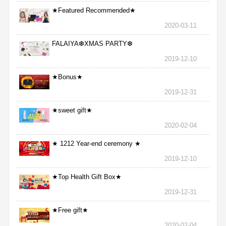
★Featured Recommended★
2020-03-11
FALAIYA❆XMAS PARTY❆
2019-12-10
★Bonus★
2019-12-31
★sweet gift★
2020-02-04
★ 1212 Year-end ceremony ★
2019-12-10
★Top Health Gift Box★
2019-12-31
★Free gift★
2020-02-04