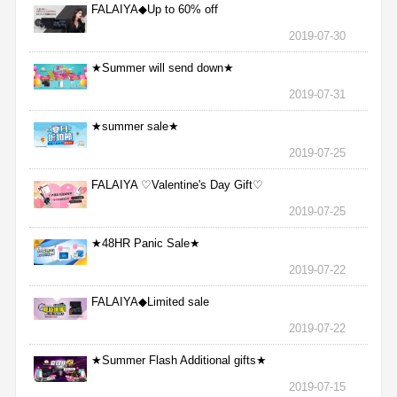
FALAIYA◆Up to 60% off
2019-07-30
★Summer will send down★
2019-07-31
★summer sale★
2019-07-25
FALAIYA ♡Valentine's Day Gift♡
2019-07-25
★48HR Panic Sale★
2019-07-22
FALAIYA◆Limited sale
2019-07-22
★Summer Flash Additional gifts★
2019-07-15