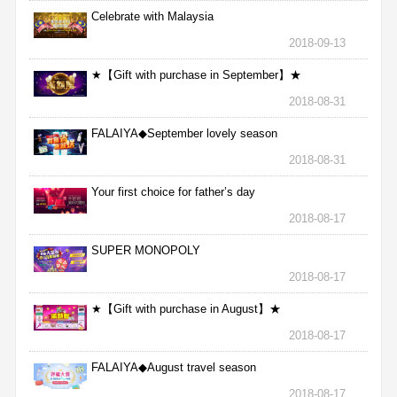
Celebrate with Malaysia
2018-09-13
★【Gift with purchase in September】★
2018-08-31
FALAIYA◆September lovely season
2018-08-31
Your first choice for father’s day
2018-08-17
SUPER MONOPOLY
2018-08-17
★【Gift with purchase in August】★
2018-08-17
FALAIYA◆August travel season
2018-08-17