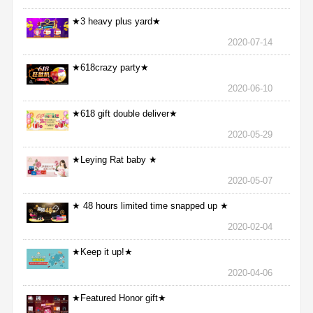
★3 heavy plus yard★
2020-07-14
★618crazy party★
2020-06-10
★618 gift double deliver★
2020-05-29
★Leying Rat baby ★
2020-05-07
★ 48 hours limited time snapped up ★
2020-02-04
★Keep it up!★
2020-04-06
★Featured Honor gift★