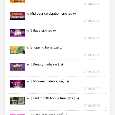
2019-05-30
დ Mid-year celebration Limited დ
2019-05-30
დ 3 days Limited დ
2019-05-30
დ Shopping bonanza! დ
2019-05-30
★【Beauty mid-year】★
2019-05-30
★【Mid-year celebration】★
2019-05-22
★【End month bonus free gifts】★
2019-05-08