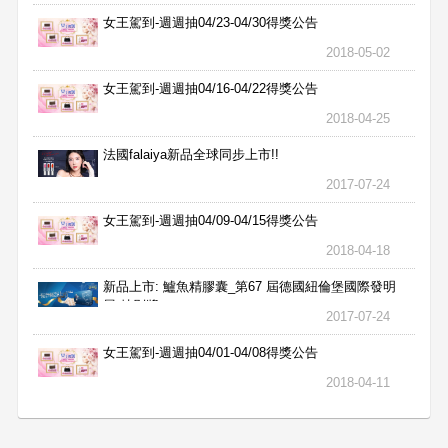
女王駕到-週週抽04/23-04/30得獎公告
2018-05-02
女王駕到-週週抽04/16-04/22得獎公告
2018-04-25
法國falaiya新品全球同步上市!!
2017-07-24
女王駕到-週週抽04/09-04/15得獎公告
2018-04-18
新品上市: 鱸魚精膠囊_第67 屆德國紐倫堡國際發明
展 特別獎
2017-07-24
女王駕到-週週抽04/01-04/08得獎公告
2018-04-11