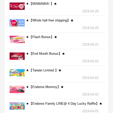
★【MAMAMIA! 】★
2019-04-29
★【Whole hall free shipping】★
2019-04-29
★【Flash Bonus】★
2019-04-22
★【End Month Bonus】★
2019-04-16
★【Taiwan Limited 】★
2019-04-03
★【Endorse Mommy】★
2019-04-02
★【Endorse Family LINE@ 4 Day Lucky Raffle】★
2019-04-03