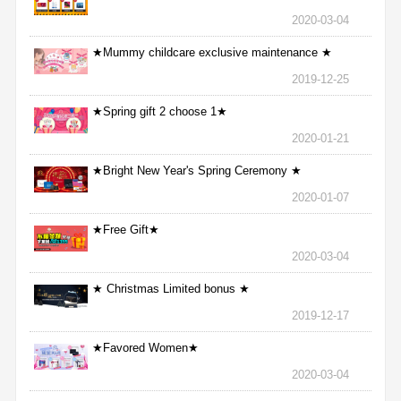
2020-03-04
★Mummy childcare exclusive maintenance ★
2019-12-25
★Spring gift 2 choose 1★
2020-01-21
★Bright New Year's Spring Ceremony ★
2020-01-07
★Free Gift★
2020-03-04
★ Christmas Limited bonus ★
2019-12-17
★Favored Women★
2020-03-04