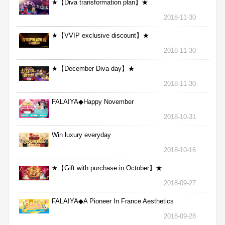
★【Diva transformation plan】★
2018-11-30
★【VVIP exclusive discount】★
2018-11-30
★【December Diva day】★
2018-11-30
FALAIYA◆Happy November
2018-10-31
Win luxury everyday
2018-10-16
★【Gift with purchase in October】★
2018-09-27
FALAIYA◆A Pioneer In France Aesthetics
2018-09-28