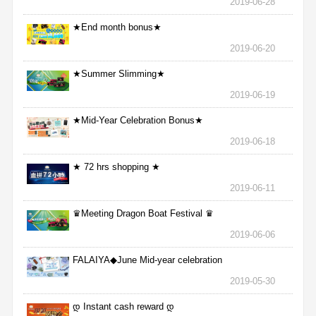
2019-06-28
★End month bonus★
2019-06-20
★Summer Slimming★
2019-06-19
★Mid-Year Celebration Bonus★
2019-06-18
★ 72 hrs shopping ★
2019-06-11
♛Meeting Dragon Boat Festival ♛
2019-06-06
FALAIYA◆June Mid-year celebration
2019-05-30
დ Instant cash reward დ