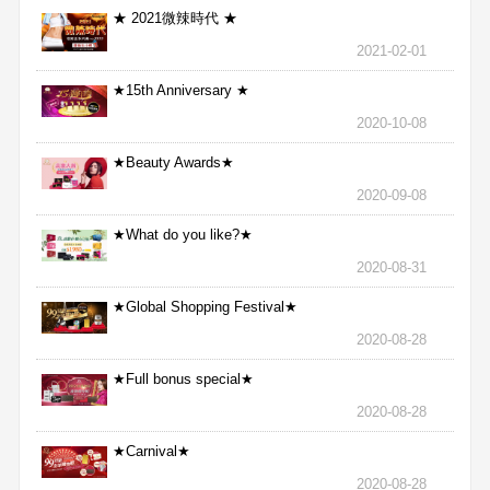
★ 2021微辣時代 ★
2021-02-01
★15th Anniversary ★
2020-10-08
★Beauty Awards★
2020-09-08
★What do you like?★
2020-08-31
★Global Shopping Festival★
2020-08-28
★Full bonus special★
2020-08-28
★Carnival★
2020-08-28