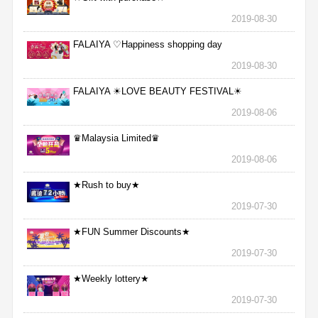
2019-08-30
FALAIYA ♡Happiness shopping day
2019-08-30
FALAIYA ☀LOVE BEAUTY FESTIVAL☀
2019-08-06
♛Malaysia Limited♛
2019-08-06
★Rush to buy★
2019-07-30
★FUN Summer Discounts★
2019-07-30
★Weekly lottery★
2019-07-30