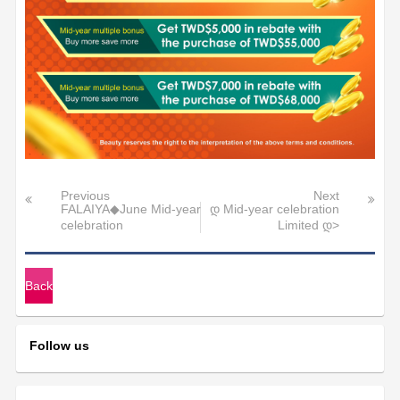
Previous
Next
FALAIYA◆June Mid-year
დ Mid-year celebration
celebration
Limited დ>
Back
Follow us