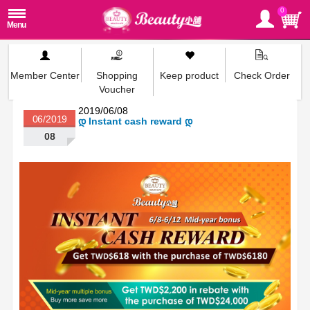
0
Member Center
Shopping
Keep product
Check Order
Voucher
2019/06/08
06/2019
დ Instant cash reward დ
08