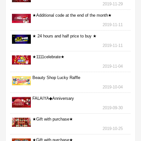
2019-11-29
★Additional code at the end of the month★
2019-11-11
★ 24 hours and half price to buy ★
2019-11-11
★1111celebrate★
2019-11-04
Beauty Shop Lucky Raffle
2019-10-04
FALAIYA◆Anniversary
2019-09-30
★Gift with purchase★
2019-10-25
★Gift with purchase★