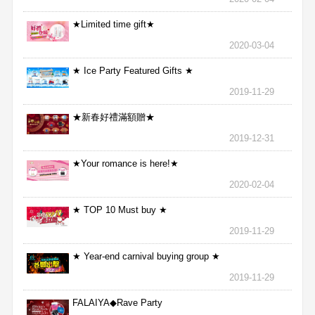
★Limited time gift★
2020-03-04
★ Ice Party Featured Gifts ★
2019-11-29
★新春好禮滿額贈★
2019-12-31
★Your romance is here!★
2020-02-04
★ TOP 10 Must buy ★
2019-11-29
★ Year-end carnival buying group ★
2019-11-29
FALAIYA◆Rave Party