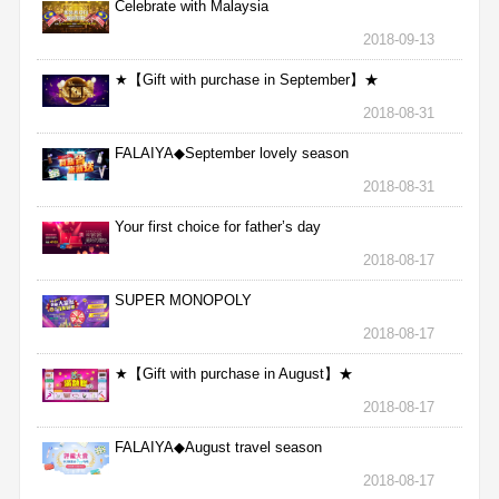
Celebrate with Malaysia
2018-09-13
★【Gift with purchase in September】★
2018-08-31
FALAIYA◆September lovely season
2018-08-31
Your first choice for father’s day
2018-08-17
SUPER MONOPOLY
2018-08-17
★【Gift with purchase in August】★
2018-08-17
FALAIYA◆August travel season
2018-08-17