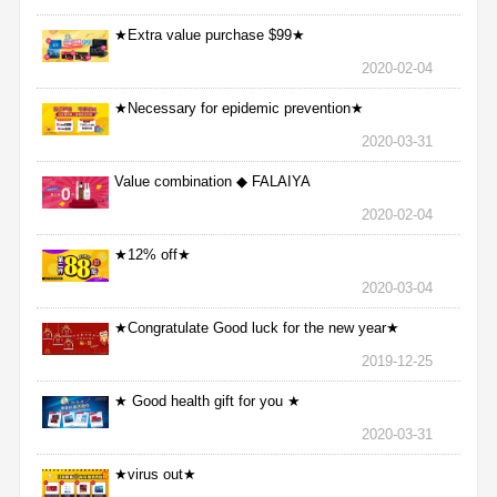
★Extra value purchase $99★
2020-02-04
★Necessary for epidemic prevention★
2020-03-31
Value combination ◆ FALAIYA
2020-02-04
★12% off★
2020-03-04
★Congratulate Good luck for the new year★
2019-12-25
★ Good health gift for you ★
2020-03-31
★virus out★