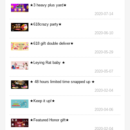
★3 heavy plus yard★
2020-07-14
★618crazy party★
2020-06-10
★618 gift double deliver★
2020-05-29
★Leying Rat baby ★
2020-05-07
★ 48 hours limited time snapped up ★
2020-02-04
★Keep it up!★
2020-04-06
★Featured Honor gift★
2020-02-04