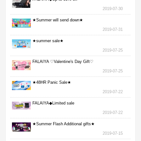
2019-07-30
★Summer will send down★
2019-07-31
★summer sale★
2019-07-25
FALAIYA ♡Valentine's Day Gift♡
2019-07-25
★48HR Panic Sale★
2019-07-22
FALAIYA◆Limited sale
2019-07-22
★Summer Flash Additional gifts★
2019-07-15