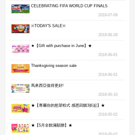
CELEBRATING FIFA WORLD CUP FINALS
2018-07-09
※TODAY'S SALE※
2018-06-28
★【Gift with purchase in June】★
2018-06-01
Thanksgiving season sale
2018-06-01
馬來西亞值得更好!
2018-05-10
★【專屬你的慾望程式 感恩回饋3折起】★
2018-05-02
★【5月全館滿額贈】★
2018-05-02