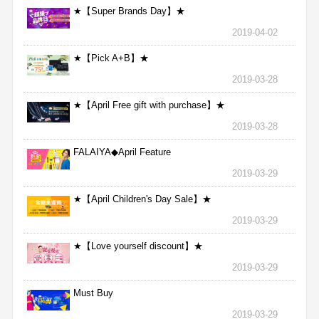
★【Super Brands Day】★
2019-04-02
★【Pick A+B】★
2019-03-28
★【April Free gift with purchase】★
2019-03-28
FALAIYA◆April Feature
2019-03-29
★【April Children's Day Sale】★
2019-03-29
★【Love yourself discount】★
2019-03-29
Must Buy
2019-03-29