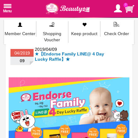
0
Member Center
Shopping
Keep product
Check Order
Voucher
2019/04/09
04/2019
★【Endorse Family LINE@ 4 Day
Lucky Raffle】★
09