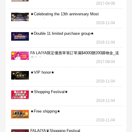
包
2017-04-08
★Celebrating the 13th anniversary Most
aggressive★
2019-11-04
★Double 11 limited purchase group★
2019-11-04
FA LAIYA限定優惠單筆訂單滿$4000贈200購物金_送
完為止
2017-09-04
★VIP honor★
2019-11-04
★Shopping Festival★
2019-11-04
★Free shipping★
2019-11-04
FALAIYA♛Shopping Festival