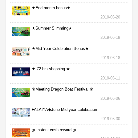
★End month bonus★
2019-06-20
★Summer Slimming★
2019-06-19
★Mid-Year Celebration Bonus★
2019-06-18
★ 72 hrs shopping ★
2019-06-11
♛Meeting Dragon Boat Festival ♛
2019-06-06
FALAIYA◆June Mid-year celebration
2019-05-30
დ Instant cash reward დ