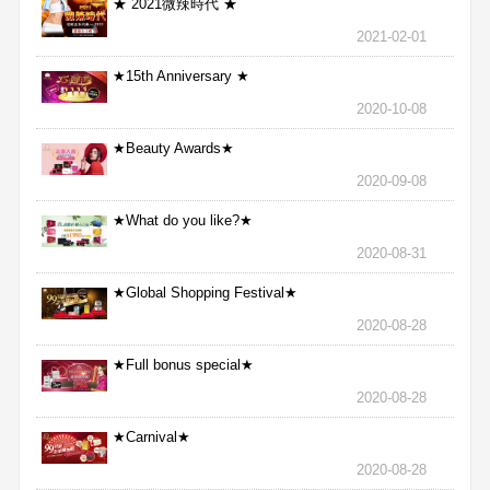
★ 2021微辣時代 ★
2021-02-01
★15th Anniversary ★
2020-10-08
★Beauty Awards★
2020-09-08
★What do you like?★
2020-08-31
★Global Shopping Festival★
2020-08-28
★Full bonus special★
2020-08-28
★Carnival★
2020-08-28