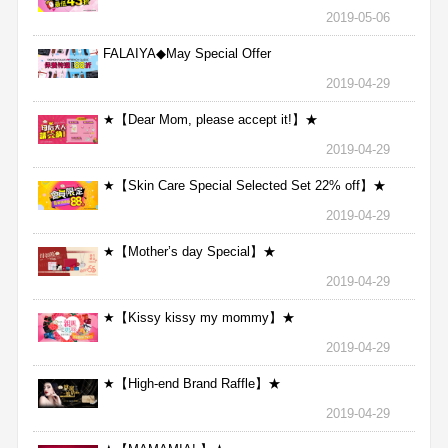
2019-05-06
FALAIYA◆May Special Offer
2019-04-29
★【Dear Mom, please accept it!】★
2019-04-29
★【Skin Care Special Selected Set 22% off】★
2019-04-29
★【Mother’s day Special】★
2019-04-29
★【Kissy kissy my mommy】★
2019-04-29
★【High-end Brand Raffle】★
2019-04-29