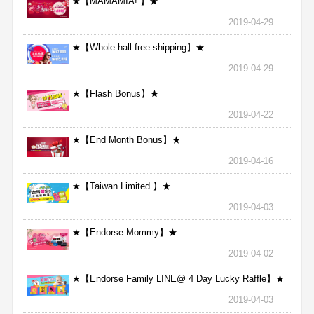
★【MAMAMIA! 】★
2019-04-29
★【Whole hall free shipping】★
2019-04-29
★【Flash Bonus】★
2019-04-22
★【End Month Bonus】★
2019-04-16
★【Taiwan Limited 】★
2019-04-03
★【Endorse Mommy】★
2019-04-02
★【Endorse Family LINE@ 4 Day Lucky Raffle】★
2019-04-03