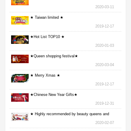
2020-03-11
★ Taiwan limited ★
2019-12-17
★Hot List TOP10 ★
2020-01-03
★Queen shopping festival★
2020-03-04
★ Merry Xmas ★
2019-12-17
★Chinese New Year Gifts★
2019-12-31
★ Highly recommended by beauty queens and
nurses ★
2020-02-07