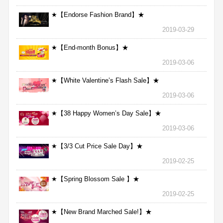
★【Endorse Fashion Brand】★
2019-03-29
★【End-month Bonus】★
2019-03-06
★【White Valentine’s Flash Sale】★
2019-03-06
★【38 Happy Women’s Day Sale】★
2019-03-06
★【3/3 Cut Price Sale Day】★
2019-02-25
★【Spring Blossom Sale 】★
2019-02-25
★【New Brand Marched Sale!】★