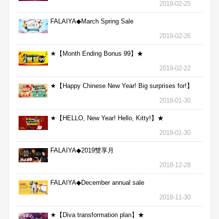
2019-02-25
FALAIYA◆March Spring Sale
2019-02-26
★【Month Ending Bonus 99】★
2019-02-22
★【Happy Chinese New Year! Big surprises for!】
★
2019-01-30
★【HELLO, New Year! Hello, Kitty!】★
2019-01-30
FALAIYA◆2019雙享月
2018-12-28
FALAIYA◆December annual sale
2018-11-30
★【Diva transformation plan】★