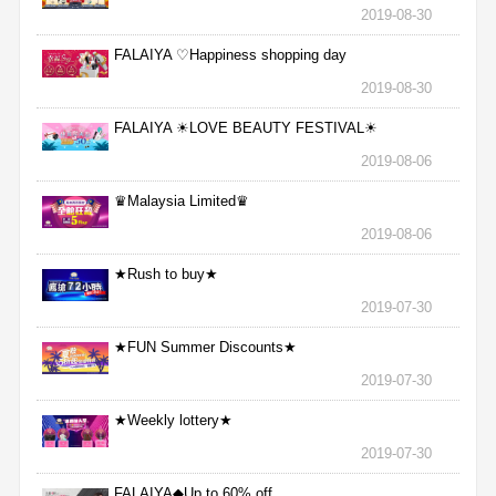
2019-08-30
FALAIYA ♡Happiness shopping day
2019-08-30
FALAIYA ☀LOVE BEAUTY FESTIVAL☀
2019-08-06
♛Malaysia Limited♛
2019-08-06
★Rush to buy★
2019-07-30
★FUN Summer Discounts★
2019-07-30
★Weekly lottery★
2019-07-30
FALAIYA◆Up to 60% off