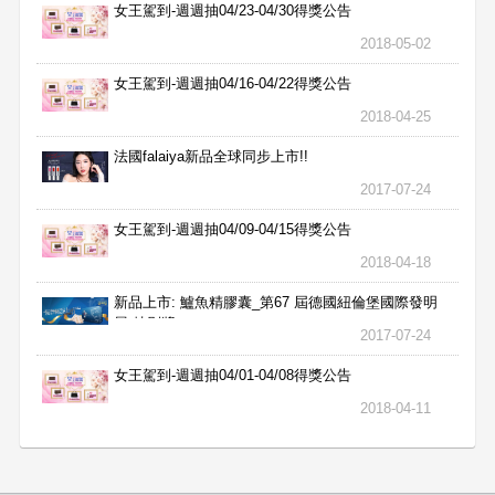
女王駕到-週週抽04/23-04/30得獎公告
2018-05-02
女王駕到-週週抽04/16-04/22得獎公告
2018-04-25
法國falaiya新品全球同步上市!!
2017-07-24
女王駕到-週週抽04/09-04/15得獎公告
2018-04-18
新品上市: 鱸魚精膠囊_第67 屆德國紐倫堡國際發明
展 特別獎
2017-07-24
女王駕到-週週抽04/01-04/08得獎公告
2018-04-11