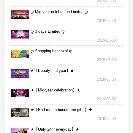
2019-05-30
დ Mid-year celebration Limited დ
2019-05-30
დ 3 days Limited დ
2019-05-30
დ Shopping bonanza! დ
2019-05-30
★【Beauty mid-year】★
2019-05-30
★【Mid-year celebration】★
2019-05-22
★【End month bonus free gifts】★
2019-05-08
★【Only 24hr everyday】★