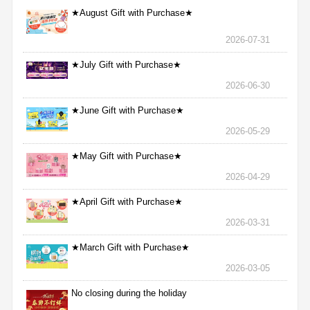
★August Gift with Purchase★
2026-07-31
★July Gift with Purchase★
2026-06-30
★June Gift with Purchase★
2026-05-29
★May Gift with Purchase★
2026-04-29
★April Gift with Purchase★
2026-03-31
★March Gift with Purchase★
2026-03-05
No closing during the holiday