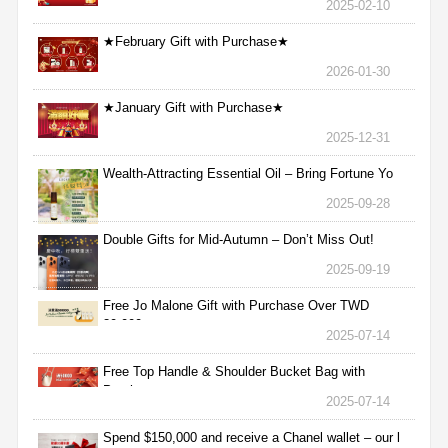
2025-02-10
★February Gift with Purchase★
2026-01-30
★January Gift with Purchase★
2025-12-31
Wealth-Attracting Essential Oil – Bring Fortune Yo
2025-09-28
Double Gifts for Mid-Autumn – Don’t Miss Out!
2025-09-19
Free Jo Malone Gift with Purchase Over TWD
30,000
2025-07-14
Free Top Handle & Shoulder Bucket Bag with
Purchas
2025-07-14
Spend $150,000 and receive a Chanel wallet – our l