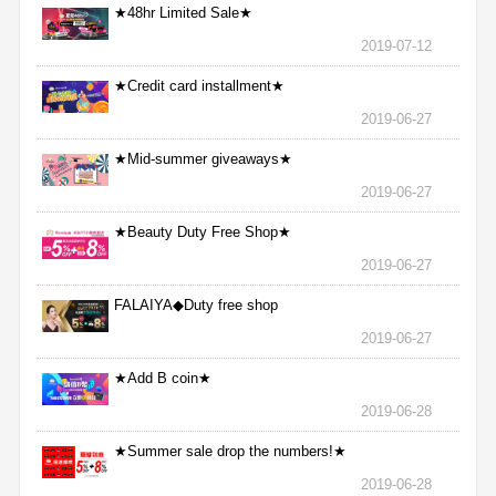
★48hr Limited Sale★
2019-07-12
★Credit card installment★
2019-06-27
★Mid-summer giveaways★
2019-06-27
★Beauty Duty Free Shop★
2019-06-27
FALAIYA◆Duty free shop
2019-06-27
★Add B coin★
2019-06-28
★Summer sale drop the numbers!★
2019-06-28