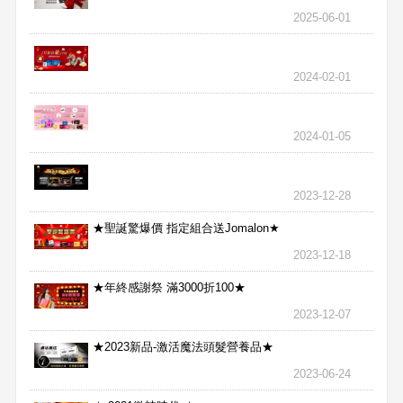
2025-06-01
2024-02-01
2024-01-05
2023-12-28
★聖誕驚爆價 指定組合送Jomalon★
2023-12-18
★年終感謝祭 滿3000折100★
2023-12-07
★2023新品-激活魔法頭髮營養品★
2023-06-24