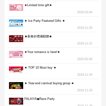
★Limited time gift★
2020-03-04
★ Ice Party Featured Gifts ★
2019-11-29
★新春好禮滿額贈★
2019-12-31
★Your romance is here!★
2020-02-04
★ TOP 10 Must buy ★
2019-11-29
★ Year-end carnival buying group ★
2019-11-29
FALAIYA◆Rave Party
2019-11-29