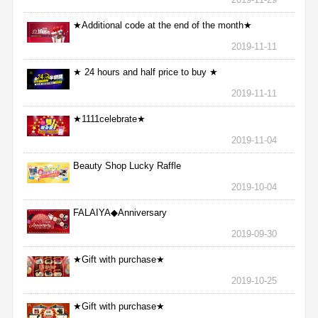
★Additional code at the end of the month★
2019-11-11
★ 24 hours and half price to buy ★
2019-11-11
★1111celebrate★
2019-11-04
Beauty Shop Lucky Raffle
2019-10-04
FALAIYA◆Anniversary
2019-09-30
★Gift with purchase★
2019-10-25
★Gift with purchase★