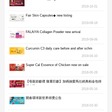
2019-10-31
Fair Skin Capsules◆ new listing
2019-09-18
FALAIYA Collagen Powder new arrival
2019-09-06
Curcumin C3 daily care before and after schm
2019-04-10
Super Cal Essence of Chicken now on sale
2018-05-28
【母親節獻禮 隆重巨獻】加碼抽愛馬仕經典柏金包得
獎名單
2018-05-16
開春環球新世界得獎公告
2018-03-30