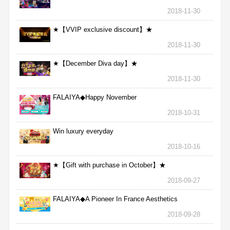
2018-11-30
★【VVIP exclusive discount】★
2018-11-30
★【December Diva day】★
2018-11-30
FALAIYA◆Happy November
2018-10-31
Win luxury everyday
2018-10-16
★【Gift with purchase in October】★
2018-09-27
FALAIYA◆A Pioneer In France Aesthetics
2018-09-28