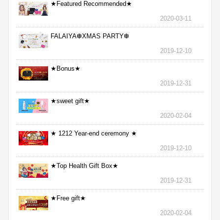
★Featured Recommended★
2020-03-11
FALAIYA❆XMAS PARTY❆
2019-12-10
★Bonus★
2019-12-31
★sweet gift★
2020-02-04
★ 1212 Year-end ceremony ★
2019-12-10
★Top Health Gift Box★
2019-12-31
★Free gift★
2020-02-04