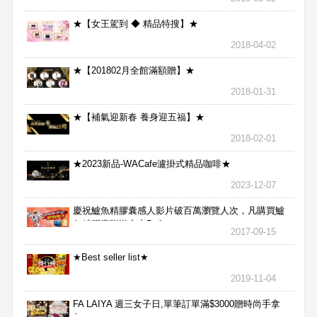
★【女王駕到 ◆ 精品特搜】★
2018-04-02
★【201802月全館滿額贈】★
2018-01-31
★【補氣迎新春 養身迎五福】★
2018-02-01
★2023新品-WACafe瀘掛式精品咖啡★
2023-12-07
慶祝鱸魚精膠囊感人影片破百萬瀏覽人次，凡購買鱸
魚精膠囊贈送合力Bx1
2017-09-15
★Best seller list★
2019-11-04
FA LAIYA 週三女子日,單筆訂單滿$3000贈時尚手拿