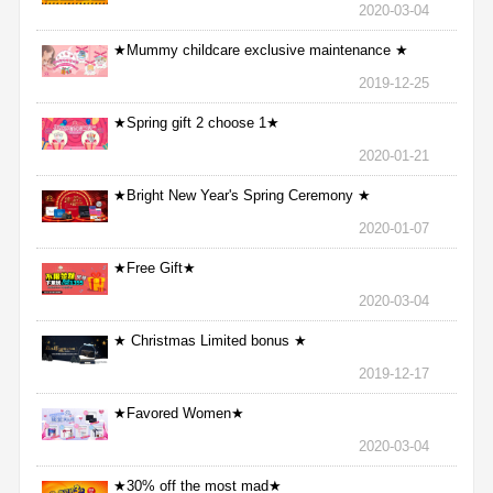
2020-03-04
★Mummy childcare exclusive maintenance ★
2019-12-25
★Spring gift 2 choose 1★
2020-01-21
★Bright New Year's Spring Ceremony ★
2020-01-07
★Free Gift★
2020-03-04
★ Christmas Limited bonus ★
2019-12-17
★Favored Women★
2020-03-04
★30% off the most mad★