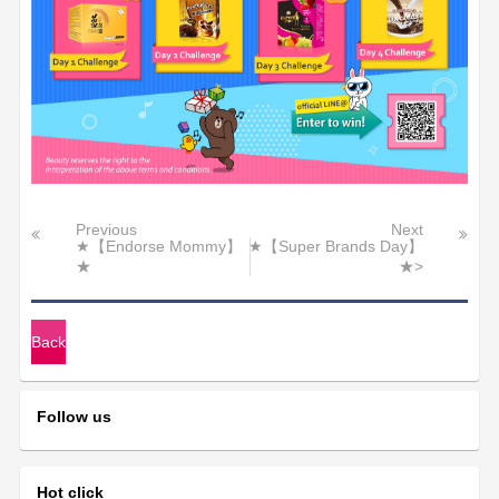
Previous
Next
★【Endorse Mommy】
★【Super Brands Day】
★
★>
Back
Follow us
Hot click